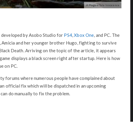
A Plague Tale Innocence
 developed by Asobo Studio for
PS4
,
Xbox One
, and PC. The
, Amicia and her younger brother Hugo, fighting to survive
lack Death. Arriving on the topic of the article, it appears
game displays a black screen right after startup. Here is how
ue on PC.
ity forums where numerous people have complained about
an official fix which will be dispatched in an upcoming
can do manually to fix the problem.