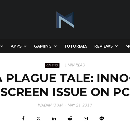
APPS
GAMING
TUTORIALS
REVIEWS
M
·
1 MIN READ
GAMING
A PLAGUE TALE: INN
SCREEN ISSUE ON PC
WADAN KHAN
·
MAY 21, 2019