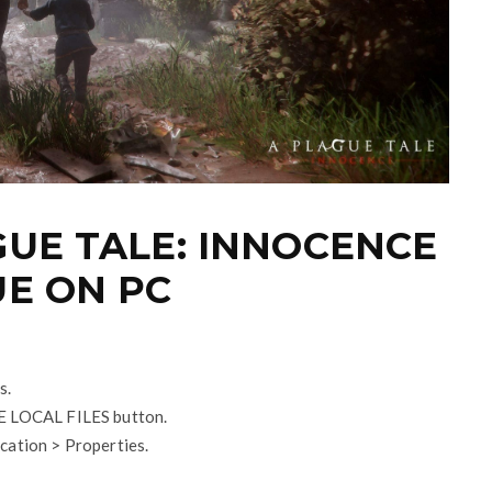
GUE TALE: INNOCENCE
UE ON PC
s.
SE LOCAL FILES button.
cation > Properties.