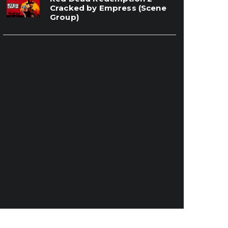
Cracked by Empress (Scene
Group)