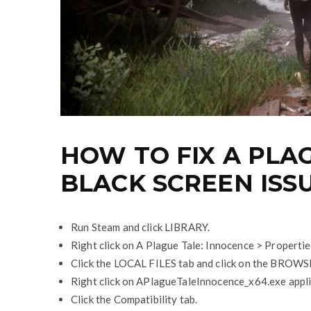
HOW TO FIX A PLA
BLACK SCREEN ISS
Run Steam and click LIBRARY.
Right click on A Plague Tale: Innocence > Propertie
Click the LOCAL FILES tab and click on the BROW
Right click on APlagueTaleInnocence_x64.exe appli
Click the Compatibility tab.