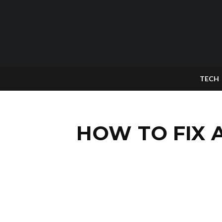
TECH
HOW TO FIX 