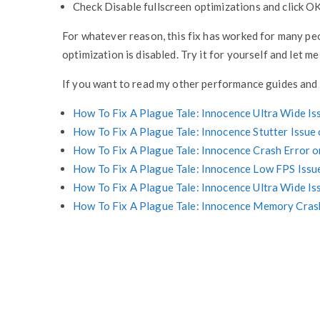
Check Disable fullscreen optimizations and click OK
For whatever reason, this fix has worked for many pe
optimization is disabled. Try it for yourself and let m
If you want to read my other performance guides and 
How To Fix A Plague Tale: Innocence Ultra Wide Is
How To Fix A Plague Tale: Innocence Stutter Issue
How To Fix A Plague Tale: Innocence Crash Error
How To Fix A Plague Tale: Innocence Low FPS Issu
How To Fix A Plague Tale: Innocence Ultra Wide Is
How To Fix A Plague Tale: Innocence Memory Cra