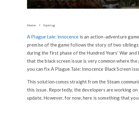
Home
Gaming
A Plague tale: innocence
is an action-adventure game
premise of the game follows the story of two siblings
during the first phase of the Hundred Years’ War and B
that the black screen issue is very common where the 
you can fix A Plague Tale: Innocence Black Screen iss
This solution comes straight from the Steam commun
this issue. Reportedly, the developers are working on 
update. However, for now, here is something that you 