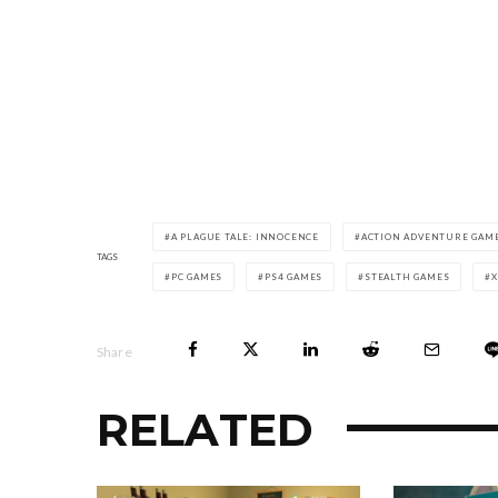
A PLAGUE TALE: INNOCENCE
ACTION ADVENTURE GAM
TAGS
PC GAMES
PS4 GAMES
STEALTH GAMES
Share
RELATED