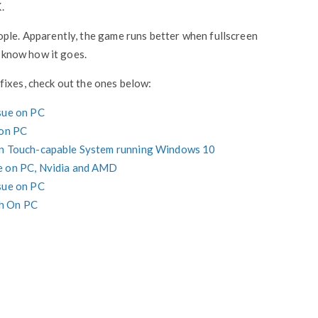
.
ople. Apparently, the game runs better when fullscreen
e know how it goes.
fixes, check out the ones below:
sue on PC
 on PC
 on Touch-capable System running Windows 10
e on PC, Nvidia and AMD
sue on PC
sh On PC