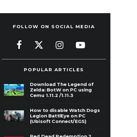
FOLLOW ON SOCIAL MEDIA
POPULAR ARTICLES
Download The Legend of
Zelda: BotW on PC using
Cemu 1.11.2 /1.11.3
How to disable Watch Dogs
Legion BattlEye on PC
(Ubisoft Connect/EGS)
Red Dead Redemption 2