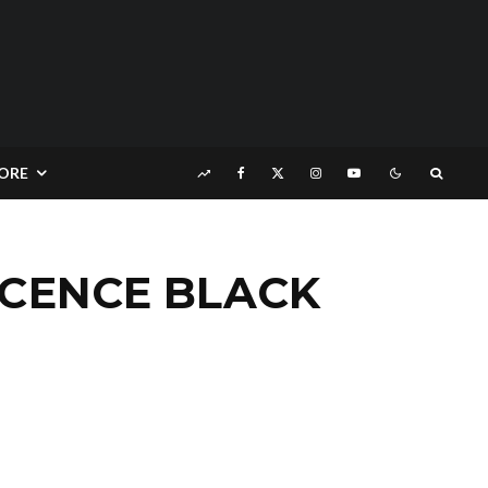
ORE
OCENCE BLACK