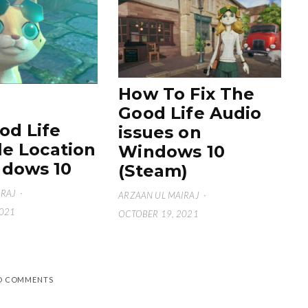
How To Fix The
Good Life Audio
od Life
issues on
le Location
Windows 10
dows 10
(Steam)
IRAJ
·
ARZAAN UL MAIRAJ
·
2021
OCTOBER 19, 2021
D COMMENTS