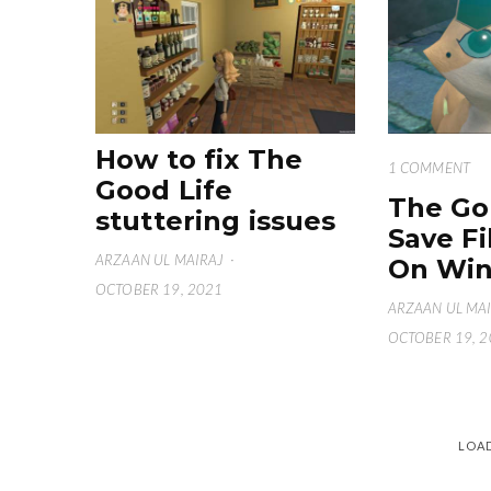
How to fix The
1 COMMENT
Good Life
The Go
stuttering issues
Save Fi
ARZAAN UL MAIRAJ
·
On Win
OCTOBER 19, 2021
ARZAAN UL MA
OCTOBER 19, 
LOA