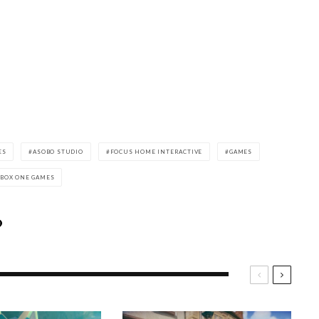
ES
ASOBO STUDIO
FOCUS HOME INTERACTIVE
GAMES
XBOX ONE GAMES