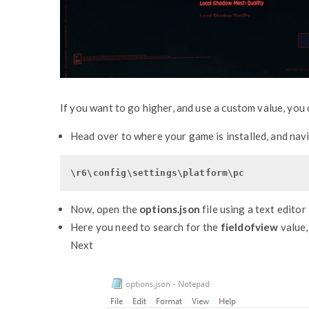
If you want to go higher, and use a custom value, you 
Head over to where your game is installed, and nav
\r6\config\settings\platform\pc
Now, open the
options.json
file using a text editor
Here you need to search for the
fieldofview
value,
Next