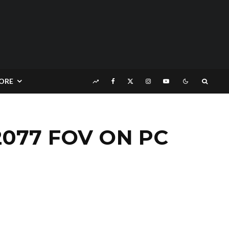
ORE
077 FOV ON PC