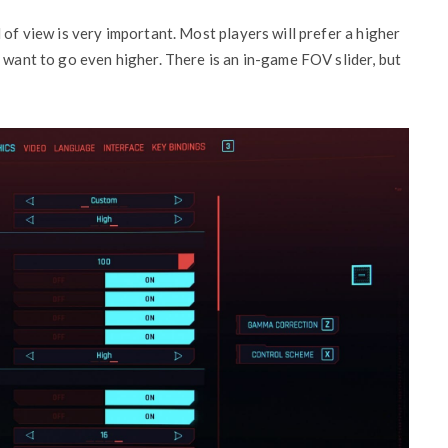
d of view is very important. Most players will prefer a higher
 want to go even higher. There is an in-game FOV slider, but