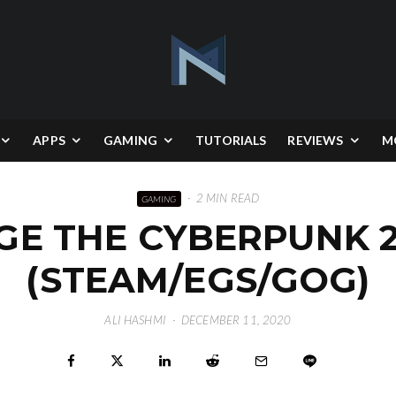
APPS
GAMING
TUTORIALS
REVIEWS
M
·
2 MIN READ
GAMING
E THE CYBERPUNK 2
(STEAM/EGS/GOG)
ALI HASHMI
·
DECEMBER 11, 2020