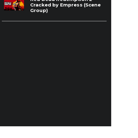
Cracked by Empress (Scene
Group)