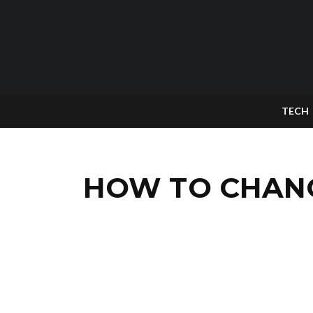
TECH
HOW TO CHANG