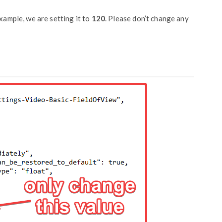
ample, we are setting it to
120
. Please don’t change any