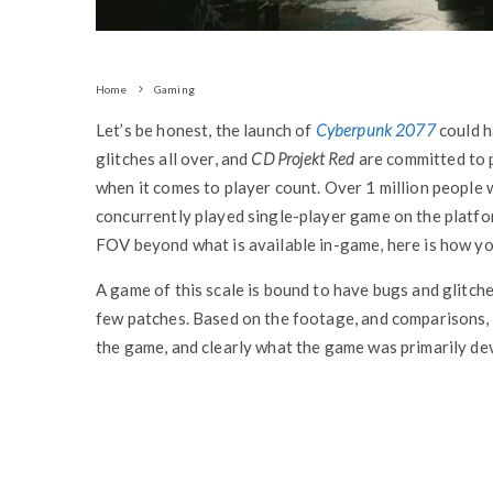
Home
Gaming
Let’s be honest, the launch of
Cyberpunk 2077
could h
glitches all over, and
CD Projekt Red
are committed to p
when it comes to player count. Over 1 million people 
concurrently played single-player game on the platf
FOV beyond what is available in-game, here is how you
A game of this scale is bound to have bugs and glitch
few patches. Based on the footage, and comparisons, o
the game, and clearly what the game was primarily de