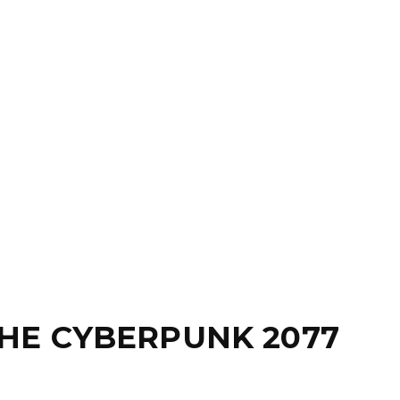
HE CYBERPUNK 2077