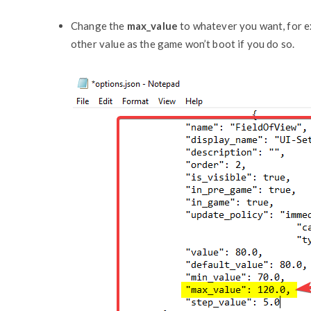
Change the
max_value
to whatever you want, for ex
other value as the game won’t boot if you do so.