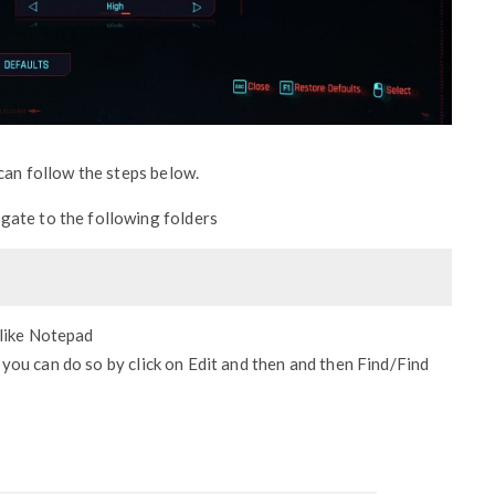
can follow the steps below.
igate to the following folders
 like Notepad
 you can do so by click on Edit and then and then Find/Find