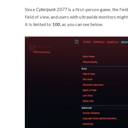
Since
Cyberpunk 2077
is a first-person game, the fiel
field of view, and users with ultrawide monitors might
it is limited to
100
, as you can see below.