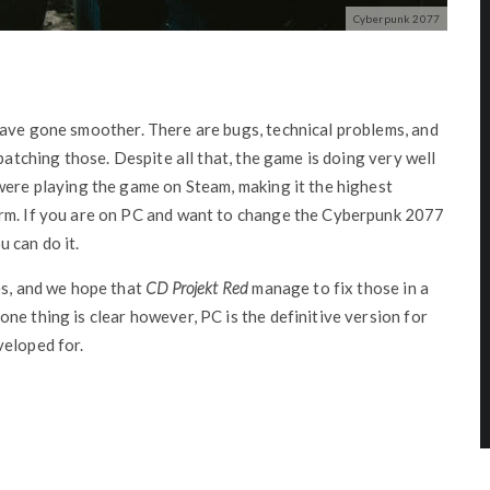
Cyberpunk 2077
ave gone smoother. There are bugs, technical problems, and
atching those. Despite all that, the game is doing very well
were playing the game on Steam, making it the highest
orm. If you are on PC and want to change the Cyberpunk 2077
 can do it.
es, and we hope that
CD Projekt Red
manage to fix those in a
ne thing is clear however, PC is the definitive version for
veloped for.