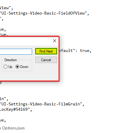
in Options.json