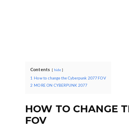
Contents
hide
1
How to change the Cyberpunk 2077 FOV
2
MORE ON CYBERPUNK 2077
HOW TO CHANGE T
FOV