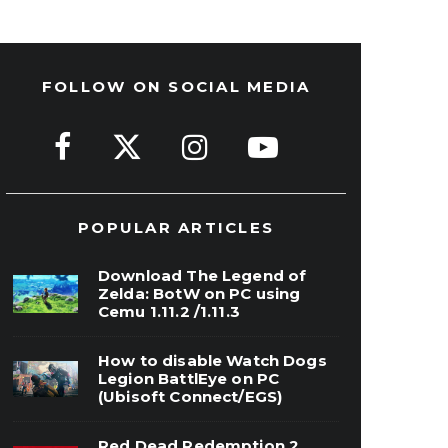
FOLLOW ON SOCIAL MEDIA
POPULAR ARTICLES
Download The Legend of
Zelda: BotW on PC using
Cemu 1.11.2 /1.11.3
How to disable Watch Dogs
Legion BattlEye on PC
(Ubisoft Connect/EGS)
Red Dead Redemption 2