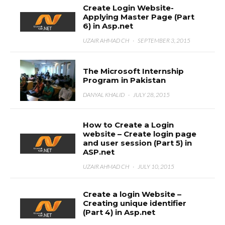
Create Login Website-
Applying Master Page (Part
6) in Asp.net
UZAIR AHMAD CH
·
SEPTEMBER 3, 2015
The Microsoft Internship
Program in Pakistan
DANYAL KHALID
·
JULY 28, 2015
How to Create a Login
website – Create login page
and user session (Part 5) in
ASP.net
UZAIR AHMAD CH
·
JULY 10, 2015
Create a login Website –
Creating unique identifier
(Part 4) in Asp.net