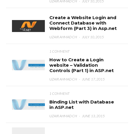
UZAIR AHMAD CH
·
JULY 10, 2015
Create a Website Login and
Connect Database with
Webform (Part 3) in Asp.net
UZAIR AHMAD CH
·
JULY 10, 2015
1 COMMENT
How to Create a Login
website – Validation
Controls (Part 1) in ASP.net
UZAIR AHMAD CH
·
JUNE 17, 2015
1 COMMENT
Binding List with Database
in ASP.net
UZAIR AHMAD CH
·
JUNE 13, 2015