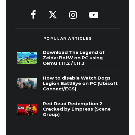
POPULAR ARTICLES
Download The Legend of
Zelda: BotW on PC using
Cemu 1.11.2 /1.11.3
How to disable Watch Dogs
Legion BattlEye on PC (Ubisoft
Connect/EGS)
Red Dead Redemption 2
Cracked by Empress (Scene
Group)