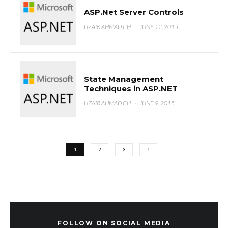
ASP.Net Server Controls
UZAIR AHMAD CH
·
JUNE 12, 2015
State Management
Techniques in ASP.NET
UZAIR AHMAD CH
·
JUNE 9, 2015
1
2
3
FOLLOW ON SOCIAL MEDIA