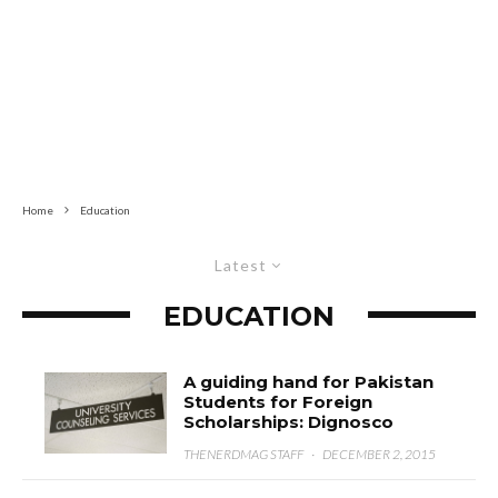
Home
Education
Latest
EDUCATION
A guiding hand for Pakistan
Students for Foreign
Scholarships: Dignosco
THENERDMAG STAFF
·
DECEMBER 2, 2015