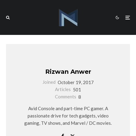
Rizwan Anwer
Joined
October 19, 2017
Articles
501
Comments
8
Avid Console and part-time PC gamer. A
passionate drive for tech gadgets, video
gaming, TV shows, and Marvel / DC movies.