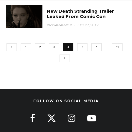
New Death Stranding Trailer
Leaked From Comic Con
RIZWAN ANWER
·
JULY 27, 2019
1
2
3
4
5
6
…
51
FOLLOW ON SOCIAL MEDIA