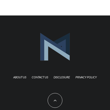
ABOUT US
CONTACT US
DISCLOSURE
PRIVACY POLICY