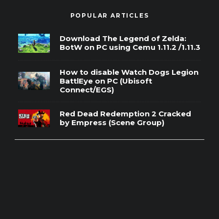
POPULAR ARTICLES
Download The Legend of Zelda:
BotW on PC using Cemu 1.11.2 /1.11.3
How to disable Watch Dogs Legion
BattlEye on PC (Ubisoft
Connect/EGS)
Red Dead Redemption 2 Cracked
by Empress (Scene Group)