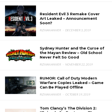
Resident Evil 3 Remake Cover
Art Leaked – Announcement
Soon?
RIZWAN ANWER
·
DECEMBER 3, 2019
Sydney Hunter and the Curse of
the Mayan Review – Old School
Never Felt So Good
RIZWAN ANWER
·
NOVEMBER 22, 2019
RUMOR: Call of Duty Modern
Warfare Copies Leaked – Game
Can Be Played Offline
RIZWAN ANWER
·
OCTOBER 19, 2019
Tom Clancy’s The Division 2: