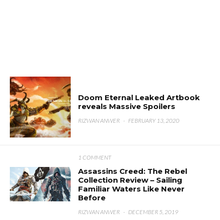
Doom Eternal Leaked Artbook
reveals Massive Spoilers
RIZWAN ANWER
·
FEBRUARY 13, 2020
1 COMMENT
Assassins Creed: The Rebel
Collection Review – Sailing
Familiar Waters Like Never
Before
RIZWAN ANWER
·
DECEMBER 5, 2019