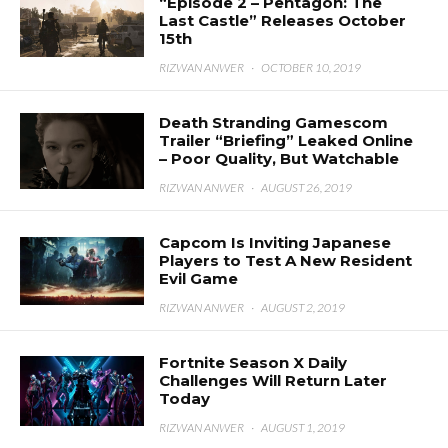
“Episode 2 – Pentagon: The
Last Castle” Releases October
15th
RIZWAN ANWER
·
OCTOBER 10, 2019
Death Stranding Gamescom
Trailer “Briefing” Leaked Online
– Poor Quality, But Watchable
RIZWAN ANWER
·
AUGUST 26, 2019
Capcom Is Inviting Japanese
Players to Test A New Resident
Evil Game
RIZWAN ANWER
·
AUGUST 2, 2019
Fortnite Season X Daily
Challenges Will Return Later
Today
RIZWAN ANWER
·
AUGUST 1, 2019