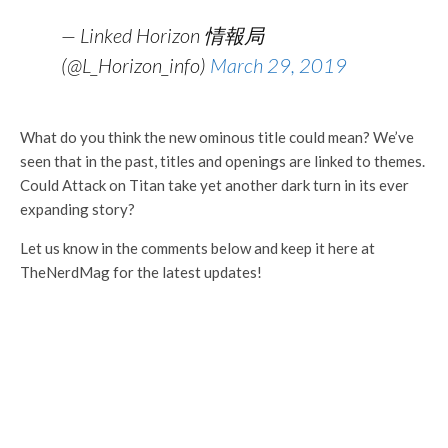
— Linked Horizon 情報局
(@L_Horizon_info)
March 29, 2019
What do you think the new ominous title could mean? We’ve
seen that in the past, titles and openings are linked to themes.
Could Attack on Titan take yet another dark turn in its ever
expanding story?
Let us know in the comments below and keep it here at
TheNerdMag for the latest updates!