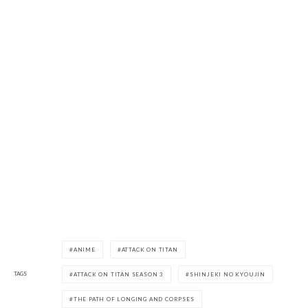
ANIME
ATTACK ON TITAN
TAGS
ATTACK ON TITAN SEASON 3
SHINJEKI NO KYOUJIN
THE PATH OF LONGING AND CORPSES