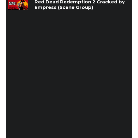
Red Dead Redemption 2 Cracked by
Empress (Scene Group)