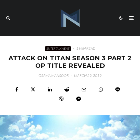
·
1 MIN READ
ENTERTAINMENT
ATTACK ON TITAN SEASON 3 PART 2
OP TITLE REVEALED
OSAMA MANSOOR
·
MARCH 29, 2019