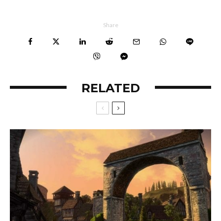
Share
RELATED