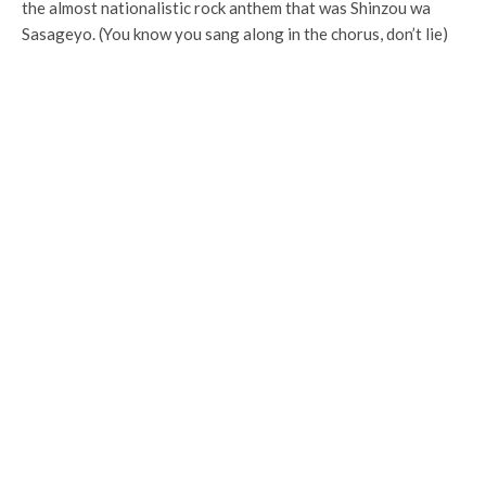
the almost nationalistic rock anthem that was Shinzou wa
Sasageyo. (You know you sang along in the chorus, don’t lie)