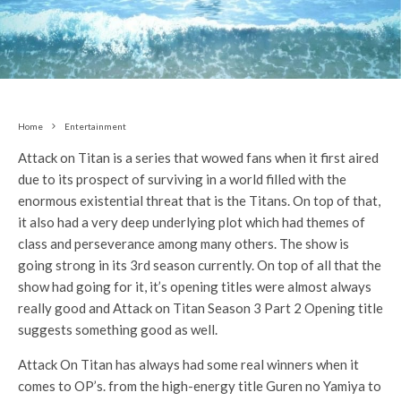
Home
Entertainment
Attack on Titan is a series that wowed fans when it first aired
due to its prospect of surviving in a world filled with the
enormous existential threat that is the Titans. On top of that,
it also had a very deep underlying plot which had themes of
class and perseverance among many others. The show is
going strong in its 3rd season currently. On top of all that the
show had going for it, it’s opening titles were almost always
really good and Attack on Titan Season 3 Part 2 Opening title
suggests something good as well.
Attack On Titan has always had some real winners when it
comes to OP’s. from the high-energy title Guren no Yamiya to