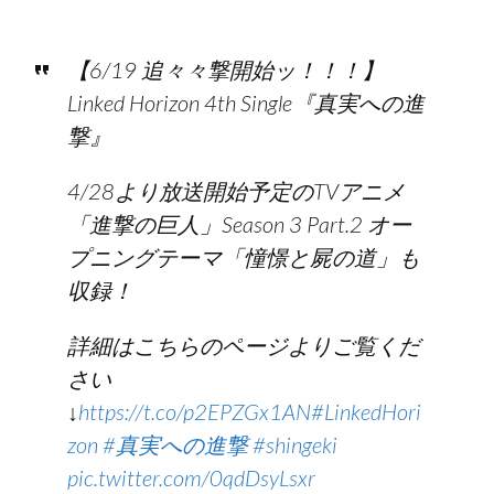
【6/19 追々々撃開始ッ！！！】
Linked Horizon 4th Single『真実への進
撃』
4/28より放送開始予定のTVアニメ
「進撃の巨人」Season 3 Part.2 オー
プニングテーマ「憧憬と屍の道」も
収録！
詳細はこちらのページよりご覧くだ
さい
↓
https://t.co/p2EPZGx1AN
#LinkedHori
zon
#真実への進撃
#shingeki
pic.twitter.com/0qdDsyLsxr