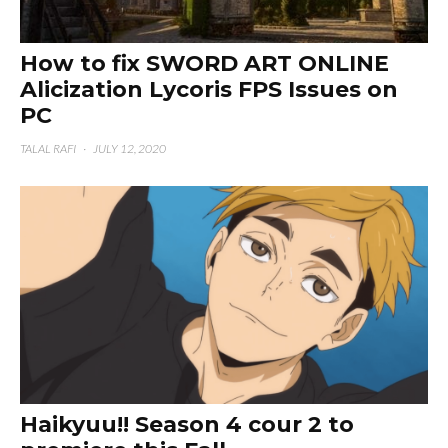
How to fix SWORD ART ONLINE
Alicization Lycoris FPS Issues on
PC
TALAL RAFI
·
JULY 12, 2020
Haikyuu!! Season 4 cour 2 to