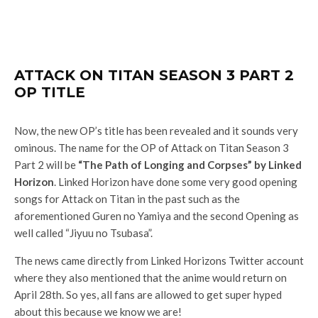
ATTACK ON TITAN SEASON 3 PART 2
OP TITLE
Now, the new OP’s title has been revealed and it sounds very
ominous. The name for the OP of Attack on Titan Season 3
Part 2 will be
“The Path of Longing and Corpses” by Linked
Horizon
. Linked Horizon have done some very good opening
songs for Attack on Titan in the past such as the
aforementioned Guren no Yamiya and the second Opening as
well called “Jiyuu no Tsubasa”.
The news came directly from Linked Horizons Twitter account
where they also mentioned that the anime would return on
April 28th. So yes, all fans are allowed to get super hyped
about this because we know we are!