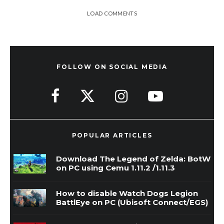
LOAD COMMENTS
FOLLOW ON SOCIAL MEDIA
POPULAR ARTICLES
Download The Legend of Zelda: BotW
on PC using Cemu 1.11.2 /1.11.3
How to disable Watch Dogs Legion
BattlEye on PC (Ubisoft Connect/EGS)