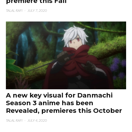
premiere this Fall
TALAL RAFI
·
JULY 7, 2020
A new key visual for Danmachi
Season 3 anime has been
Revealed, premieres this October
TALAL RAFI
·
JULY 4, 2020