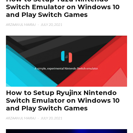
Switch Emulator on Windows 10
and Play Switch Games
ARZAAN UL MAIRAJ
·
JULY 20, 2021
How to Setup Ryujinx Nintendo
Switch Emulator on Windows 10
and Play Switch Games
ARZAAN UL MAIRAJ
·
JULY 20, 2021