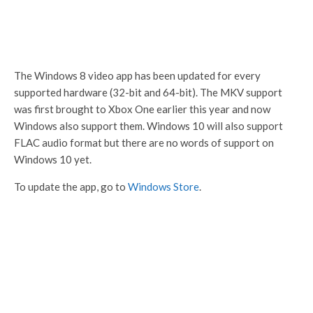
The Windows 8 video app has been updated for every
supported hardware (32-bit and 64-bit). The MKV support
was first brought to Xbox One earlier this year and now
Windows also support them. Windows 10 will also support
FLAC audio format but there are no words of support on
Windows 10 yet.
To update the app, go to
Windows Store
.