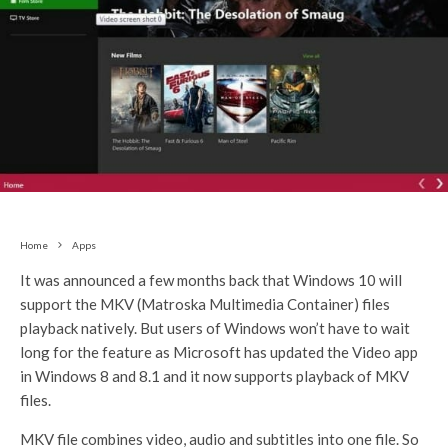
Home
Apps
It was announced a few months back that Windows 10 will
support the MKV (Matroska Multimedia Container) files
playback natively. But users of Windows won’t have to wait
long for the feature as Microsoft has updated the Video app
in Windows 8 and 8.1 and it now supports playback of MKV
files.
MKV file combines video, audio and subtitles into one file. So