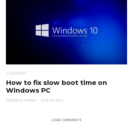
1 COMMENT
How to fix slow boot time on
Windows PC
ARZAAN UL MAIRAJ
·
JUNE 30, 2021
LOAD COMMENTS