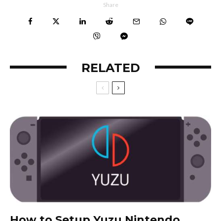
Share
RELATED
How to Setup Yuzu Nintendo