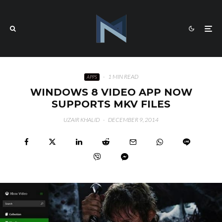
·
1 MIN READ
APPS
WINDOWS 8 VIDEO APP NOW
SUPPORTS MKV FILES
UZAIR KHALID
·
DECEMBER 9, 2014