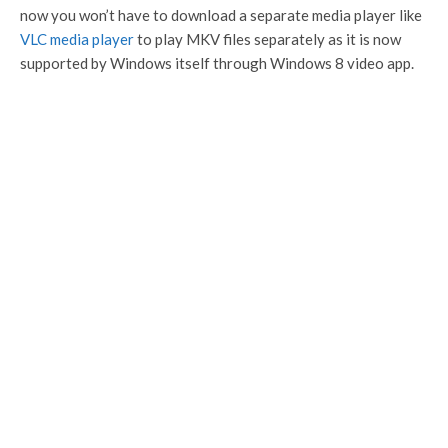
now you won’t have to download a separate media player like
VLC media player
to play MKV files separately as it is now
supported by Windows itself through Windows 8 video app.