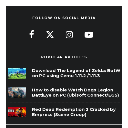
FOLLOW ON SOCIAL MEDIA
POPULAR ARTICLES
Download The Legend of Zelda: BotW
on PC using Cemu 1.11.2 /1.11.3
How to disable Watch Dogs Legion
BattlEye on PC (Ubisoft Connect/EGS)
Red Dead Redemption 2 Cracked by
Empress (Scene Group)