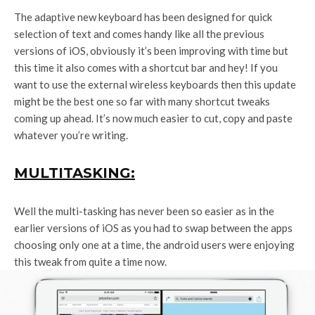
The adaptive new keyboard has been designed for quick
selection of text and comes handy like all the previous
versions of iOS, obviously it’s been improving with time but
this time it also comes with a shortcut bar and hey! If you
want to use the external wireless keyboards then this update
might be the best one so far with many shortcut tweaks
coming up ahead. It’s now much easier to cut, copy and paste
whatever you’re writing.
MULTITASKING:
Well the multi-tasking has never been so easier as in the
earlier versions of iOS as you had to swap between the apps
choosing only one at a time, the android users were enjoying
this tweak from quite a time now.