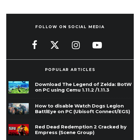
FOLLOW ON SOCIAL MEDIA
POPULAR ARTICLES
Download The Legend of Zelda: BotW
on PC using Cemu 1.11.2 /1.11.3
How to disable Watch Dogs Legion
BattlEye on PC (Ubisoft Connect/EGS)
Red Dead Redemption 2 Cracked by
Empress (Scene Group)