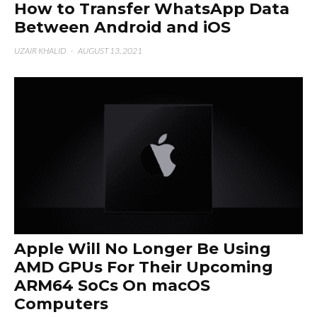
How to Transfer WhatsApp Data
Between Android and iOS
UZAIR KHALID
·
AUGUST 13, 2021
Apple Will No Longer Be Using
AMD GPUs For Their Upcoming
ARM64 SoCs On macOS
Computers