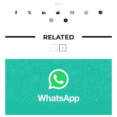
Share
RELATED