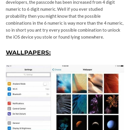
developers, the passcode has been increased from 4 digit
numeric to 6 digit numeric. Well if you ever studied
probability then you might know that the possible
combinations in the 6 numeric is way more than the 4 numeric,
so in short you ant try every possible combination to unlock
the iOS device you stole or found lying somewhere.
WALLPAPERS: