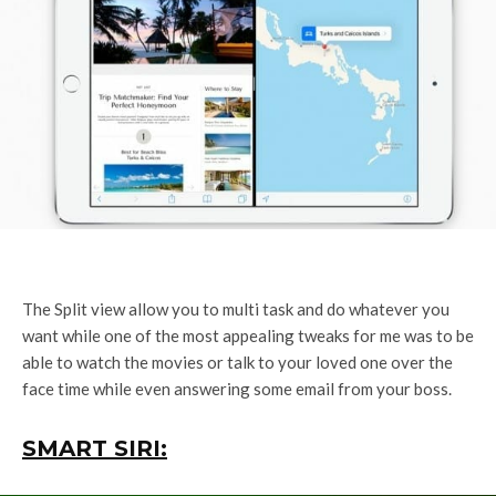
The Split view allow you to multi task and do whatever you
want while one of the most appealing tweaks for me was to be
able to watch the movies or talk to your loved one over the
face time while even answering some email from your boss.
SMART SIRI: