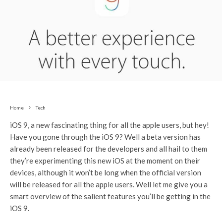
Home
Tech
iOS 9, a new fascinating thing for all the apple users, but hey!
Have you gone through the iOS 9? Well a beta version has
already been released for the developers and all hail to them
they’re experimenting this new iOS at the moment on their
devices, although it won’t be long when the official version
will be released for all the apple users. Well let me give you a
smart overview of the salient features you’ll be getting in the
iOS 9.