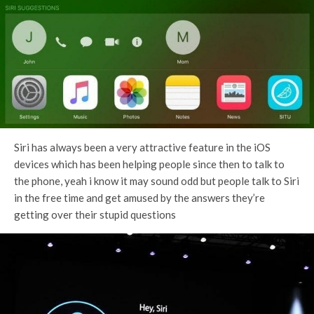
Siri has always been a very attractive feature in the iOS
devices which has been helping people since then to talk to
the phone, yeah i know it may sound odd but people talk to Siri
in the free time and get amused by the answers they’re
getting over their stupid questions