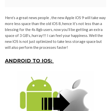
Here’s a great news people , the new Apple iOS 9 will take way
more less space than the old iOS 8, hence it’s not less than a
blessing for the 4s 8gb users, now you’ll be getting an extra
space of 3 GB’s, hurray!!! I can feel your happiness. Well the
new iOS is not just optimized to take less storage space but
will also perform the processes faster!
ANDROID TO IOS: