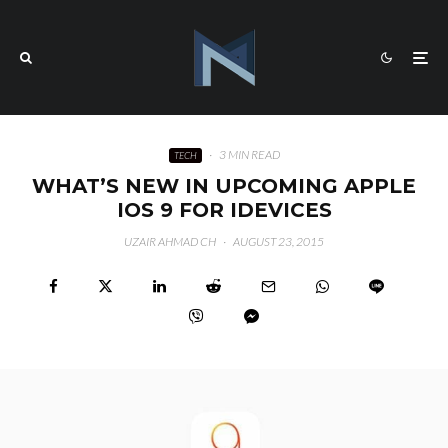
·
3 MIN READ
TECH
WHAT’S NEW IN UPCOMING APPLE
IOS 9 FOR IDEVICES
UZAIR AHMAD CH
·
AUGUST 23, 2015