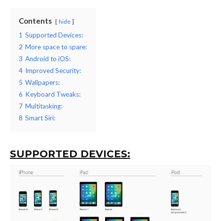
Contents
hide
1
Supported Devices:
2
More space to spare:
3
Android to iOS:
4
Improved Security:
5
Wallpapers:
6
Keyboard Tweaks:
7
Multitasking:
8
Smart Siri:
SUPPORTED DEVICES: