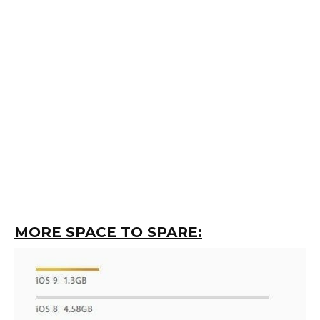
MORE SPACE TO SPARE: