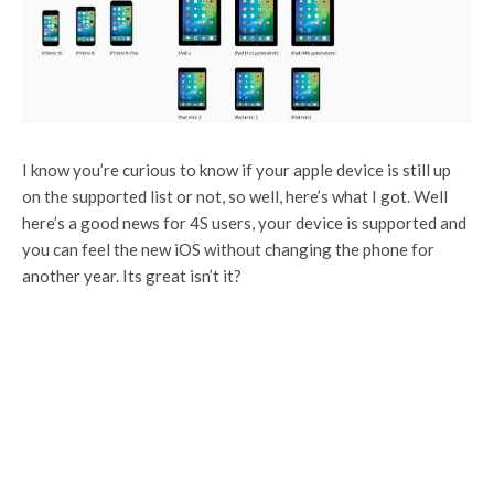
I know you’re curious to know if your apple device is still up
on the supported list or not, so well, here’s what I got. Well
here’s a good news for 4S users, your device is supported and
you can feel the new iOS without changing the phone for
another year. Its great isn’t it?