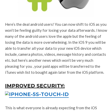
Here’s the deal android users! You can now shift to iOS as you
won’t be feeling guilty for losing your data afterwards. I know
many of the android users love the apple but the feeling of
losing the data is more overwhelming. In the iOS 9 you will be
able to transfer all your data to your new iOS device which
include, camera photos, videos, message history and contacts
etc. but here’s another news which won’t be very much
pleasing for you , your paid apps will be transferred to the
iTunes wish list to bought again later from the iOS platform.
IMPROVED SECURITY:
This is what everyone is already expecting from the iOS