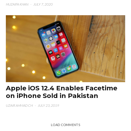
HUZAIFA KHAN
·
JULY 7, 2020
Apple iOS 12.4 Enables Facetime
on iPhone Sold in Pakistan
UZAIR AHMAD CH
·
JULY 23, 2019
LOAD COMMENTS