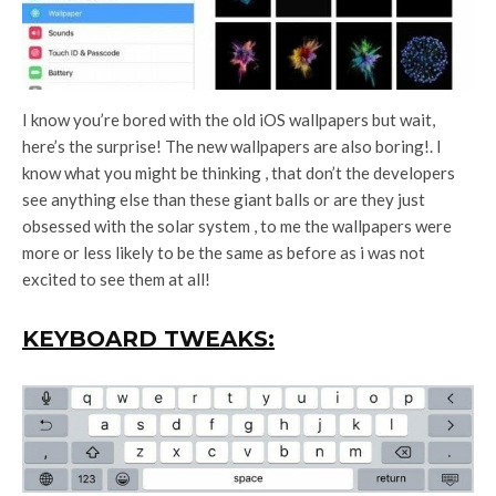
I know you’re bored with the old iOS wallpapers but wait,
here’s the surprise! The new wallpapers are also boring!. I
know what you might be thinking , that don’t the developers
see anything else than these giant balls or are they just
obsessed with the solar system , to me the wallpapers were
more or less likely to be the same as before as i was not
excited to see them at all!
KEYBOARD TWEAKS: