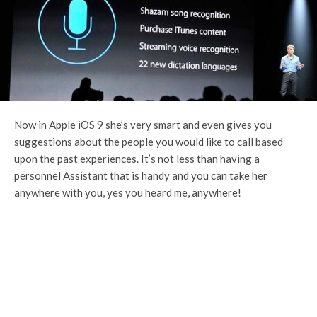
Now in Apple iOS 9 she’s very smart and even gives you
suggestions about the people you would like to call based
upon the past experiences. It’s not less than having a
personnel Assistant that is handy and you can take her
anywhere with you, yes you heard me, anywhere!