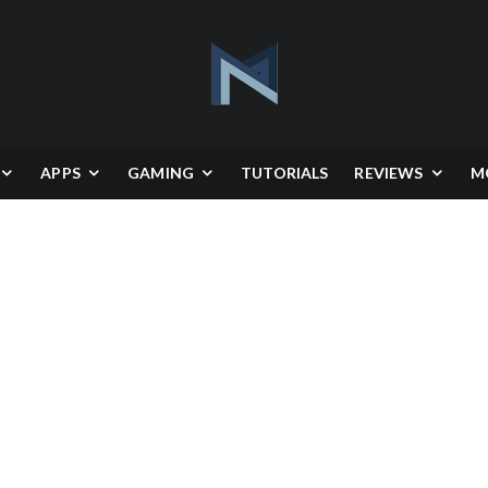
APPS
GAMING
TUTORIALS
REVIEWS
M