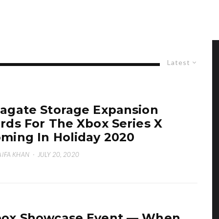
Latest
agate Storage Expansion
rds For The Xbox Series X
ming In Holiday 2020
IFA KHAN
·
JULY 20, 2020
ox Showcase Event — When