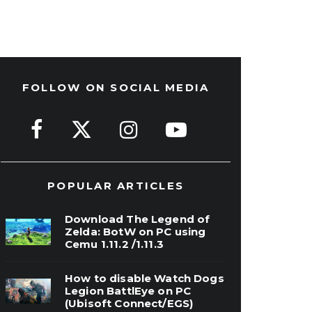
FOLLOW ON SOCIAL MEDIA
POPULAR ARTICLES
Download The Legend of
Zelda: BotW on PC using
Cemu 1.11.2 /1.11.3
How to disable Watch Dogs
Legion BattlEye on PC
(Ubisoft Connect/EGS)