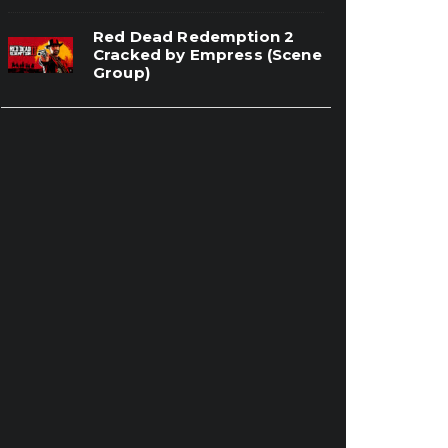
Red Dead Redemption 2
Cracked by Empress (Scene
Group)