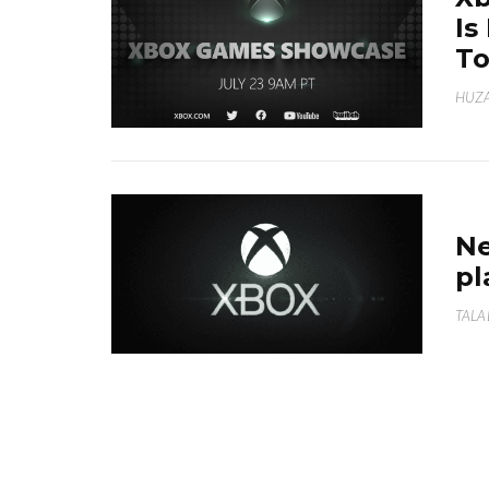
Is
To
HUZA
Ne
pl
TALA