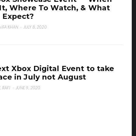
 It, Where To Watch, & What
 Expect?
IFA KHAN
·
JULY 8, 2020
xt Xbox Digital Event to take
ace in July not August
L RAFI
·
JUNE 9, 2020