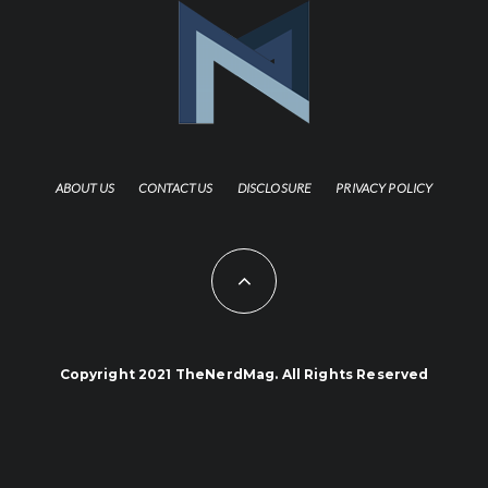
ABOUT US
CONTACT US
DISCLOSURE
PRIVACY POLICY
Copyright 2021 TheNerdMag. All Rights Reserved