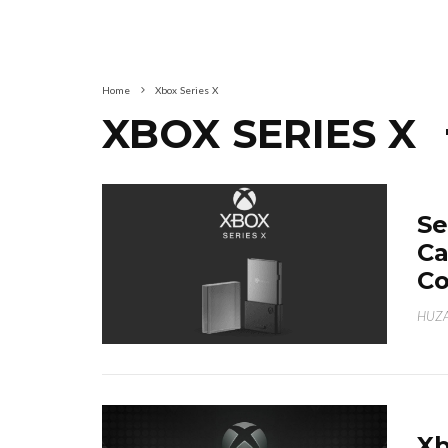
Home
Xbox Series X
XBOX SERIES X
Se
Ca
Co
HUZA
Xb