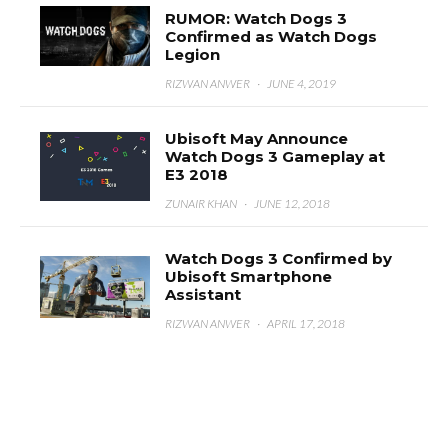
RUMOR: Watch Dogs 3
Confirmed as Watch Dogs
Legion
RIZWAN ANWER
·
JUNE 4, 2019
Ubisoft May Announce
Watch Dogs 3 Gameplay at
E3 2018
ZUNAIR KHAN
·
JUNE 12, 2018
Watch Dogs 3 Confirmed by
Ubisoft Smartphone
Assistant
RIZWAN ANWER
·
APRIL 17, 2018