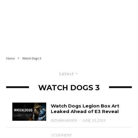
Home
Watch Dogs 3
Latest
WATCH DOGS 3
Watch Dogs Legion Box Art
Leaked Ahead of E3 Reveal
RIZWAN ANWER
·
JUNE 10, 2019
1 COMMENT