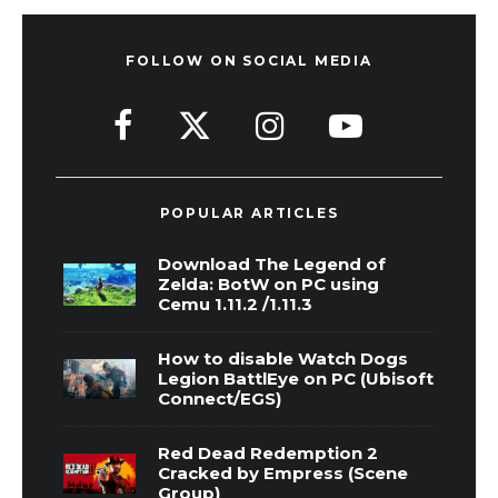
FOLLOW ON SOCIAL MEDIA
POPULAR ARTICLES
Download The Legend of
Zelda: BotW on PC using
Cemu 1.11.2 /1.11.3
How to disable Watch Dogs
Legion BattlEye on PC (Ubisoft
Connect/EGS)
Red Dead Redemption 2
Cracked by Empress (Scene
Group)