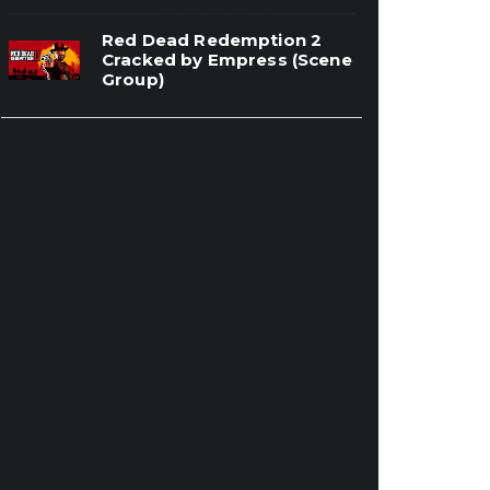
Red Dead Redemption 2
Cracked by Empress (Scene
Group)