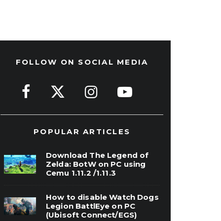
FOLLOW ON SOCIAL MEDIA
POPULAR ARTICLES
Download The Legend of
Zelda: BotW on PC using
Cemu 1.11.2 /1.11.3
How to disable Watch Dogs
Legion BattlEye on PC
(Ubisoft Connect/EGS)