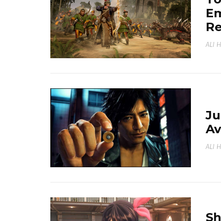
Em
Re
ALI 
J
Av
ALI 
Sh