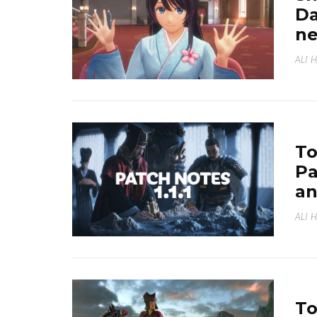
Da
ne
ALI 
To
Pa
an
ALI 
To