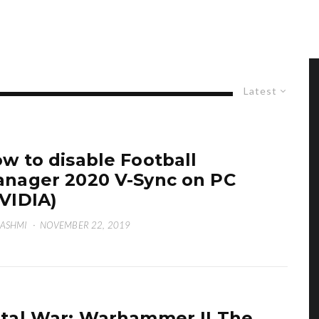
Latest
w to disable Football
nager 2020 V-Sync on PC
VIDIA)
HASHMI
·
NOVEMBER 22, 2019
tal War: Warhammer II The