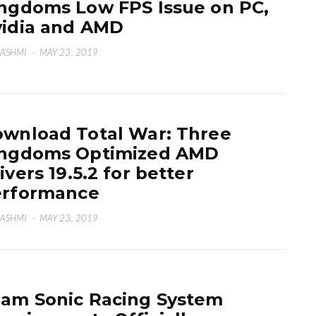
ngdoms Low FPS Issue on PC,
idia and AMD
HASHMI
·
MAY 23, 2019
wnload Total War: Three
ingdoms Optimized AMD
ivers 19.5.2 for better
erformance
HASHMI
·
MAY 23, 2019
am Sonic Racing System