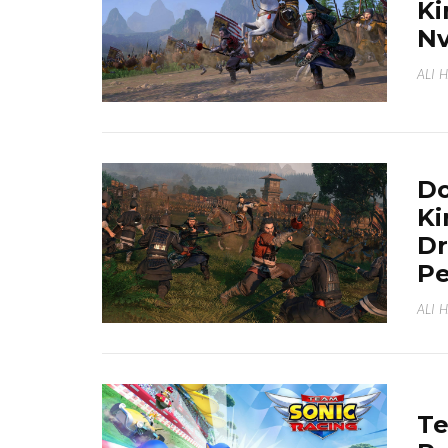
Ki
Nv
ALI 
Do
K
Dr
P
ALI 
Te