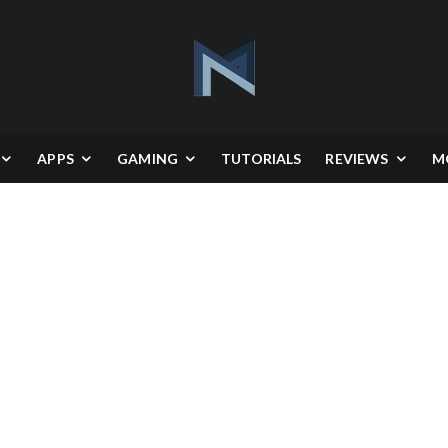
APPS
GAMING
TUTORIALS
REVIEWS
M