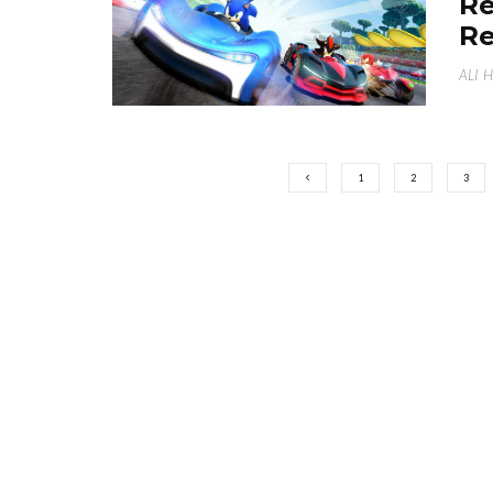
Re
Re
ALI 
1
2
3