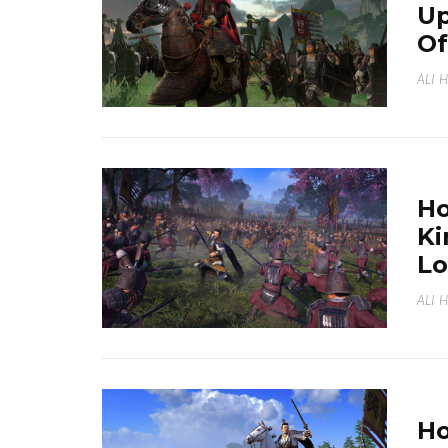
Up
Of
ALI 
Ho
Ki
Lo
ALI 
Ho