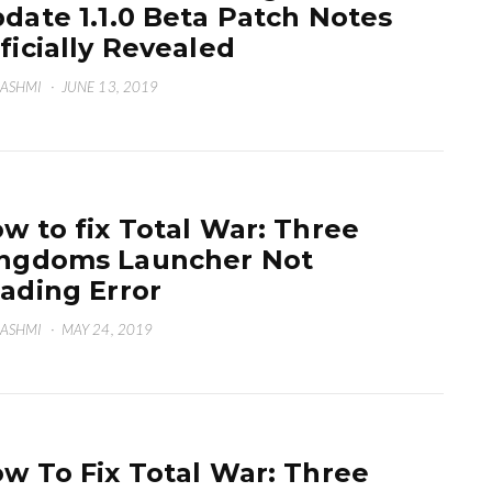
date 1.1.0 Beta Patch Notes
ficially Revealed
HASHMI
·
JUNE 13, 2019
w to fix Total War: Three
ngdoms Launcher Not
ading Error
HASHMI
·
MAY 24, 2019
w To Fix Total War: Three