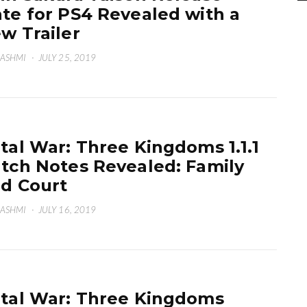
te for PS4 Revealed with a
w Trailer
HASHMI
·
JULY 25, 2019
tal War: Three Kingdoms 1.1.1
tch Notes Revealed: Family
d Court
HASHMI
·
JULY 16, 2019
tal War: Three Kingdoms