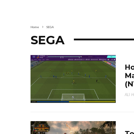
Home
SEGA
SEGA
Ho
Ma
(N
ALI 
To