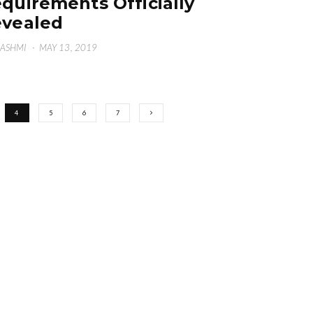
quirements Officially
vealed
HASHMI
·
MAY 13, 2019
4
5
6
7