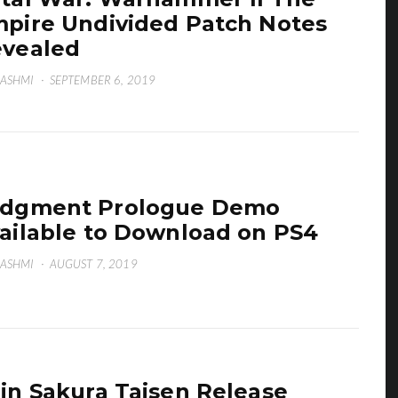
pire Undivided Patch Notes
vealed
HASHMI
·
SEPTEMBER 6, 2019
udgment Prologue Demo
ailable to Download on PS4
HASHMI
·
AUGUST 7, 2019
in Sakura Taisen Release