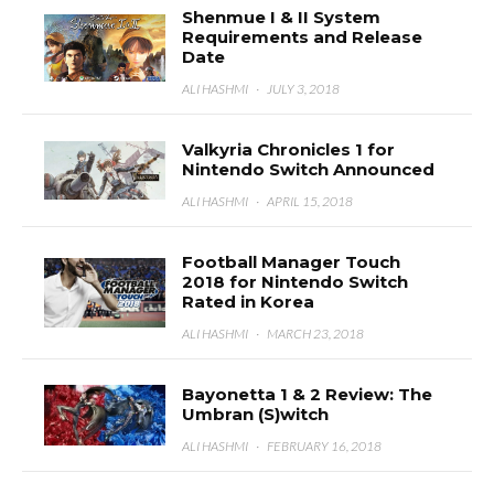
Shenmue I & II System
Requirements and Release
Date
ALI HASHMI
·
JULY 3, 2018
Valkyria Chronicles 1 for
Nintendo Switch Announced
ALI HASHMI
·
APRIL 15, 2018
Football Manager Touch
2018 for Nintendo Switch
Rated in Korea
ALI HASHMI
·
MARCH 23, 2018
Bayonetta 1 & 2 Review: The
Umbran (S)witch
ALI HASHMI
·
FEBRUARY 16, 2018