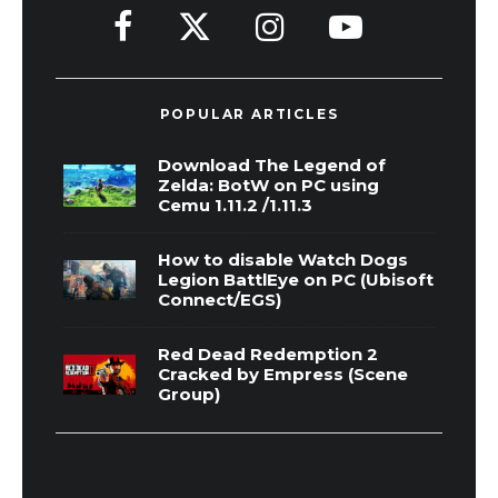
POPULAR ARTICLES
Download The Legend of
Zelda: BotW on PC using
Cemu 1.11.2 /1.11.3
How to disable Watch Dogs
Legion BattlEye on PC (Ubisoft
Connect/EGS)
Red Dead Redemption 2
Cracked by Empress (Scene
Group)