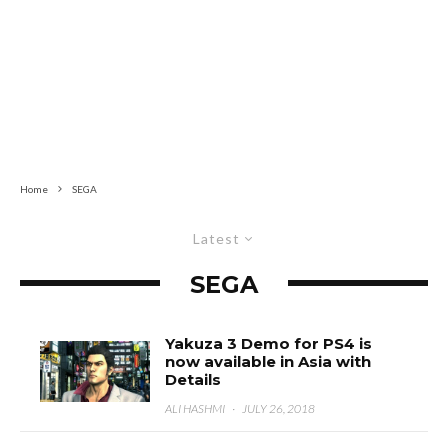
Home
SEGA
Latest
SEGA
Yakuza 3 Demo for PS4 is
now available in Asia with
Details
ALI HASHMI
·
JULY 26, 2018