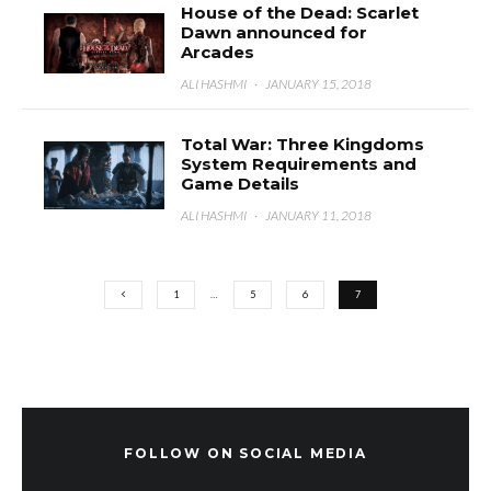
House of the Dead: Scarlet
Dawn announced for
Arcades
ALI HASHMI
·
JANUARY 15, 2018
Total War: Three Kingdoms
System Requirements and
Game Details
ALI HASHMI
·
JANUARY 11, 2018
1
…
5
6
7
FOLLOW ON SOCIAL MEDIA