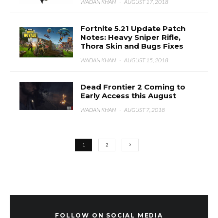
WADAN KHAN
·
AUGUST 17, 2018
Fortnite 5.21 Update Patch
Notes: Heavy Sniper Rifle,
Thora Skin and Bugs Fixes
WADAN KHAN
·
AUGUST 15, 2018
Dead Frontier 2 Coming to
Early Access this August
WADAN KHAN
·
AUGUST 7, 2018
1
2
FOLLOW ON SOCIAL MEDIA