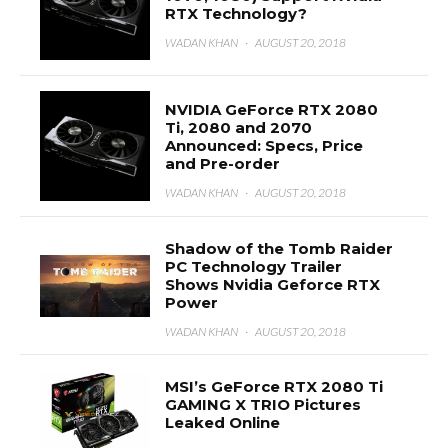
RTX Technology?
WADAN KHAN
·
AUGUST 20, 2018
NVIDIA GeForce RTX 2080
Ti, 2080 and 2070
Announced: Specs, Price
and Pre-order
WADAN KHAN
·
AUGUST 20, 2018
Shadow of the Tomb Raider
PC Technology Trailer
Shows Nvidia Geforce RTX
Power
WADAN KHAN
·
AUGUST 20, 2018
MSI’s GeForce RTX 2080 Ti
GAMING X TRIO Pictures
Leaked Online