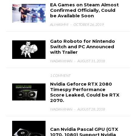
EA Games on Steam Almost
Confirmed Officially, Could
be Available Soon
ALI HASHMI
·
OCTOBER 26, 2019
Gato Roboto for Nintendo
Switch and PC Announced
with Trailer
WADAN KHAN
·
AUGUST 31, 2018
1 COMMENT
Nvidia Geforce RTX 2080
Timespy Performance
Score Leaked, Could be RTX
2070.
WADAN KHAN
·
AUGUST 28, 2018
Can Nvidia Pascal GPU (GTX
1070, 1080) Support Nvidia