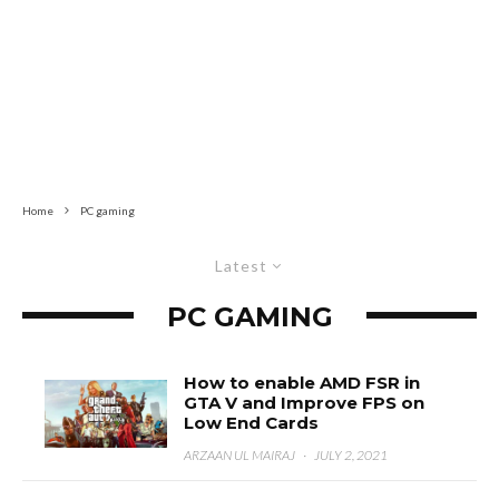
Home
PC gaming
Latest
PC GAMING
How to enable AMD FSR in
GTA V and Improve FPS on
Low End Cards
ARZAAN UL MAIRAJ
·
JULY 2, 2021