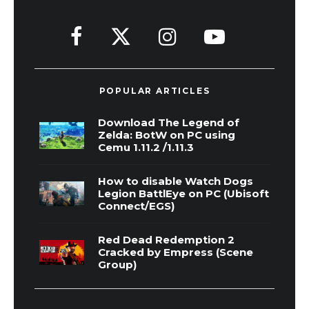
POPULAR ARTICLES
Download The Legend of
Zelda: BotW on PC using
Cemu 1.11.2 /1.11.3
How to disable Watch Dogs
Legion BattlEye on PC (Ubisoft
Connect/EGS)
Red Dead Redemption 2
Cracked by Empress (Scene
Group)