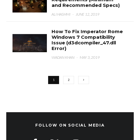
and Recommended Specs)
ALI HASHMI
·
JUNE 12, 2019
How To Fix Imperator Rome
Windows 7 Compatibility
Issue (d3dcompiler_47.dll
Error)
WADAN KHAN
·
MAY 3, 2019
1
2
FOLLOW ON SOCIAL MEDIA