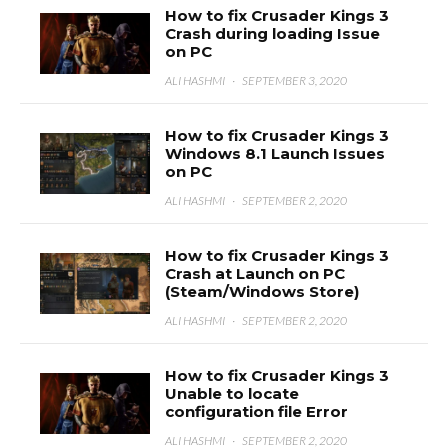
How to fix Crusader Kings 3
Crash during loading Issue
on PC
ALI HASHMI
·
SEPTEMBER 3, 2020
How to fix Crusader Kings 3
Windows 8.1 Launch Issues
on PC
ALI HASHMI
·
SEPTEMBER 2, 2020
How to fix Crusader Kings 3
Crash at Launch on PC
(Steam/Windows Store)
ALI HASHMI
·
SEPTEMBER 2, 2020
How to fix Crusader Kings 3
Unable to locate
configuration file Error
ALI HASHMI
·
SEPTEMBER 2, 2020