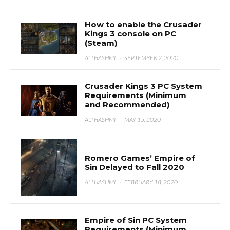
How to enable the Crusader
Kings 3 console on PC
(Steam)
ALI HASHMI
·
SEPTEMBER 2, 2020
Crusader Kings 3 PC System
Requirements (Minimum
and Recommended)
ALI HASHMI
·
MAY 15, 2020
Romero Games’ Empire of
Sin Delayed to Fall 2020
ALI HASHMI
·
FEBRUARY 18, 2020
Empire of Sin PC System
Requirements (Minimum