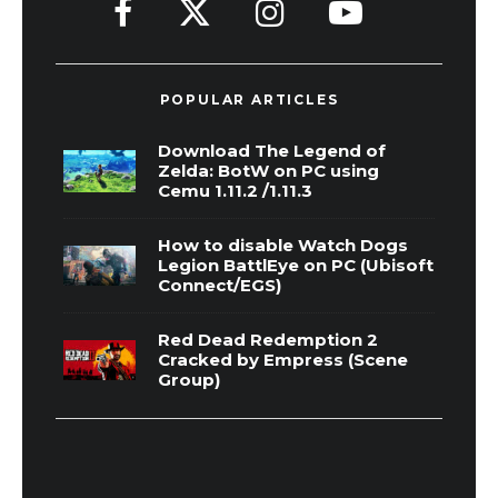
POPULAR ARTICLES
Download The Legend of
Zelda: BotW on PC using
Cemu 1.11.2 /1.11.3
How to disable Watch Dogs
Legion BattlEye on PC (Ubisoft
Connect/EGS)
Red Dead Redemption 2
Cracked by Empress (Scene
Group)