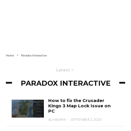
Home
Paradox Interactive
Latest
PARADOX INTERACTIVE
How to fix the Crusader
Kings 3 Map Lock Issue on
PC
ALI HASHMI
·
SEPTEMBER 3, 2020