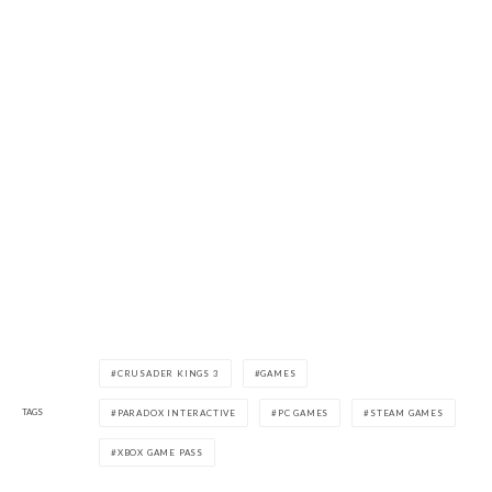
CRUSADER KINGS 3
GAMES
TAGS
PARADOX INTERACTIVE
PC GAMES
STEAM GAMES
XBOX GAME PASS