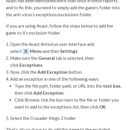
Avast has been mentioned more than once in these reports,
and to fix this, you need to simply add the game’s folder into
the anti-virus’s exceptions/exclusions folder.
If you are using Avast, follow the steps below to add the
game to it’s exclusion folder.
Open the Avast Antivirus user interface and
select
Menu
and then
Settings
☰
Make sure the
General
tab is selected, then
click
Exceptions
Now, click the
Add Exception
button.
Add an exception in one of the following ways:
Type the file path, folder path, or URL into the
text box
,
then click
Add Exception
.
Click Browse, tick the box next to the file or folder you
want to add to the exceptions list, then click
OK
.
Select the Crusader Kings 3 folder
That’s all you have to do add the game to the excluded