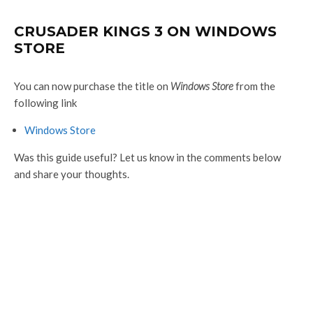
CRUSADER KINGS 3 ON WINDOWS
STORE
You can now purchase the title on
Windows Store
from the
following link
Windows Store
Was this guide useful? Let us know in the comments below
and share your thoughts.