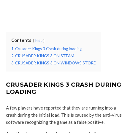
Contents
hide
1
Crusader Kings 3 Crash during loading
2
CRUSADER KINGS 3 ON STEAM
3
CRUSADER KINGS 3 ON WINDOWS STORE
CRUSADER KINGS 3 CRASH DURING
LOADING
A few players have reported that they are running into a
crash during the initial load. This is caused by the anti-virus
software recognizing the game as a false positive.