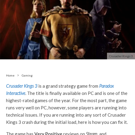
Crusader Kings 3
Home
Gaming
Crusader Kings 3
is a grand strategy game from
Paradox
Interactive
. The title is finally available on PC and is one of the
highest-rated games of the year. For the most part, the game
runs very well on PC, however, some players are running into
technical issues. If you are running into any sort of Crusader
Kings 3 crash during the initial load, here is how you can fix it.
The game has
Very Positive
reviews on
Steam
, and