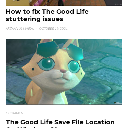
How to fix The Good Life
stuttering issues
ARZAAN UL MAIRAJ
·
OCTOBER 19, 2021
1 COMMENT
The Good Life Save File Location