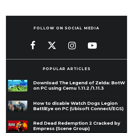
FOLLOW ON SOCIAL MEDIA
POPULAR ARTICLES
Download The Legend of Zelda: BotW
on PC using Cemu 1.11.2 /1.11.3
How to disable Watch Dogs Legion
BattlEye on PC (Ubisoft Connect/EGS)
Red Dead Redemption 2 Cracked by
Empress (Scene Group)