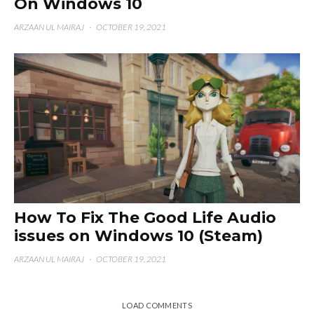
On Windows 10
ARZAAN UL MAIRAJ
·
OCTOBER 19, 2021
How To Fix The Good Life Audio
issues on Windows 10 (Steam)
ARZAAN UL MAIRAJ
·
OCTOBER 19, 2021
LOAD COMMENTS