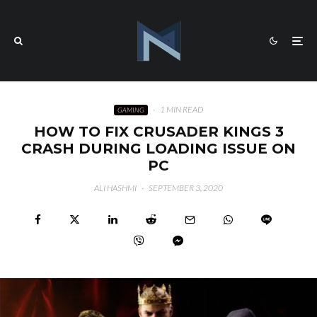
·
1 MIN READ
GAMING
HOW TO FIX CRUSADER KINGS 3
CRASH DURING LOADING ISSUE ON
PC
ALI HASHMI
·
SEPTEMBER 3, 2020