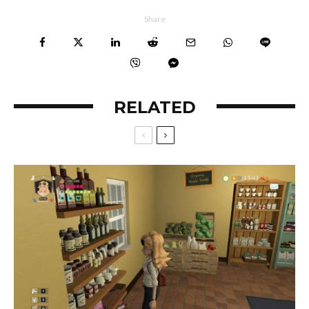
Share
RELATED