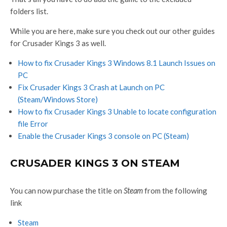
folders list.
While you are here, make sure you check out our other guides
for Crusader Kings 3 as well.
How to fix Crusader Kings 3 Windows 8.1 Launch Issues on
PC
Fix Crusader Kings 3 Crash at Launch on PC
(Steam/Windows Store)
How to fix Crusader Kings 3 Unable to locate configuration
file Error
Enable the Crusader Kings 3 console on PC (Steam)
CRUSADER KINGS 3 ON STEAM
You can now purchase the title on
Steam
from the following
link
Steam