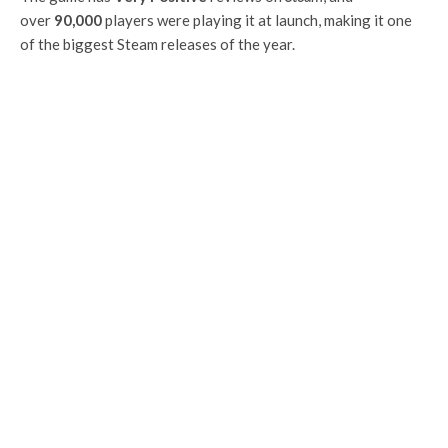
over
90,000
players were playing it at launch, making it one
of the biggest Steam releases of the year.