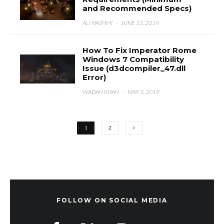
and Recommended Specs)
ALI HASHMI
·
JUNE 12, 2019
How To Fix Imperator Rome
Windows 7 Compatibility
Issue (d3dcompiler_47.dll
Error)
WADAN KHAN
·
MAY 3, 2019
1
2
FOLLOW ON SOCIAL MEDIA