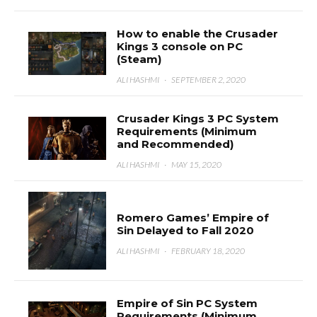
How to enable the Crusader
Kings 3 console on PC
(Steam)
ALI HASHMI
·
SEPTEMBER 2, 2020
Crusader Kings 3 PC System
Requirements (Minimum
and Recommended)
ALI HASHMI
·
MAY 15, 2020
Romero Games’ Empire of
Sin Delayed to Fall 2020
ALI HASHMI
·
FEBRUARY 18, 2020
Empire of Sin PC System
Requirements (Minimum