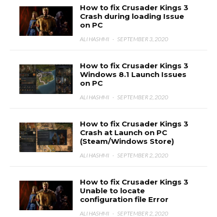
How to fix Crusader Kings 3
Crash during loading Issue
on PC
ALI HASHMI
·
SEPTEMBER 3, 2020
How to fix Crusader Kings 3
Windows 8.1 Launch Issues
on PC
ALI HASHMI
·
SEPTEMBER 2, 2020
How to fix Crusader Kings 3
Crash at Launch on PC
(Steam/Windows Store)
ALI HASHMI
·
SEPTEMBER 2, 2020
How to fix Crusader Kings 3
Unable to locate
configuration file Error
ALI HASHMI
·
SEPTEMBER 2, 2020