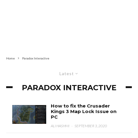
Home
Paradox Interactive
Latest
PARADOX INTERACTIVE
How to fix the Crusader
Kings 3 Map Lock Issue on
PC
ALI HASHMI
·
SEPTEMBER 3, 2020