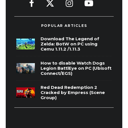
POPULAR ARTICLES
Download The Legend of
Zelda: BotW on PC using
Cemu 1.11.2 /1.11.3
How to disable Watch Dogs
Legion BattlEye on PC (Ubisoft
Connect/EGS)
Red Dead Redemption 2
Cracked by Empress (Scene
Group)