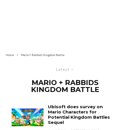
Home
Mario + Rabbids Kingdom Battle
Latest
MARIO + RABBIDS
KINGDOM BATTLE
Ubisoft does survey on
Mario Characters for
Potential Kingdom Battles
Sequel