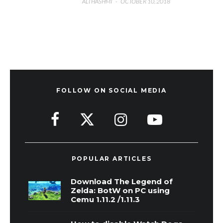
ALI HASHMI
·
OCTOBER 10, 2018
FOLLOW ON SOCIAL MEDIA
POPULAR ARTICLES
Download The Legend of
Zelda: BotW on PC using
Cemu 1.11.2 /1.11.3