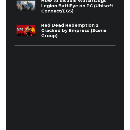
How to disable Watch Dogs
Legion BattlEye on PC (Ubisoft
Connect/EGS)
Red Dead Redemption 2
Cracked by Empress (Scene
Group)