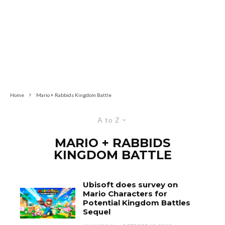
Home
Mario + Rabbids Kingdom Battle
A to Z
MARIO + RABBIDS
KINGDOM BATTLE
Ubisoft does survey on
Mario Characters for
Potential Kingdom Battles
Sequel