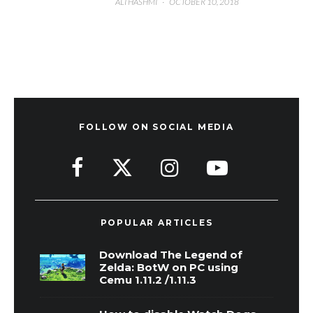
ALI HASHMI
·
OCTOBER 10, 2018
FOLLOW ON SOCIAL MEDIA
POPULAR ARTICLES
Download The Legend of
Zelda: BotW on PC using
Cemu 1.11.2 /1.11.3