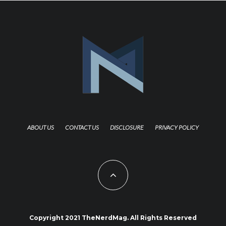
ABOUT US
CONTACT US
DISCLOSURE
PRIVACY POLICY
Copyright 2021 TheNerdMag. All Rights Reserved