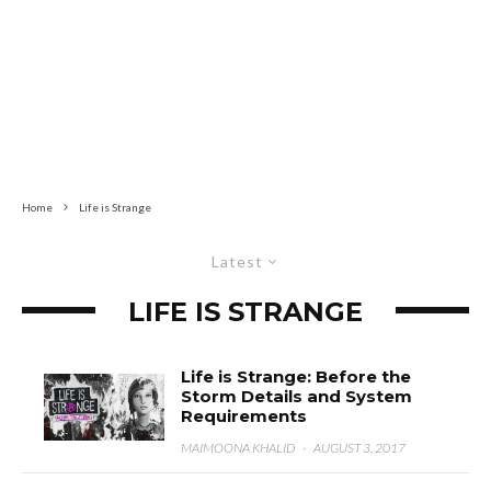
Home
Life is Strange
Latest
LIFE IS STRANGE
Life is Strange: Before the
Storm Details and System
Requirements
MAIMOONA KHALID
·
AUGUST 3, 2017