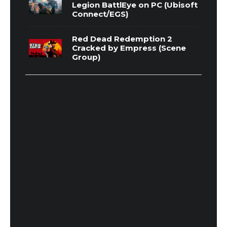
Legion BattlEye on PC (Ubisoft
Connect/EGS)
Red Dead Redemption 2
Cracked by Empress (Scene
Group)