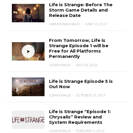
Life is Strange: Before The
Storm Game Details and
Release Date
MAIMOONA KHALID
·
JUNE 13, 2017
From Tomorrow, Life is
Strange Episode 1 will be
Free for All Platforms
Permanently
UZAIR KHALID
·
JULY 20, 2016
Life is Strange Episode 5 is
Out Now
UZAIR KHALID
·
OCTOBER 23, 2015
Life is Strange “Episode 1:
Chrysalis” Review and
System Requirements
UZAIR KHALID
·
FEBRUARY 1, 2015