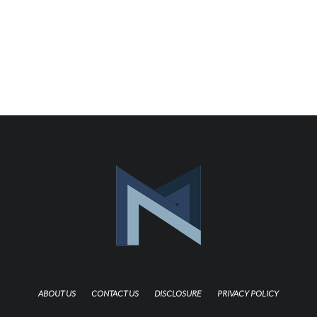
ABOUT US
CONTACT US
DISCLOSURE
PRIVACY POLICY