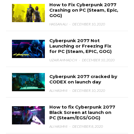
How to Fix Cyberpunk 2077
Crashing on PC (Steam, Epic,
GOG)
HASSAN ALI
·
DECEMBER 10, 2020
Cyberpunk 2077 Not
Launching or Freezing Fix
for PC (Steam, EPIC, GOG)
UZAIR AHMAD CH
·
DECEMBER 10, 2020
Cyberpunk 2077 cracked by
CODEX on launch day
ALI HASHMI
·
DECEMBER 10, 2020
How to fix Cyberpunk 2077
Black Screen at launch on
PC (Steam/EGS/GOG)
ALI HASHMI
·
DECEMBER 8, 2020