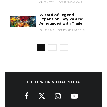
ALI HASHMI
·
NOVEMBER 3, 2018
Wizard of Legend
Expansion ‘Sky Palace’
Announced with Trailer
ALI HASHMI
·
SEPTEMBER 14, 2018
1
2
FOLLOW ON SOCIAL MEDIA