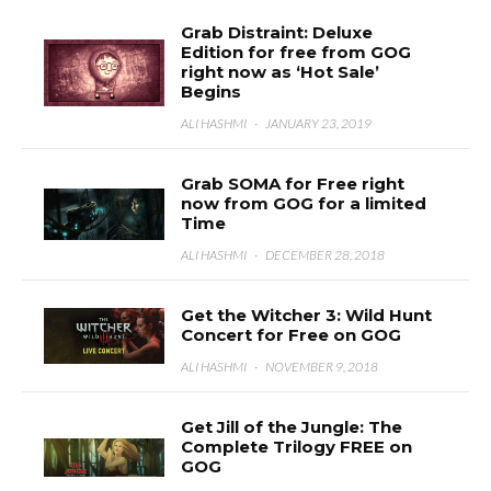
Grab Distraint: Deluxe
Edition for free from GOG
right now as ‘Hot Sale’
Begins
ALI HASHMI
·
JANUARY 23, 2019
Grab SOMA for Free right
now from GOG for a limited
Time
ALI HASHMI
·
DECEMBER 28, 2018
Get the Witcher 3: Wild Hunt
Concert for Free on GOG
ALI HASHMI
·
NOVEMBER 9, 2018
Get Jill of the Jungle: The
Complete Trilogy FREE on
GOG