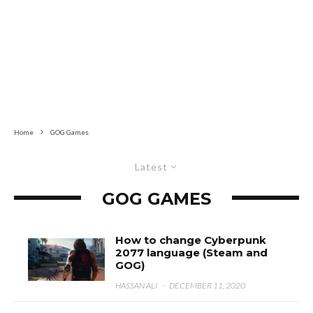
Home
GOG Games
Latest
GOG GAMES
How to change Cyberpunk
2077 language (Steam and
GOG)
HASSAN ALI
·
DECEMBER 11, 2020