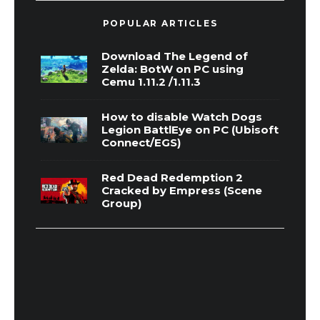
POPULAR ARTICLES
Download The Legend of
Zelda: BotW on PC using
Cemu 1.11.2 /1.11.3
How to disable Watch Dogs
Legion BattlEye on PC (Ubisoft
Connect/EGS)
Red Dead Redemption 2
Cracked by Empress (Scene
Group)