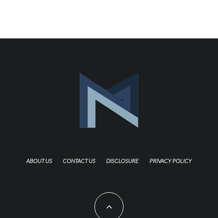
ABOUT US
CONTACT US
DISCLOSURE
PRIVACY POLICY