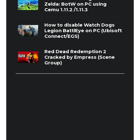
Zelda: BotW on PC using
Cemu 1.11.2 /1.11.3
How to disable Watch Dogs
Legion BattlEye on PC (Ubisoft
Connect/EGS)
Red Dead Redemption 2
Cracked by Empress (Scene
Group)