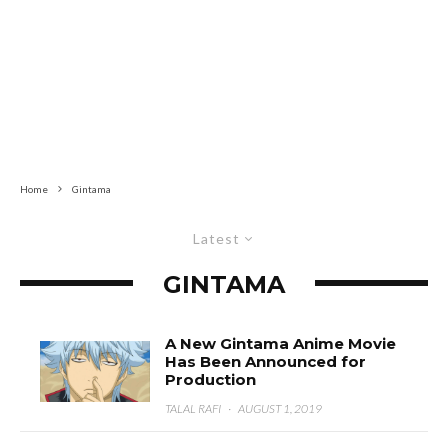
Home
Gintama
Latest
GINTAMA
A New Gintama Anime Movie
Has Been Announced for
Production
TALAL RAFI
·
AUGUST 1, 2019