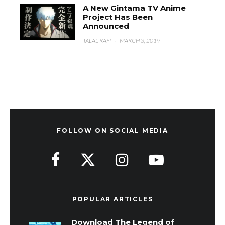
A New Gintama TV Anime
Project Has Been
Announced
TALAL RAFI
·
MARCH 3, 2019
FOLLOW ON SOCIAL MEDIA
POPULAR ARTICLES
Download The Legend of