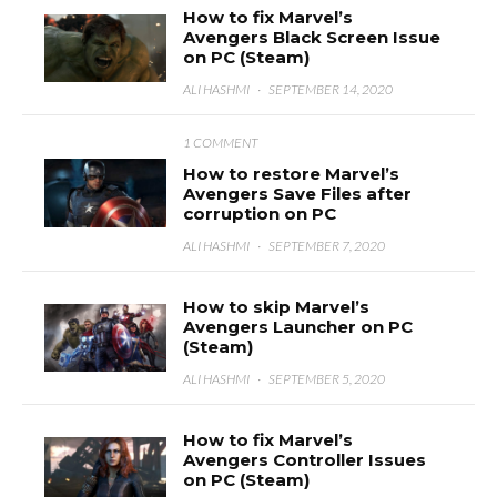
How to fix Marvel’s
Avengers Black Screen Issue
on PC (Steam)
ALI HASHMI
·
SEPTEMBER 14, 2020
1 COMMENT
How to restore Marvel’s
Avengers Save Files after
corruption on PC
ALI HASHMI
·
SEPTEMBER 7, 2020
How to skip Marvel’s
Avengers Launcher on PC
(Steam)
ALI HASHMI
·
SEPTEMBER 5, 2020
How to fix Marvel’s
Avengers Controller Issues
on PC (Steam)