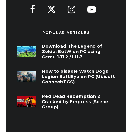
POPULAR ARTICLES
Download The Legend of
Zelda: BotW on PC using
Cemu 1.11.2 /1.11.3
How to disable Watch Dogs
Legion BattlEye on PC (Ubisoft
Connect/EGS)
Red Dead Redemption 2
Cracked by Empress (Scene
Group)