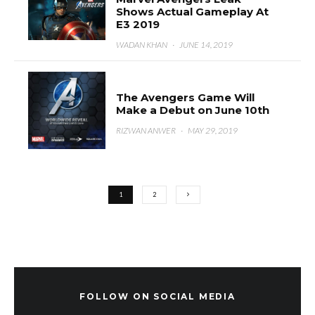
Shows Actual Gameplay At
E3 2019
WADAN KHAN
·
JUNE 14, 2019
The Avengers Game Will
Make a Debut on June 10th
RIZWAN ANWER
·
MAY 29, 2019
1
2
FOLLOW ON SOCIAL MEDIA