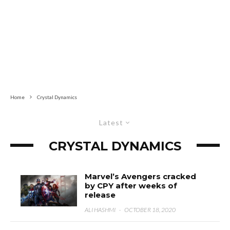
Home
Crystal Dynamics
Latest
CRYSTAL DYNAMICS
Marvel’s Avengers cracked
by CPY after weeks of
release
ALI HASHMI
·
OCTOBER 18, 2020