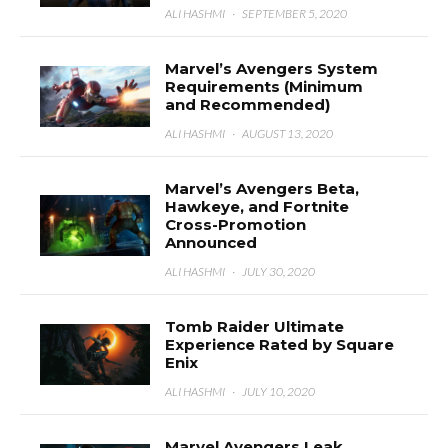
ALI HASHMI
·
SEPTEMBER 5, 2020
Marvel’s Avengers System
Requirements (Minimum
and Recommended)
ALI HASHMI
·
AUGUST 13, 2020
Marvel’s Avengers Beta,
Hawkeye, and Fortnite
Cross-Promotion
Announced
ALI HASHMI
·
JULY 30, 2020
Tomb Raider Ultimate
Experience Rated by Square
Enix
ALI HASHMI
·
JULY 10, 2020
Marvel Avengers Leak