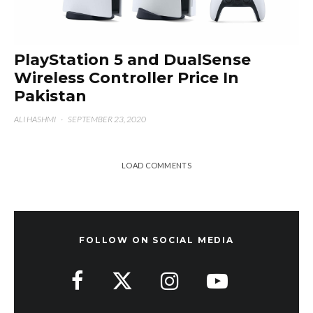
PlayStation 5 and DualSense
Wireless Controller Price In
Pakistan
ALI HASHMI
·
SEPTEMBER 23, 2020
LOAD COMMENTS
FOLLOW ON SOCIAL MEDIA