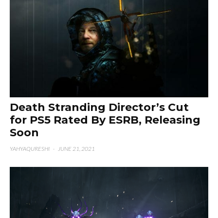
Death Stranding Director’s Cut
for PS5 Rated By ESRB, Releasing
Soon
YAHYAQURESHI
·
JUNE 21, 2021