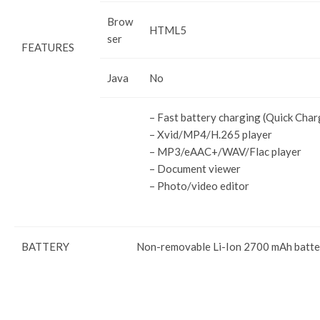
Brow
HTML5
ser
FEATURES
Java
No
– Fast battery charging (Quick Char
– Xvid/MP4/H.265 player
– MP3/eAAC+/WAV/Flac player
– Document viewer
– Photo/video editor
BATTERY
Non-removable Li-Ion 2700 mAh batte