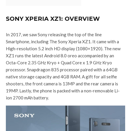
SONY XPERIA XZ1: OVERVIEW
In 2017, we saw Sony releasing the top of the line
Smartphone, including The Sony Xperia XZ1. It came with a
High-resolution 5.2 inch HD display (1080×1920). The new
XZ1 runs the latest Android 8.0 oreo accompanied by an
Octa-Core 2.35 GHz Kryo + Quad Core x 1.9 GHz Kryo
processor. Snapdragon 835 processor paired with a 64GB
native storage capacity and 4GB RAM. A gift for all selfie
shooters, the front camera is 13MP and the rear camera is
19MP. Lastly, the phone is packed with a non-removable Li-
ion 2700 mAh battery.