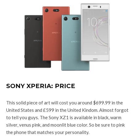
SONY XPERIA: PRICE
This solid piece of art will cost you around $699.99 in the
United States and £599
in the United Kindom. Almost forgot
to tell you guys. The Sony XZ1 is available in black, warm
silver, venus pink, and moonlit blue color. So be sure to pink
the phone that matches your personality.