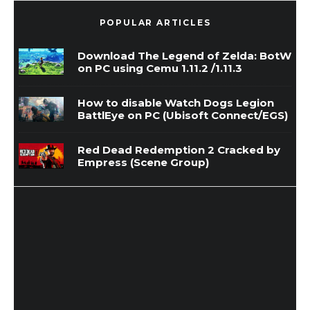
POPULAR ARTICLES
Download The Legend of Zelda: BotW
on PC using Cemu 1.11.2 /1.11.3
How to disable Watch Dogs Legion
BattlEye on PC (Ubisoft Connect/EGS)
Red Dead Redemption 2 Cracked by
Empress (Scene Group)