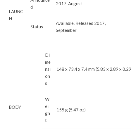
2017, August
d
LAUNC
H
Available. Released 2017,
Status
September
Di
me
nsi
148 x 73.4 x 7.4 mm (5.83 x 2.89 x 0.29
on
s
W
ei
BODY
155 g (5.47 oz)
gh
t