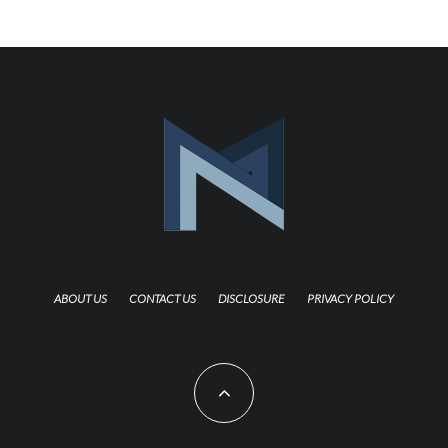
ABOUT US
CONTACT US
DISCLOSURE
PRIVACY POLICY