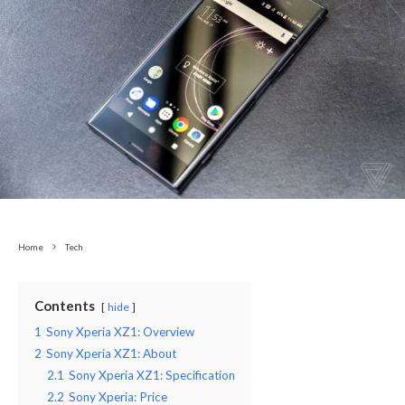
Home
Tech
Contents
hide
1
Sony Xperia XZ1: Overview
2
Sony Xperia XZ1: About
2.1
Sony Xperia XZ1: Specification
2.2
Sony Xperia: Price