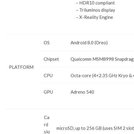
– HDR10 compliant
– Triluminos display
– X-Reality Engine
OS
Android 8.0 (Oreo)
Chipset
Qualcomm MSM8998 Snapdrag
PLATFORM
CPU
Octa-core (4×2.35 GHz Kryo & 
GPU
Adreno 540
Ca
rd
microSD, up to 256 GB (uses SIM 2 slot
slo