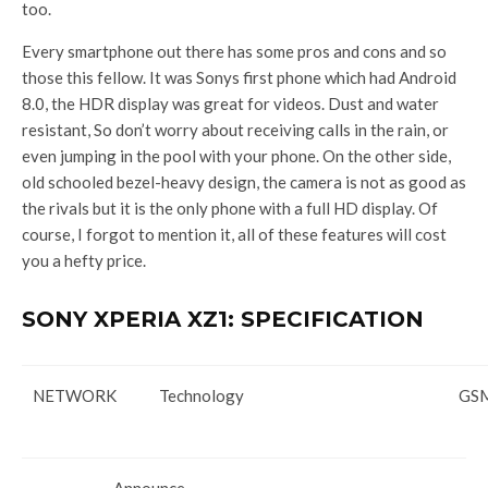
too.
Every smartphone out there has some pros and cons and so
those this fellow. It was Sonys first phone which had Android
8.0, the HDR display was great for videos. Dust and water
resistant, So don’t worry about receiving calls in the rain, or
even jumping in the pool with your phone. On the other side,
old schooled bezel-heavy design, the camera is not as good as
the rivals but it is the only phone with a full HD display. Of
course, I forgot to mention it, all of these features will cost
you a hefty price.
SONY XPERIA XZ1: SPECIFICATION
NETWORK
Technology
GSM
Announce