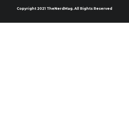
Copyright 2021 TheNerdMag. All Rights Reserved