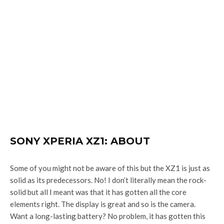
SONY XPERIA XZ1: ABOUT
Some of you might not be aware of this but the XZ1 is just as
solid as its predecessors. No! I don’t literally mean the rock-
solid but all I meant was that it has gotten all the core
elements right. The display is great and so is the camera.
Want a long-lasting battery? No problem, it has gotten this