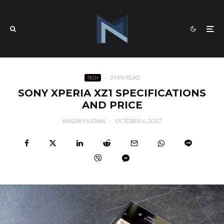
·
3 MIN READ
TECH
SONY XPERIA XZ1 SPECIFICATIONS
AND PRICE
KHIZAR MUGHAL
·
OCTOBER 6, 2017