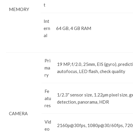
t
MEMORY
Int
ern
64 GB, 4 GB RAM
al
Pri
19 MP, f/2.0, 25mm, EIS (gyro), predict
ma
autofocus, LED flash, check quality
ry
Fe
1/2.3″ sensor size, 1.22µm pixel size, 
atu
detection, panorama, HDR
res
CAMERA
Vid
2160p@30fps, 1080p@30/60fps, 720p
eo