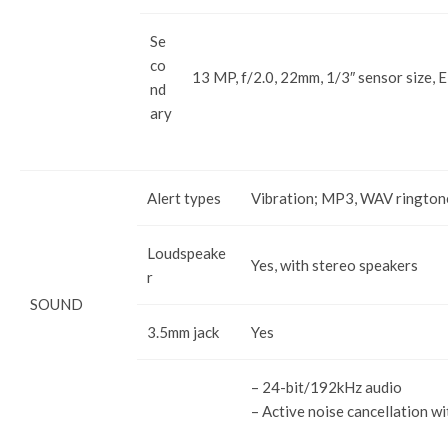
Se
co
13 MP, f/2.0, 22mm, 1/3″ sensor size, 
nd
ary
Alert types
Vibration; MP3, WAV rington
Loudspeake
Yes, with stereo speakers
r
SOUND
3.5mm jack
Yes
– 24-bit/192kHz audio
– Active noise cancellation wi