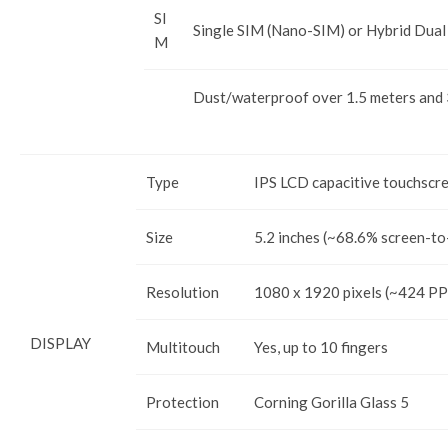
SI
Single SIM (Nano-SIM) or Hybrid Dual
M
Dust/waterproof over 1.5 meters and
Type
IPS LCD capacitive touchscr
Size
5.2 inches (~68.6% screen-to
Resolution
1080 x 1920 pixels (~424 PPI
DISPLAY
Multitouch
Yes, up to 10 fingers
Protection
Corning Gorilla Glass 5