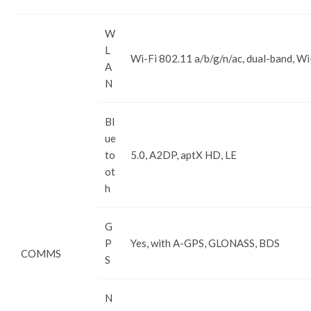
W
L
Wi-Fi 802.11 a/b/g/n/ac, dual-band, Wi
A
N
Bl
ue
to
5.0, A2DP, aptX HD, LE
ot
h
G
P
Yes, with A-GPS, GLONASS, BDS
COMMS
S
N