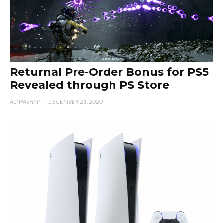
Returnal Pre-Order Bonus for PS5
Revealed through PS Store
ALI HASHMI
·
DECEMBER 21, 2020