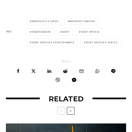
ANDROID 8.0 OREO
ANDROID CAMERA
TAGS
SNAPDRAGON
SONY
SONY XPERIA
SONY XPERIA X PERFORMANCE
SONY XPERIA X SERIES
Share
RELATED