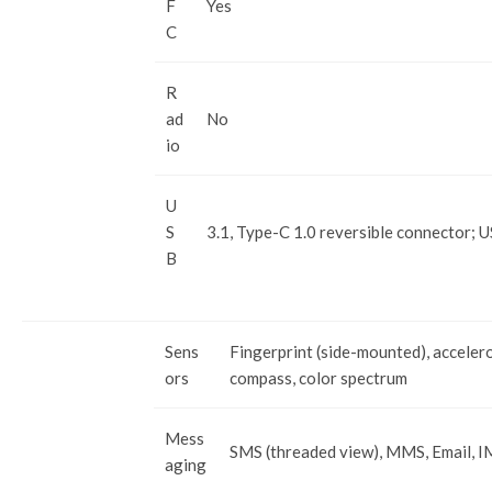
F
Yes
C
R
ad
No
io
U
S
3.1, Type-C 1.0 reversible connector; 
B
Sens
Fingerprint (side-mounted), acceler
ors
compass, color spectrum
Mess
SMS (threaded view), MMS, Email, I
aging