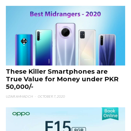
These Killer Smartphones are
True Value for Money under PKR
50,000/-
UZAIR AHMAD CH
·
OCTOBER 7, 2020