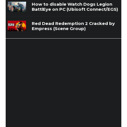
How to disable Watch Dogs Legion
BattlEye on PC (Ubisoft Connect/EGS)
Red Dead Redemption 2 Cracked by
Empress (Scene Group)