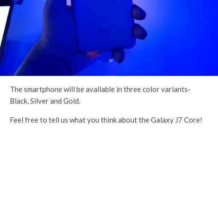
The smartphone will be available in three color variants-
Black, Silver and Gold.
Feel free to tell us what you think about the Galaxy J7 Core!