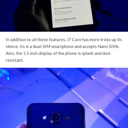
In addition to all these features, J7 Core has more tricks up its
sleeve. Its is a dual-SIM smartphone and accepts Nano SIMs.
Also, the 5.5 inch display of the phone is splash and dust
resistant.