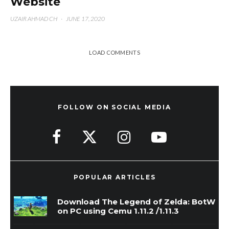
Website
UZAIR AHMAD CH
·
JUNE 17, 2020
LOAD COMMENTS
FOLLOW ON SOCIAL MEDIA
POPULAR ARTICLES
Download The Legend of Zelda: BotW
on PC using Cemu 1.11.2 /1.11.3