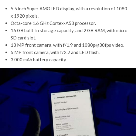
5.5 inch Super AMOLED display, with a resolution of 1080
x 1920 pixels.
Octa-core 1.6 GHz Cortex-A53 processor.
16 GB built-in storage capacity, and 2 GB RAM, with micro
SD card slot.
13 MP front camera, with f/1,9 and 1080p@30fps video.
5 MP front camera, with f/2.2 and LED flash.
3,000 mAh battery capacity.