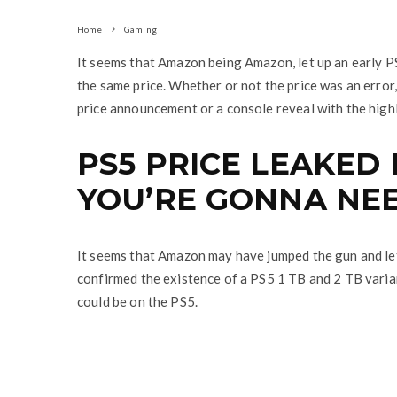
Home
Gaming
It seems that Amazon being Amazon, let up an early PS
the same price. Whether or not the price was an error,
price announcement or a console reveal with the high
PS5 PRICE LEAKED
YOU’RE GONNA NEE
It seems that Amazon may have jumped the gun and let
confirmed the existence of a PS5 1 TB and 2 TB vari
could be on the PS5.