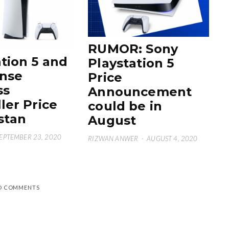
RUMOR: Sony
tion 5 and
Playstation 5
nse
Price
ss
Announcement
ler Price
could be in
stan
August
EPTEMBER 23, 2020
RIZWAN ANWER
·
AUGUST 4, 2020
D COMMENTS