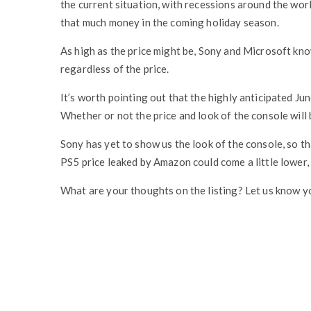
the current situation, with recessions around the wor
that much money in the coming holiday season.
As high as the price might be, Sony and Microsoft kno
regardless of the price.
It’s worth pointing out that the highly anticipated Jun
Whether or not the price and look of the console will be
Sony has yet to show us the look of the console, so t
PS5 price leaked by Amazon could come a little lower, 
What are your thoughts on the listing? Let us know y