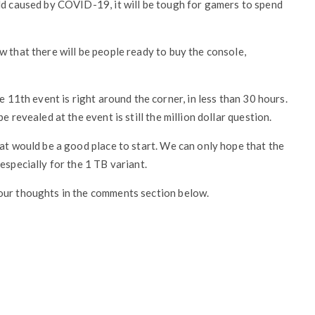
ld caused by COVID-19, it will be tough for gamers to spend
w that there will be people ready to buy the console,
e 11th event is right around the corner, in less than 30 hours.
 revealed at the event is still the million dollar question.
hat would be a good place to start. We can only hope that the
especially for the 1 TB variant.
our thoughts in the comments section below.