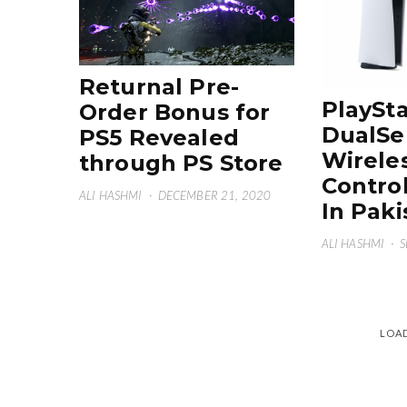
Returnal Pre-
PlaySta
Order Bonus for
DualSe
PS5 Revealed
Wirele
through PS Store
Control
ALI HASHMI
·
DECEMBER 21, 2020
In Paki
ALI HASHMI
·
S
LOA