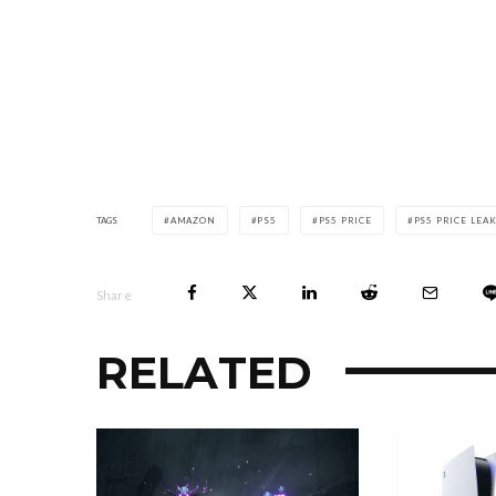
TAGS
AMAZON
PS5
PS5 PRICE
PS5 PRICE LEA
Share
RELATED