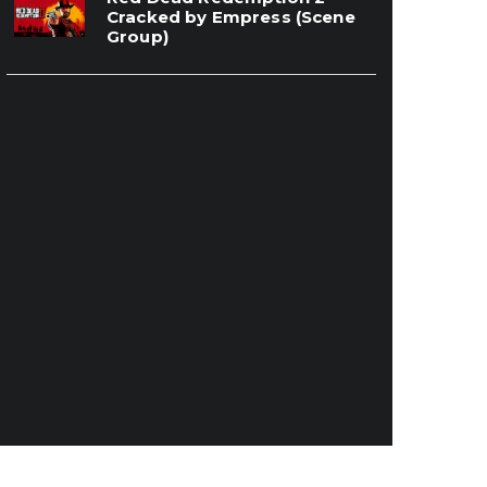
Cracked by Empress (Scene
Group)