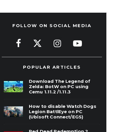
FOLLOW ON SOCIAL MEDIA
POPULAR ARTICLES
Download The Legend of
Zelda: BotW on PC using
Cemu 1.11.2 /1.11.3
How to disable Watch Dogs
Legion BattlEye on PC
(Ubisoft Connect/EGS)
Red Dead Redemption 2