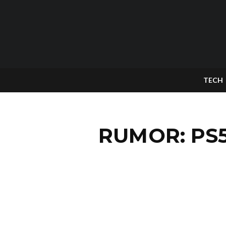
TECH
RUMOR: PS5