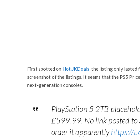
First spotted on
HotUKDeals
, the listing only laste
screenshot of the listings. It seems that the PS5 Pric
next-generation consoles.
PlayStation 5 2TB placehold
£599.99. No link posted to
order it apparently
https://