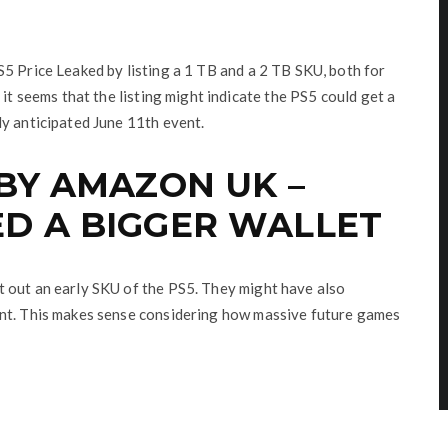
5 Price Leaked by listing a 1 TB and a 2 TB SKU, both for
 it seems that the listing might indicate the PS5 could get a
ly anticipated June 11th event.
 BY AMAZON UK –
D A BIGGER WALLET
 out an early SKU of the PS5. They might have also
ant. This makes sense considering how massive future games