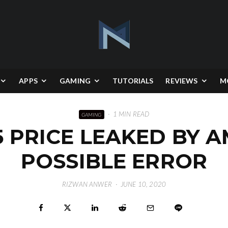
APPS
GAMING
TUTORIALS
REVIEWS
M
·
1 MIN READ
GAMING
 PRICE LEAKED BY 
POSSIBLE ERROR
RIZWAN ANWER
·
JUNE 10, 2020