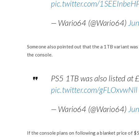
pic.twitter.com/1SEEInbeH
— Wario64 (@Wario64)
Ju
Someone also pointed out that the a 1TB variant was 
the console.
PS5 1TB was also listed at 
pic.twitter.com/gFLOxvwNll
— Wario64 (@Wario64)
Ju
If the console plans on following a blanket price of $