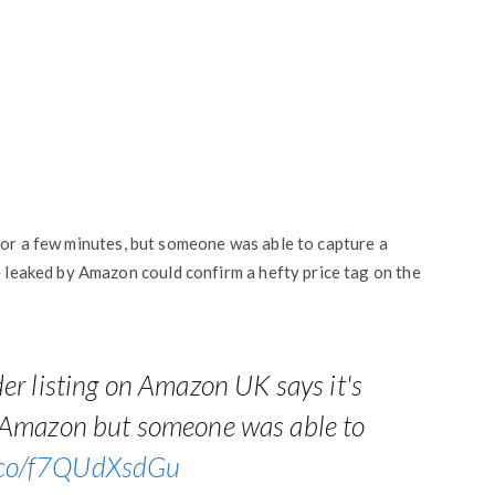
d for a few minutes, but someone was able to capture a
e leaked by Amazon could confirm a hefty price tag on the
er listing on Amazon UK says it's
 Amazon but someone was able to
t.co/f7QUdXsdGu