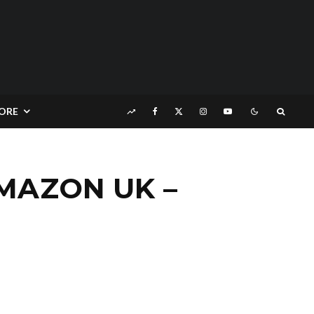
ORE
AMAZON UK –