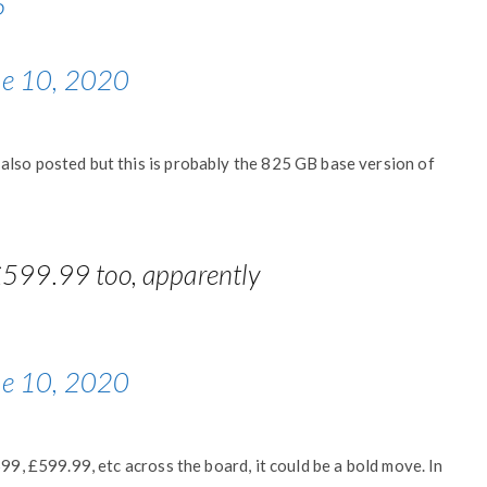
P
ne 10, 2020
also posted but this is probably the 825 GB base version of
£599.99 too, apparently
ne 10, 2020
599, £599.99, etc across the board, it could be a bold move. In