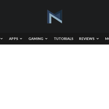
APPS
GAMING
TUTORIALS
REVIEWS
M