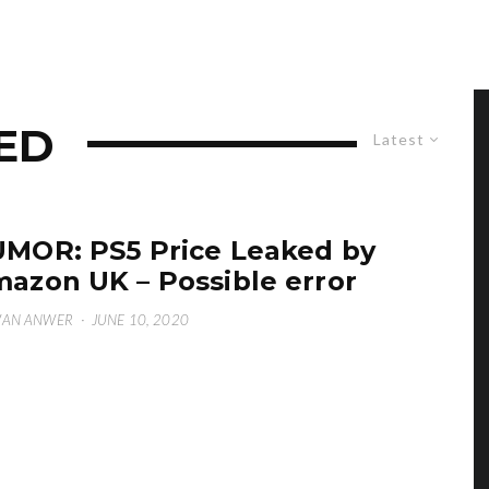
KED
Latest
MOR: PS5 Price Leaked by
azon UK – Possible error
WAN ANWER
·
JUNE 10, 2020