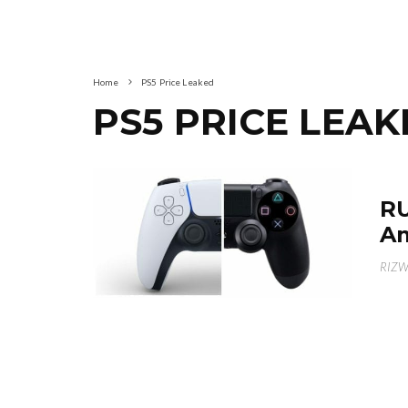
Home
PS5 Price Leaked
PS5 PRICE LEA
RU
Am
RIZ