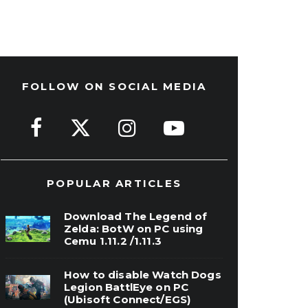
FOLLOW ON SOCIAL MEDIA
POPULAR ARTICLES
Download The Legend of
Zelda: BotW on PC using
Cemu 1.11.2 /1.11.3
How to disable Watch Dogs
Legion BattlEye on PC
(Ubisoft Connect/EGS)