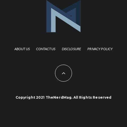
ABOUT US
CONTACT US
DISCLOSURE
PRIVACY POLICY
Copyright 2021 TheNerdMag. All Rights Reserved