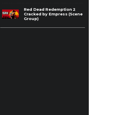
Red Dead Redemption 2
Cracked by Empress (Scene
Group)