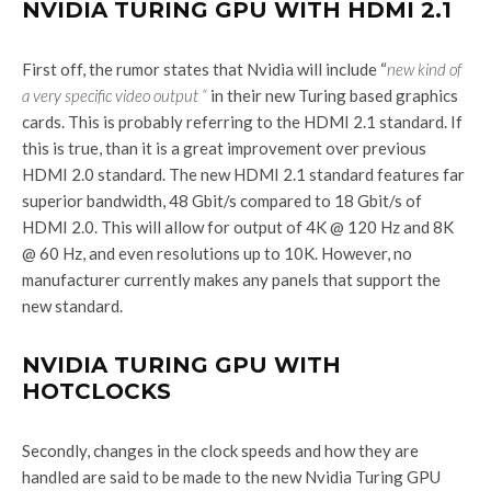
NVIDIA TURING GPU WITH HDMI 2.1
First off, the rumor states that Nvidia will include “
new kind of
a very specific video output “
in their new Turing based graphics
cards. This is probably referring to the HDMI 2.1 standard. If
this is true, than it is a great improvement over previous
HDMI 2.0 standard. The new HDMI 2.1 standard features far
superior bandwidth, 48 Gbit/s compared to 18 Gbit/s of
HDMI 2.0. This will allow for output of 4K @ 120 Hz and 8K
@ 60 Hz, and even resolutions up to 10K. However, no
manufacturer currently makes any panels that support the
new standard.
NVIDIA TURING GPU WITH
HOTCLOCKS
Secondly, changes in the clock speeds and how they are
handled are said to be made to the new Nvidia Turing GPU