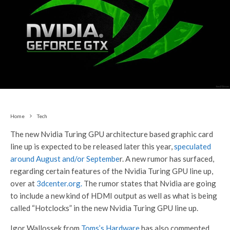
Home
Tech
The new Nvidia Turing GPU architecture based graphic card
line up is expected to be released later this year,
speculated
around August and/or Septembe
r. A new rumor has surfaced,
regarding certain features of the Nvidia Turing GPU line up,
over at
3dcenter.org.
The rumor states that Nvidia are going
to include a new kind of HDMI output as well as what is being
called “Hotclocks” in the new Nvidia Turing GPU line up.
Igor Wallossek from
Toms’s Hardware
has also commented