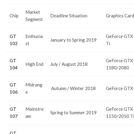
Market
Chip
Deadline Situation
Graphics Card
Segment
GT
Enthusia
GeForce GTX
January to Spring 2019
102
st
Ti
GT
GeForce GTX
High End
July / August 2018
104
1180/2080
GT
Midrang
Autumn / Winter 2018
GeForce GTX
106
e
GT
Mainstre
GeForce GTX
Spring to Summer 2019
107
am
1150/2050 T
GT