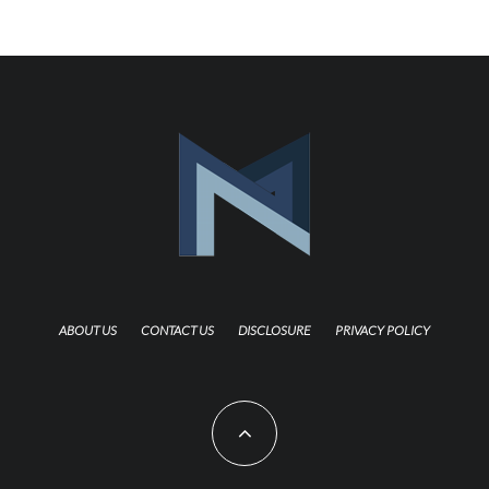
ABOUT US
CONTACT US
DISCLOSURE
PRIVACY POLICY