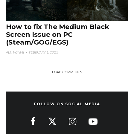
How to fix The Medium Black
Screen Issue on PC
(Steam/GOG/EGS)
ALI HASHMI
·
FEBRUARY 1, 2021
LOAD COMMENTS
FOLLOW ON SOCIAL MEDIA