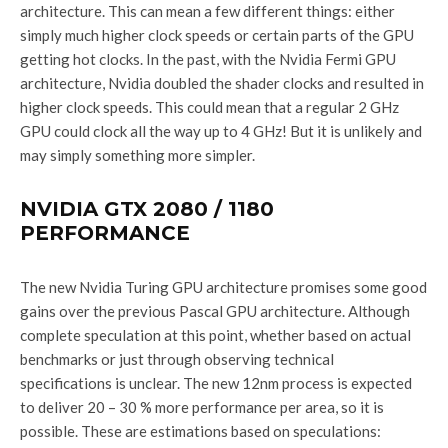
architecture. This can mean a few different things: either
simply much higher clock speeds or certain parts of the GPU
getting hot clocks. In the past, with the Nvidia Fermi GPU
architecture, Nvidia doubled the shader clocks and resulted in
higher clock speeds. This could mean that a regular 2 GHz
GPU could clock all the way up to 4 GHz! But it is unlikely and
may simply something more simpler.
NVIDIA GTX 2080 / 1180
PERFORMANCE
The new Nvidia Turing GPU architecture promises some good
gains over the previous Pascal GPU architecture. Although
complete speculation at this point, whether based on actual
benchmarks or just through observing technical
specifications is unclear. The new 12nm process is expected
to deliver 20 – 30 % more performance per area, so it is
possible. These are estimations based on speculations: