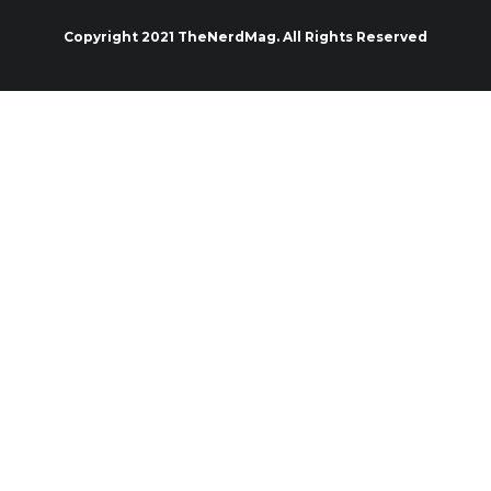
Copyright 2021 TheNerdMag. All Rights Reserved