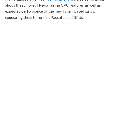
about the rumored Nvidia Turing GPU features as well as
expected performance of the new Turing based cards,
comparing them to current Pascal based GPUs.