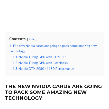
Contents
hide
1
The new Nvidia cards are going to pack some amazing new
technology
1.1
Nvidia Turing GPU with HDMI 2.1
1.2
Nvidia Turing GPU with Hotclocks
1.3
Nvidia GTX 2080 / 1180 Performance
THE NEW NVIDIA CARDS ARE GOING
TO PACK SOME AMAZING NEW
TECHNOLOGY