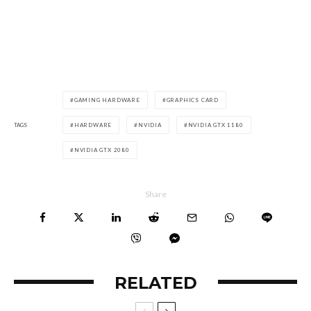
GAMING HARDWARE
GRAPHICS CARD
TAGS
HARDWARE
NVIDIA
NVIDIA GTX 1180
NVIDIA GTX 2080
Share
RELATED