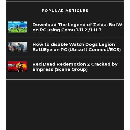
POPULAR ARTICLES
Download The Legend of Zelda: BotW
on PC using Cemu 1.11.2 /1.11.3
How to disable Watch Dogs Legion
BattlEye on PC (Ubisoft Connect/EGS)
Red Dead Redemption 2 Cracked by
Empress (Scene Group)