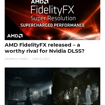
AMD FidelityFX released – a
worthy rival for Nvidia DLSS?
ARZAAN UL MAIRAJ
·
JUNE 22, 2021