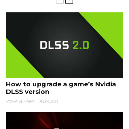
How to upgrade a game’s Nvidia
DLSS version
ARZAAN UL MAIRAJ
·
JULY 6, 2021