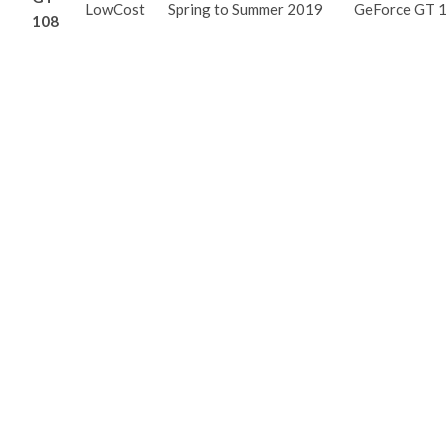
LowCost
Spring to Summer 2019
GeForce GT 
108