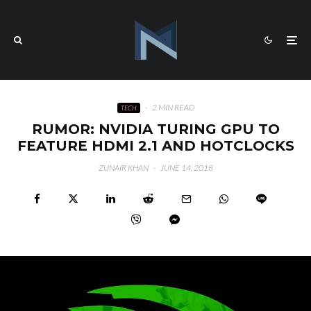
·
2 MIN READ
TECH
RUMOR: NVIDIA TURING GPU TO
FEATURE HDMI 2.1 AND HOTCLOCKS
ZUNAIR KHAN
·
JUNE 14, 2018