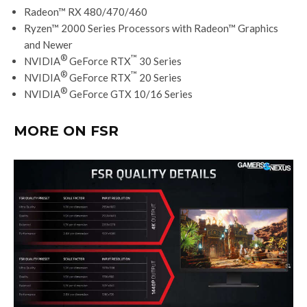
Radeon™ RX 480/470/460
Ryzen™ 2000 Series Processors with Radeon™ Graphics
and Newer
®
™
NVIDIA
GeForce RTX
30 Series
®
™
NVIDIA
GeForce RTX
20 Series
®
NVIDIA
GeForce GTX 10/16 Series
MORE ON FSR