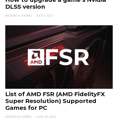
DLSS version
ARZAAN UL MAIRAJ
·
JULY 6, 2021
List of AMD FSR (AMD FidelityFX
Super Resolution) Supported
Games for PC
ARZAAN UL MAIRAJ
·
JUNE 29, 2021