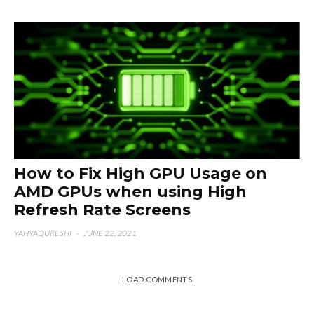
How to Fix High GPU Usage on
AMD GPUs when using High
Refresh Rate Screens
YAHYAQURESHI
·
JUNE 22, 2021
LOAD COMMENTS