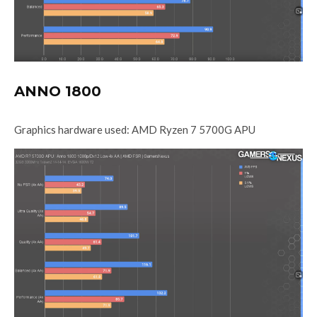
ANNO 1800
Graphics hardware used: AMD Ryzen 7 5700G APU