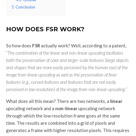
5
Conclusion
HOW DOES FSR WORK?
So how does
FSR
actually work? Well, according to a patent,
“The combination of the linear and non-linear upscaling facilitates
both the preservation of color and larger-scale features (large objects
and shapes that are more easily perceived by the human eye) of the
image from linear upscaling as well as the preservation of finer
features (e.g., curved features and features that are not easily
perceived in low resolution) of the image from non-linear upscaling.”
What does all this mean? There are two networks, a
linear
upscaling network and a
non-linear
upscaling network
through which the low resolution frame goes at the same
time. The results are combined into a grid of pixels and
generates a frame with higher resolution pixels. This requires