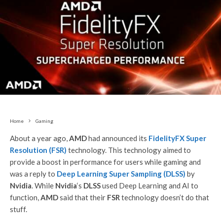
Home
Gaming
About a year ago,
AMD
had announced its
FidelityFX Super
Resolution (FSR)
technology. This technology aimed to
provide a boost in performance for users while gaming and
was a reply to
Deep Learning Super Sampling (DLSS)
by
Nvidia
. While
Nvidia
‘s
DLSS
used Deep Learning and AI to
function,
AMD
said that their
FSR
technology doesn’t do that
stuff.