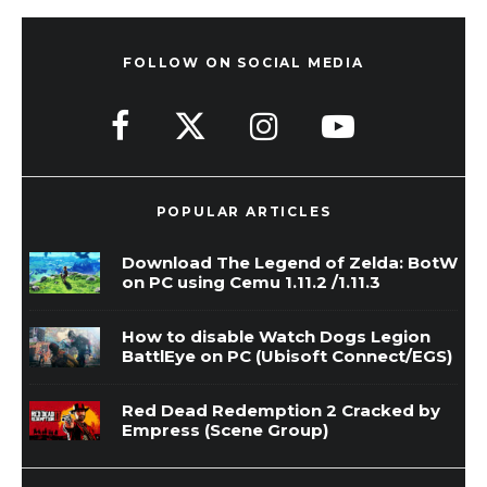
FOLLOW ON SOCIAL MEDIA
POPULAR ARTICLES
Download The Legend of Zelda: BotW
on PC using Cemu 1.11.2 /1.11.3
How to disable Watch Dogs Legion
BattlEye on PC (Ubisoft Connect/EGS)
Red Dead Redemption 2 Cracked by
Empress (Scene Group)