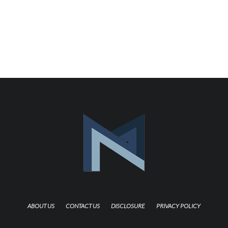
ABOUT US
CONTACT US
DISCLOSURE
PRIVACY POLICY