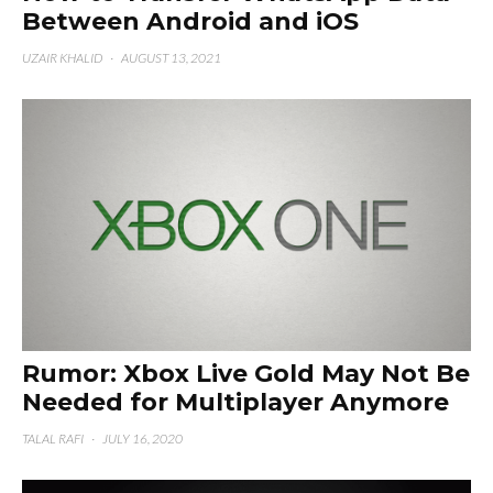
Between Android and iOS
UZAIR KHALID
·
AUGUST 13, 2021
Rumor: Xbox Live Gold May Not Be
Needed for Multiplayer Anymore
TALAL RAFI
·
JULY 16, 2020