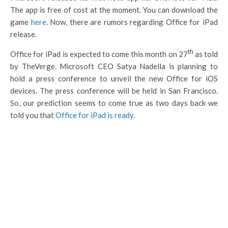
The app is free of cost at the moment. You can download the
game
here
. Now, there are rumors regarding Office for iPad
release.
th
Office for iPad is expected to come this month on 27
as told
by TheVerge. Microsoft CEO Satya Nadella is planning to
hold a press conference to unveil the new Office for iOS
devices. The press conference will be held in San Francisco.
So, our prediction seems to come true as two days back we
told you that
Office for iPad is ready
.