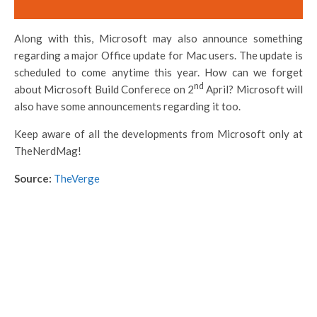
Along with this, Microsoft may also announce something
regarding a major Office update for Mac users. The update is
scheduled to come anytime this year. How can we forget
nd
about Microsoft Build Conferece on 2
April? Microsoft will
also have some announcements regarding it too.
Keep aware of all the developments from Microsoft only at
TheNerdMag!
Source:
TheVerge