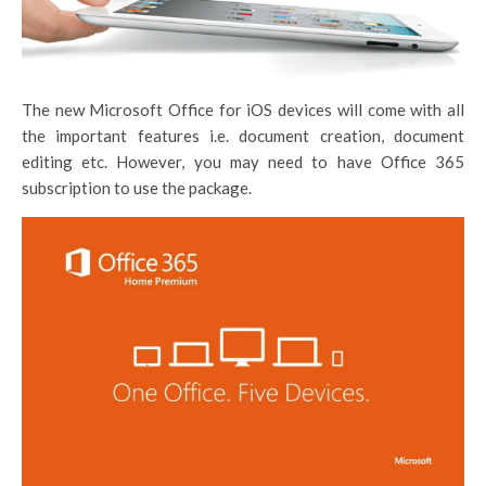
The new Microsoft Office for iOS devices will come with all
the important features i.e. document creation, document
editing etc. However, you may need to have Office 365
subscription to use the package.