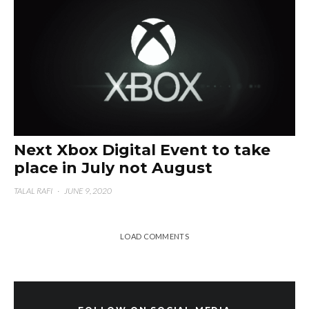
Next Xbox Digital Event to take
place in July not August
TALAL RAFI
·
JUNE 9, 2020
LOAD COMMENTS