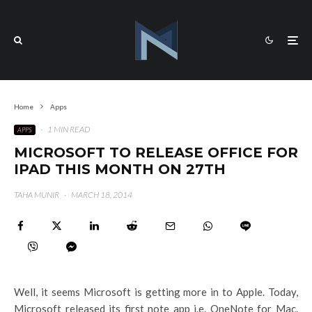
Home
Apps
·
1 MIN READ
APPS
MICROSOFT TO RELEASE OFFICE FOR
IPAD THIS MONTH ON 27TH
TAHA MUNIR
·
MARCH 18, 2014
Well, it seems Microsoft is getting more in to Apple. Today,
Microsoft released its first note app i.e. OneNote for Mac.