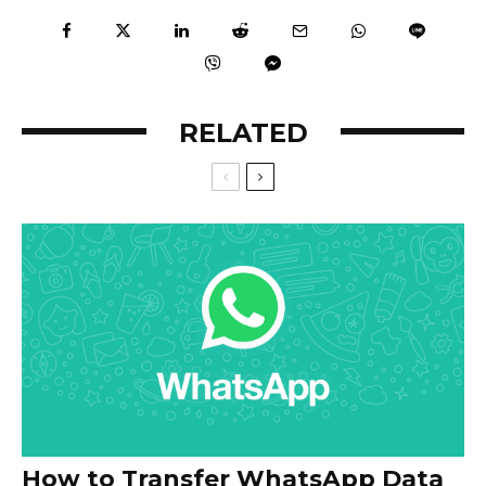
RELATED
How to Transfer WhatsApp Data