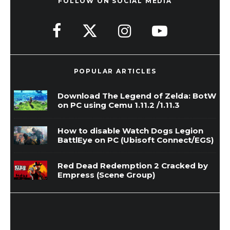
FOLLOW ON SOCIAL MEDIA
POPULAR ARTICLES
Download The Legend of Zelda: BotW
on PC using Cemu 1.11.2 /1.11.3
How to disable Watch Dogs Legion
BattlEye on PC (Ubisoft Connect/EGS)
Red Dead Redemption 2 Cracked by
Empress (Scene Group)