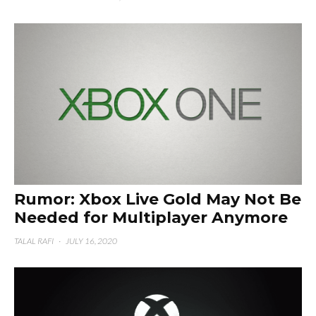
Rumor: Xbox Live Gold May Not Be
Needed for Multiplayer Anymore
TALAL RAFI
·
JULY 16, 2020