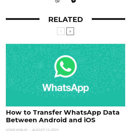
RELATED
How to Transfer WhatsApp Data
Between Android and iOS
UZAIR KHALID
·
AUGUST 13, 2021