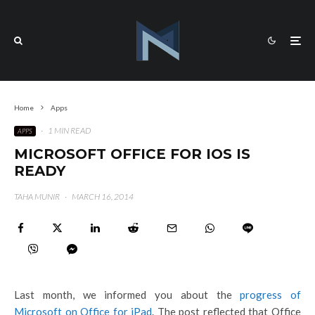
Home
Apps
·
1 MIN READ
APPS
MICROSOFT OFFICE FOR IOS IS
READY
TAHA MUNIR
·
MARCH 16, 2014
Last month, we informed you about the
progress of
Microsoft on Office for iPad
. The post reflected that Office