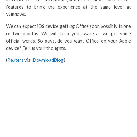
features to bring the experience at the same level at
Windows.
We can expect iOS device getting Office soon possibly in one
or two months. We will keep you aware as we get some
official words. So guys, do you want Office on your Apple
device? Tell us your thoughts.
(
Reuters
via
iDownloadBlog
)