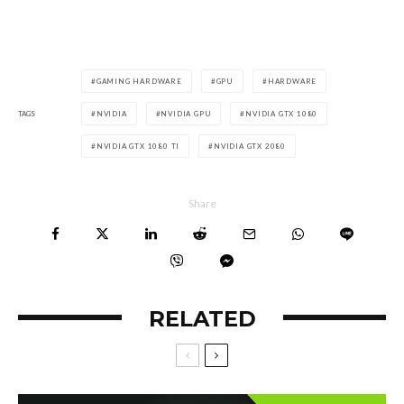
GAMING HARDWARE
GPU
HARDWARE
TAGS
NVIDIA
NVIDIA GPU
NVIDIA GTX 1080
NVIDIA GTX 1080 TI
NVIDIA GTX 2080
Share
RELATED