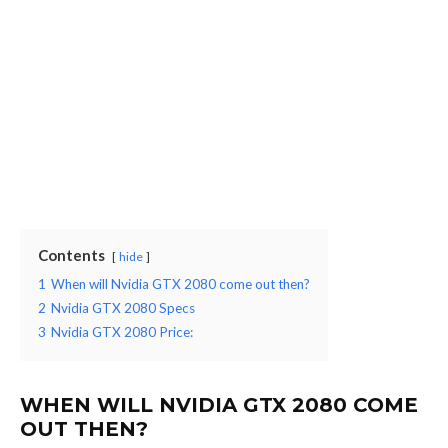
Contents
hide
1
When will Nvidia GTX 2080 come out then?
2
Nvidia GTX 2080 Specs
3
Nvidia GTX 2080 Price:
WHEN WILL NVIDIA GTX 2080 COME
OUT THEN?