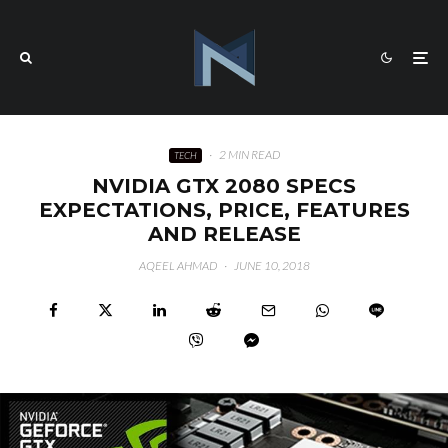
·
2 MIN READ
TECH
NVIDIA GTX 2080 SPECS
EXPECTATIONS, PRICE, FEATURES
AND RELEASE
AQEEL AHMAD
·
JUNE 10, 2018