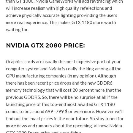
than GT 1080. Nvidia GameWorks will add raytracing which
will increase realism with high quality refelections and
achieve physically accurate lighting provinding the users
more real experience. This makes GTX 1180 more worth
waiting for.
NVIDIA GTX 2080 PRICE:
Graphics cards are usually the most expensive part of your
computer system and Nvidia is really the king among all the
GPU manufacturing companies (in my opinion). Although
there has been recent price drops and the new GDDR6
memory technology that will cost 20 percent more that the
previous GDDR5. So, there will be no surprise at all if the
launching price of this top-end most awaited GTX 1180
comes to be around 699 -799 $ or even more. However we’ll
find out the exact prices in the near future. So stay tuned for
more news and rumours about the upcoming, all new, Nvidia
GTX 2080 Specs, price and everything.