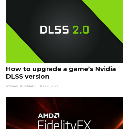
How to upgrade a game’s Nvidia
DLSS version
ARZAAN UL MAIRAJ
·
JULY 6, 2021