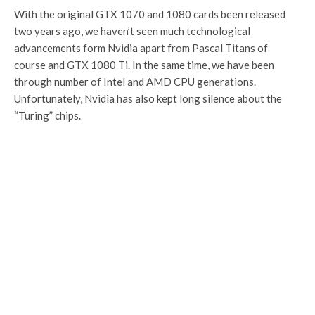
With the original GTX 1070 and 1080 cards been released
two years ago, we haven’t seen much technological
advancements form Nvidia apart from Pascal Titans of
course and GTX 1080 Ti. In the same time, we have been
through number of Intel and AMD CPU generations.
Unfortunately, Nvidia has also kept long silence about the
“Turing” chips.