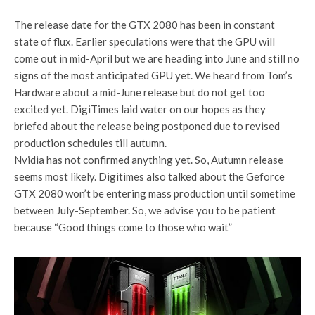
The release date for the GTX 2080 has been in constant
state of flux. Earlier speculations were that the GPU will
come out in mid-April but we are heading into June and still no
signs of the most anticipated GPU yet. We heard from Tom’s
Hardware about a mid-June release but do not get too
excited yet. DigiTimes laid water on our hopes as they
briefed about the release being postponed due to revised
production schedules till autumn.
Nvidia has not confirmed anything yet. So, Autumn release
seems most likely. Digitimes also talked about the Geforce
GTX 2080 won’t be entering mass production until sometime
between July-September. So, we advise you to be patient
because “Good things come to those who wait”