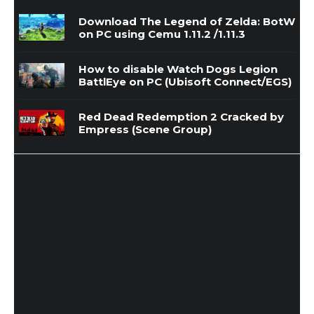
Download The Legend of Zelda: BotW
on PC using Cemu 1.11.2 /1.11.3
How to disable Watch Dogs Legion
BattlEye on PC (Ubisoft Connect/EGS)
Red Dead Redemption 2 Cracked by
Empress (Scene Group)