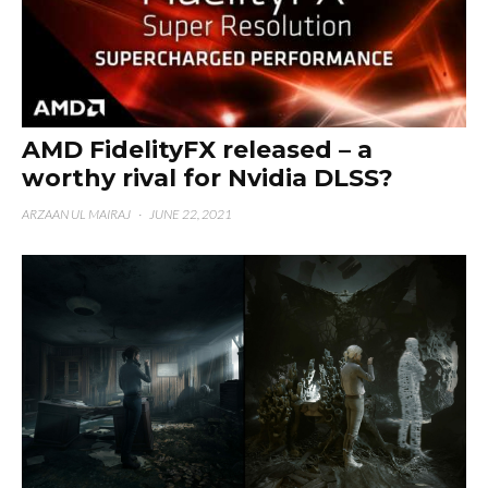
AMD FidelityFX released – a
worthy rival for Nvidia DLSS?
ARZAAN UL MAIRAJ
·
JUNE 22, 2021