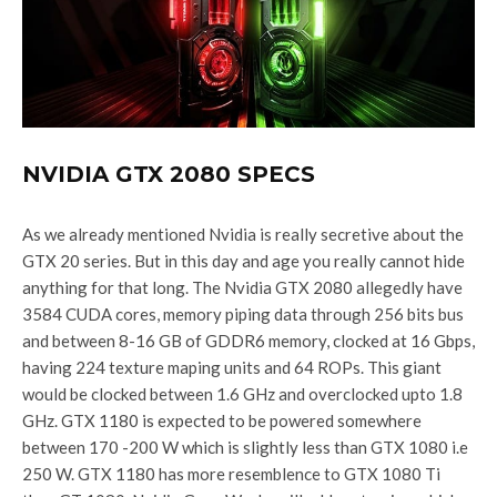
NVIDIA GTX 2080 SPECS
As we already mentioned Nvidia is really secretive about the
GTX 20 series. But in this day and age you really cannot hide
anything for that long. The Nvidia GTX 2080 allegedly have
3584 CUDA cores, memory piping data through 256 bits bus
and between 8-16 GB of GDDR6 memory, clocked at 16 Gbps,
having 224 texture maping units and 64 ROPs. This giant
would be clocked between 1.6 GHz and overclocked upto 1.8
GHz. GTX 1180 is expected to be powered somewhere
between 170 -200 W which is slightly less than GTX 1080 i.e
250 W. GTX 1180 has more resemblence to GTX 1080 Ti