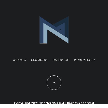
ABOUT US
CONTACT US
DISCLOSURE
PRIVACY POLICY
Copyright 2021 TheNerdMag. All Rights Reserved