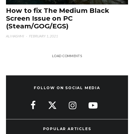
How to fix The Medium Black
Screen Issue on PC
(Steam/GOG/EGS)
ALI HASHMI
·
FEBRUARY 1, 2021
LOAD COMMENTS
FOLLOW ON SOCIAL MEDIA
POPULAR ARTICLES