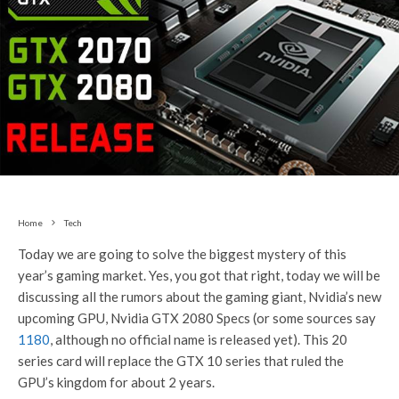
Home
Tech
Today we are going to solve the biggest mystery of this
year’s gaming market. Yes, you got that right, today we will be
discussing all the rumors about the gaming giant, Nvidia’s new
upcoming GPU, Nvidia GTX 2080 Specs (or some sources say
1180
, although no official name is released yet). This 20
series card will replace the GTX 10 series that ruled the
GPU’s kingdom for about 2 years.