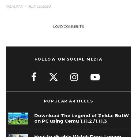
TALAL RAFI
·
JULY 16, 2020
LOAD COMMENTS
FOLLOW ON SOCIAL MEDIA
POPULAR ARTICLES
Download The Legend of Zelda: BotW
on PC using Cemu 1.11.2 /1.11.3
How to disable Watch Dogs Legion