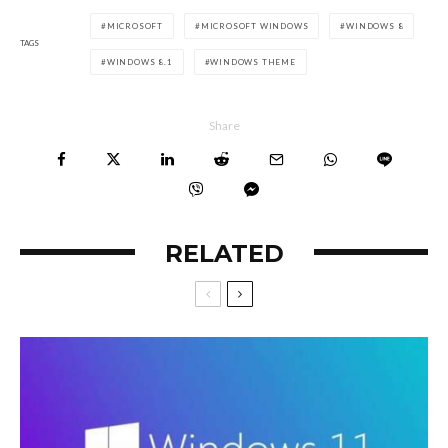
MICROSOFT
MICROSOFT WINDOWS
WINDOWS 8
TAGS
WINDOWS 8.1
WINDOWS THEME
Share
RELATED