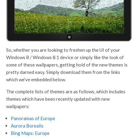
So, whether you are looking to freshen up the UI of your
Windows 8 / Windows 8.1 device or simply like the look of
some of these wallpapers, getting hold of the new themes is
pretty darned easy. Simply download them from the links
which we’ve embedded below.
The complete lists of themes are as follows, which includes
themes which have been recently updated with new
wallpapers:
Panoramas of Europe
Aurora Borealis
Bing Maps: Europe