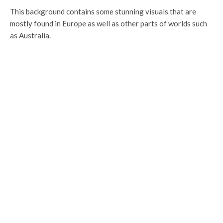
This background contains some stunning visuals that are
mostly found in Europe as well as other parts of worlds such
as Australia.