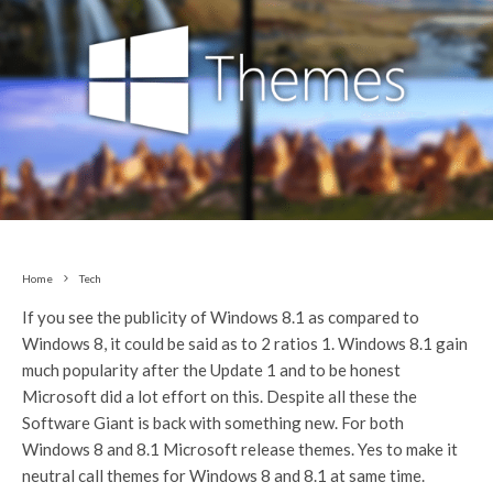
Home
Tech
If you see the publicity of Windows 8.1 as compared to
Windows 8, it could be said as to 2 ratios 1. Windows 8.1 gain
much popularity after the Update 1 and to be honest
Microsoft did a lot effort on this. Despite all these the
Software Giant is back with something new. For both
Windows 8 and 8.1 Microsoft release themes. Yes to make it
neutral call themes for Windows 8 and 8.1 at same time.