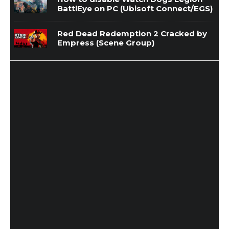
BattlEye on PC (Ubisoft Connect/EGS)
Red Dead Redemption 2 Cracked by
Empress (Scene Group)