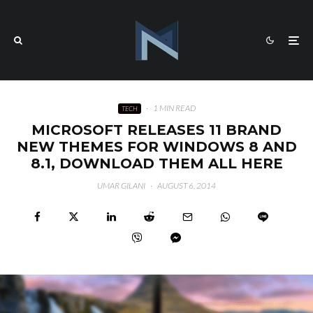
·
1 MIN READ
TECH
MICROSOFT RELEASES 11 BRAND
NEW THEMES FOR WINDOWS 8 AND
8.1, DOWNLOAD THEM ALL HERE
UMAR GILANI
·
AUGUST 6, 2014