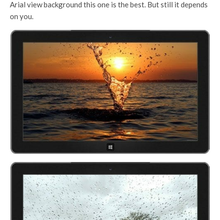
Arial view background this one is the best. But still it depends
on you.