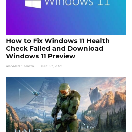
How to Fix Windows 11 Health
Check Failed and Download
Windows 11 Preview
ARZAAN UL MAIRAJ
·
JUNE 25, 2021