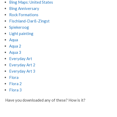
Bing Maps: United States
Bing Anniversary
Rock Formations
Fischland-Darß-Zingst
Spiekeroog
Light painting
Aqua
Aqua 2
Aqua 3
Everyday Art
Everyday Art 2
Everyday Art 3
Flora
Flora 2
Flora 3
Have you downloaded any of these? How is it?