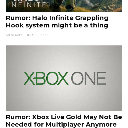
Rumor: Halo Infinite Grappling
Hook system might be a thing
TALAL RAFI
·
JULY 22, 2020
Rumor: Xbox Live Gold May Not Be
Needed for Multiplayer Anymore