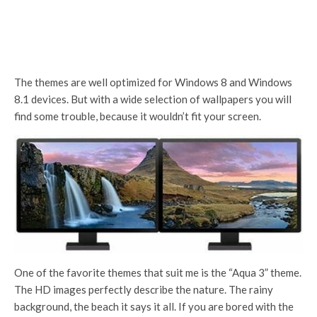
The themes are well optimized for Windows 8 and Windows
8.1 devices. But with a wide selection of wallpapers you will
find some trouble, because it wouldn’t fit your screen.
One of the favorite themes that suit me is the “Aqua 3” theme.
The HD images perfectly describe the nature. The rainy
background, the beach it says it all. If you are bored with the