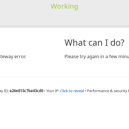
Working
What can I do?
teway error.
Please try again in a few minu
ay ID:
a26e813c7ba43cd0
•
Your IP:
Click to reveal
•
Performance & security 