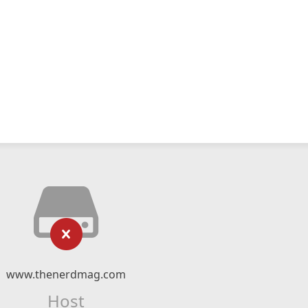
www.thenerdmag.com
Host