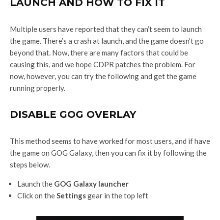
LAUNCH AND HOW TO FIX IT
Multiple users have reported that they can’t seem to launch
the game. There’s a crash at launch, and the game doesn’t go
beyond that. Now, there are many factors that could be
causing this, and we hope CDPR patches the problem. For
now, however, you can try the following and get the game
running properly.
DISABLE GOG OVERLAY
This method seems to have worked for most users, and if have
the game on GOG Galaxy, then you can fix it by following the
steps below.
Launch the
GOG Galaxy launcher
Click on the
Settings
gear in the top left