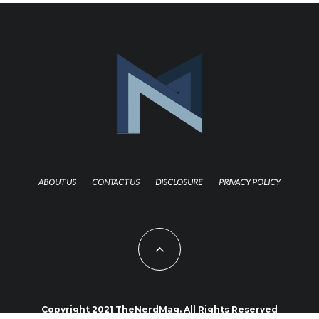
ABOUT US
CONTACT US
DISCLOSURE
PRIVACY POLICY
Copyright 2021 TheNerdMag. All Rights Reserved