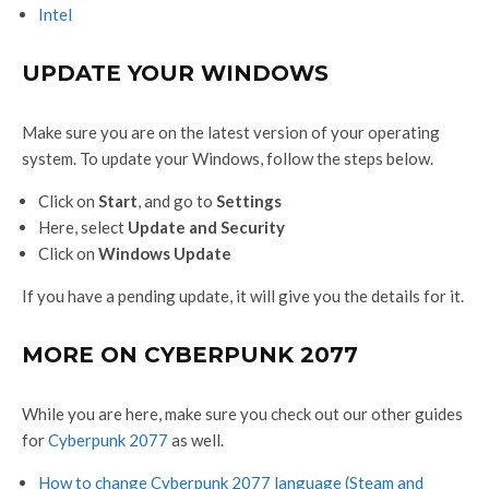
Intel
UPDATE YOUR WINDOWS
Make sure you are on the latest version of your operating
system. To update your Windows, follow the steps below.
Click on
Start
, and go to
Settings
Here, select
Update and Security
Click on
Windows Update
If you have a pending update, it will give you the details for it.
MORE ON CYBERPUNK 2077
While you are here, make sure you check out our other guides
for
Cyberpunk 2077
as well.
How to change Cyberpunk 2077 language (Steam and