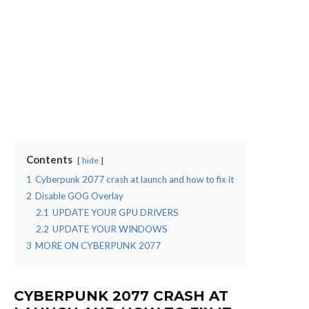
Contents
hide
1
Cyberpunk 2077 crash at launch and how to fix it
2
Disable GOG Overlay
2.1
UPDATE YOUR GPU DRIVERS
2.2
UPDATE YOUR WINDOWS
3
MORE ON CYBERPUNK 2077
CYBERPUNK 2077 CRASH AT