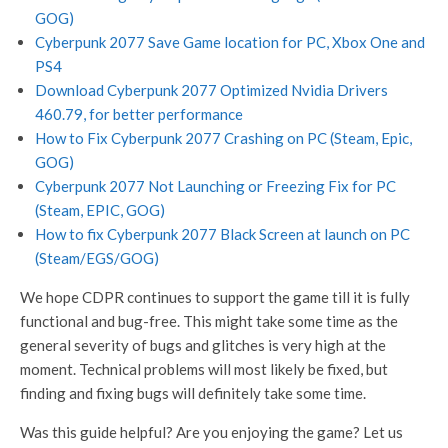
GOG)
Cyberpunk 2077 Save Game location for PC, Xbox One and
PS4
Download Cyberpunk 2077 Optimized Nvidia Drivers
460.79, for better performance
How to Fix Cyberpunk 2077 Crashing on PC (Steam, Epic,
GOG)
Cyberpunk 2077 Not Launching or Freezing Fix for PC
(Steam, EPIC, GOG)
How to fix Cyberpunk 2077 Black Screen at launch on PC
(Steam/EGS/GOG)
We hope CDPR continues to support the game till it is fully
functional and bug-free. This might take some time as the
general severity of bugs and glitches is very high at the
moment. Technical problems will most likely be fixed, but
finding and fixing bugs will definitely take some time.
Was this guide helpful? Are you enjoying the game? Let us