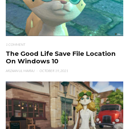
1 COMMENT
The Good Life Save File Location
On Windows 10
ARZAAN UL MAIRAJ
·
OCTOBER 19, 2021