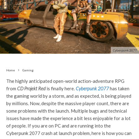
Cyberpunk 2077
Home
Gaming
The highly anticipated open-world action-adventure RPG
from
CD Projekt Red
is finally here.
Cyberpunk 2077
has taken
the gaming world by a storm, and as expected, is being played
by millions. Now, despite the massive player count, there are
some problems with the launch. Multiple bugs and technical
issues have made the experience a bit less enjoyable for a lot
of people. If you are on PC and are running into the
Cyberpunk 2077 crash at launch problem, here is how you can