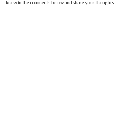
know in the comments below and share your thoughts.