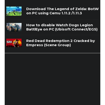
Download The Legend of Zelda: BotW
on PC using Cemu 1.11.2 /1.11.3
How to disable Watch Dogs Legion
BattlEye on PC (Ubisoft Connect/EGS)
Red Dead Redemption 2 Cracked by
Empress (Scene Group)