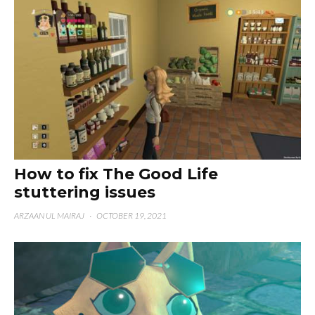
How to fix The Good Life
stuttering issues
ARZAAN UL MAIRAJ
·
OCTOBER 19, 2021