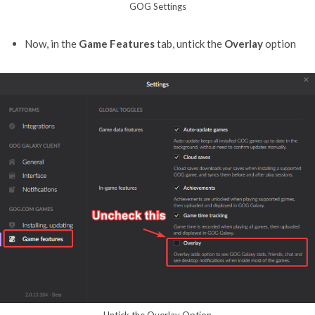
GOG Settings
Now, in the
Game Features
tab, untick the
Overlay
option
Untick the Overlay Option