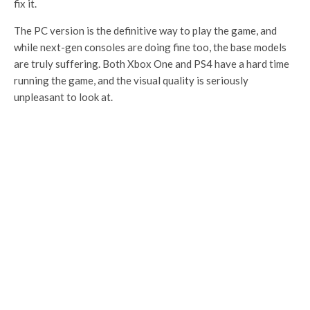
fix it.
The PC version is the definitive way to play the game, and
while next-gen consoles are doing fine too, the base models
are truly suffering. Both Xbox One and PS4 have a hard time
running the game, and the visual quality is seriously
unpleasant to look at.