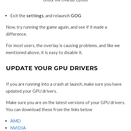
Exit the
settings
, and relaunch
GOG
Now, try running the game again, and see if it made a
difference.
For most users, the overlay is causing problems, and like we
mentioned above, it is easy to disable it.
UPDATE YOUR GPU DRIVERS
If you are running into a crash at launch, make sure you have
updated your GPU drivers.
Make sure you are on the latest versions of your GPU drivers.
You can download these from the links below
AMD
NVIDIA