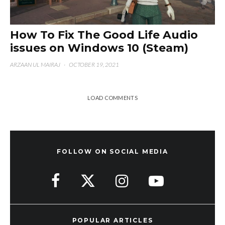
How To Fix The Good Life Audio
issues on Windows 10 (Steam)
ARZAAN UL MAIRAJ
·
OCTOBER 19, 2021
LOAD COMMENTS
FOLLOW ON SOCIAL MEDIA
POPULAR ARTICLES