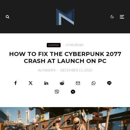
·
3 MIN READ
GAMING
HOW TO FIX THE CYBERPUNK 2077
CRASH AT LAUNCH ON PC
ALI HASHMI
·
DECEMBER 11, 2020