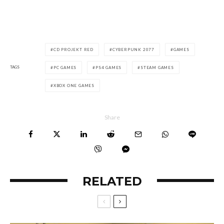
CD PROJEKT RED
CYBERPUNK 2077
GAMES
TAGS
PC GAMES
PS4 GAMES
STEAM GAMES
XBOX ONE GAMES
Share
RELATED