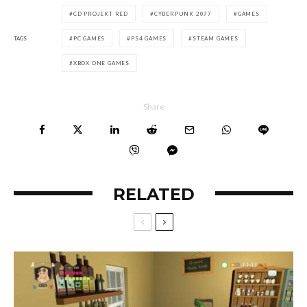
CD PROJEKT RED
CYBERPUNK 2077
GAMES
TAGS
PC GAMES
PS4 GAMES
STEAM GAMES
XBOX ONE GAMES
Share
RELATED