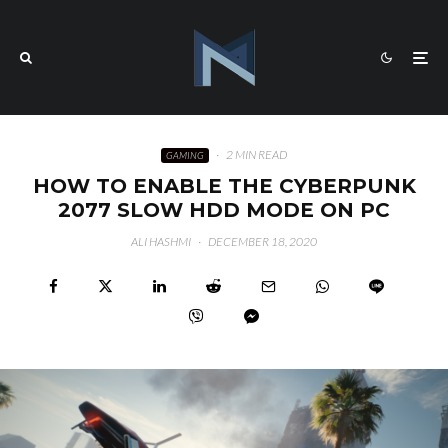
·
2 MIN READ
GAMING
HOW TO ENABLE THE CYBERPUNK
2077 SLOW HDD MODE ON PC
ALI HASHMI
·
DECEMBER 18, 2020