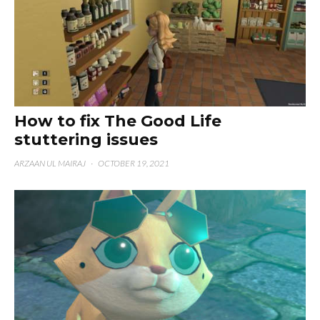
How to fix The Good Life
stuttering issues
ARZAAN UL MAIRAJ
·
OCTOBER 19, 2021