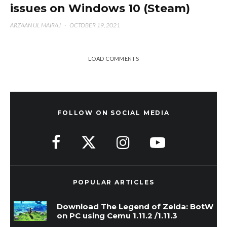
issues on Windows 10 (Steam)
ARZAAN UL MAIRAJ
·
OCTOBER 19, 2021
LOAD COMMENTS
FOLLOW ON SOCIAL MEDIA
POPULAR ARTICLES
Download The Legend of Zelda: BotW
on PC using Cemu 1.11.2 /1.11.3