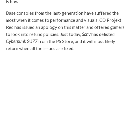
is how.
Base consoles from the last-generation have suffered the
most when it comes to performance and visuals. CD Projekt
Red has issued an apology on this matter and offered gamers
to look into refund policies. Just today,
Sony
has delisted
Cyberpunk 2077
from the PS Store, and it will most likely
return when all the issues are fixed.