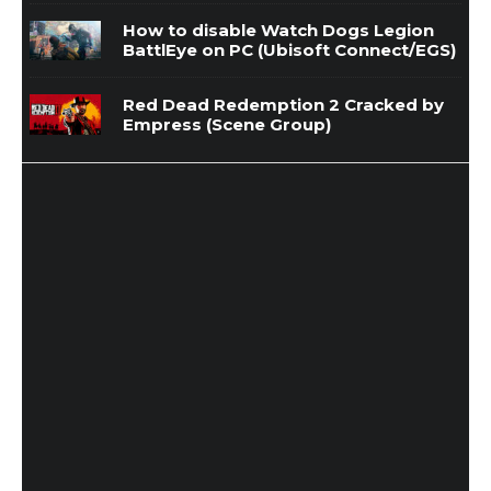
How to disable Watch Dogs Legion
BattlEye on PC (Ubisoft Connect/EGS)
Red Dead Redemption 2 Cracked by
Empress (Scene Group)