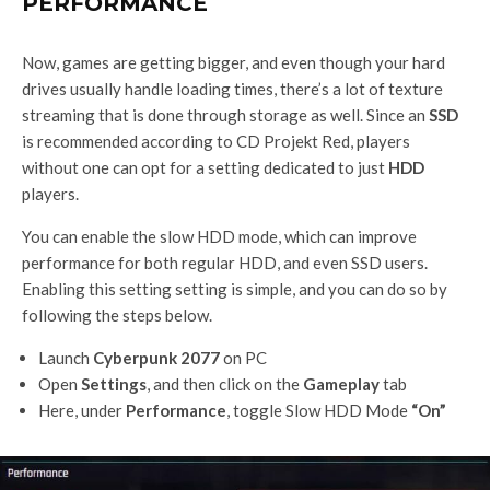
PERFORMANCE
Now, games are getting bigger, and even though your hard
drives usually handle loading times, there’s a lot of texture
streaming that is done through storage as well. Since an
SSD
is recommended according to CD Projekt Red, players
without one can opt for a setting dedicated to just
HDD
players.
You can enable the slow HDD mode, which can improve
performance for both regular HDD, and even SSD users.
Enabling this setting setting is simple, and you can do so by
following the steps below.
Launch
Cyberpunk 2077
on PC
Open
Settings
, and then click on the
Gameplay
tab
Here, under
Performance
, toggle Slow HDD Mode
“On”