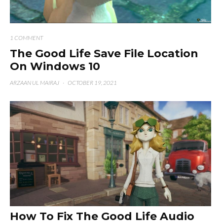
1 COMMENT
The Good Life Save File Location
On Windows 10
ARZAAN UL MAIRAJ
·
OCTOBER 19, 2021
How To Fix The Good Life Audio