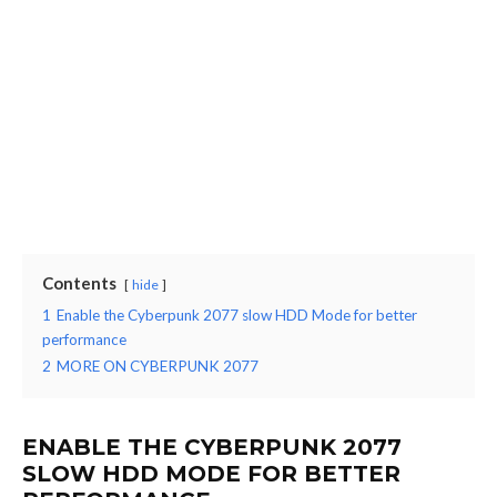
Contents
hide
1
Enable the Cyberpunk 2077 slow HDD Mode for better
performance
2
MORE ON CYBERPUNK 2077
ENABLE THE CYBERPUNK 2077
SLOW HDD MODE FOR BETTER