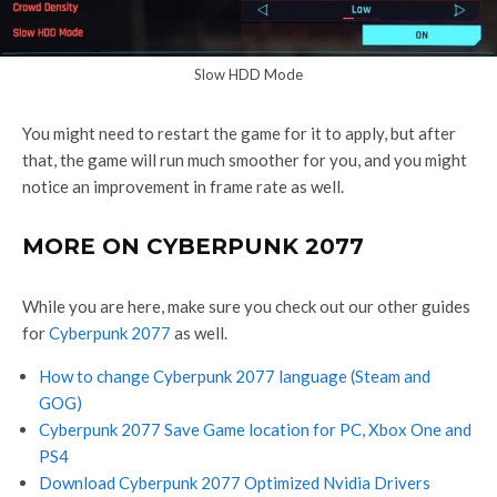
Slow HDD Mode
You might need to restart the game for it to apply, but after
that, the game will run much smoother for you, and you might
notice an improvement in frame rate as well.
MORE ON CYBERPUNK 2077
While you are here, make sure you check out our other guides
for
Cyberpunk 2077
as well.
How to change Cyberpunk 2077 language (Steam and
GOG)
Cyberpunk 2077 Save Game location for PC, Xbox One and
PS4
Download Cyberpunk 2077 Optimized Nvidia Drivers