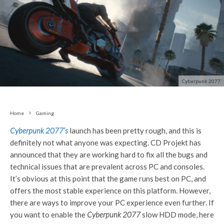
Cyberpunk 2077
Home
Gaming
Cyberpunk 2077’s
launch has been pretty rough, and this is
definitely not what anyone was expecting. CD Projekt has
announced that they are working hard to fix all the bugs and
technical issues that are prevalent across PC and consoles.
It’s obvious at this point that the game runs best on PC, and
offers the most stable experience on this platform. However,
there are ways to improve your PC experience even further. If
you want to enable the
Cyberpunk 2077
slow HDD mode, here