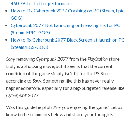
460.79, for better performance
How to Fix Cyberpunk 2077 Crashing on PC (Steam, Epic,
GOG)
Cyberpunk 2077 Not Launching or Freezing Fix for PC
(Steam, EPIC, GOG)
How to fix Cyberpunk 2077 Black Screen at launch on PC
(Steam/EGS/GOG)
Sony
removing
Cyberpunk 2077
from the
PlayStation
store
truly is a shocking move, but it seems that the current
condition of the game simply isn’t fit for the PS Store
according to
Sony
. Something like this has never really
happened before, especially for a big-budgeted release like
Cyberpunk 2077
.
Was this guide helpful? Are you enjoying the game? Let us
know in the comments below and share your thoughts.