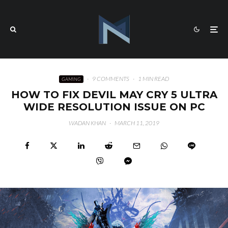
·
9 COMMENTS
·
1 MIN READ
GAMING
HOW TO FIX DEVIL MAY CRY 5 ULTRA
WIDE RESOLUTION ISSUE ON PC
WADAN KHAN
·
MARCH 11, 2019