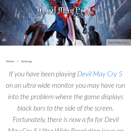
Devil May Cry 5
Home
Gaming
If you have been playing
Devil May Cry 5
on an ultra wide monitor you may have run
into the problem where the game displays
black bars to the side of the screen.
Fortunately, there is now a fix for Devil
May Cry 5 Ultra Wide Resolution issue on