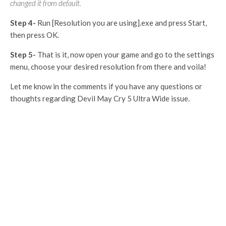
changed it from default.
Step 4-
Run [Resolution you are using].exe and press Start,
then press OK.
Step 5-
That is it, now open your game and go to the settings
menu, choose your desired resolution from there and voila!
Let me know in the comments if you have any questions or
thoughts regarding Devil May Cry 5 Ultra Wide issue.