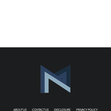
ABOUT US
CONTACT US
DISCLOSURE
PRIVACY POLICY