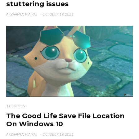
stuttering issues
ARZAAN UL MAIRAJ
·
OCTOBER 19, 2021
1 COMMENT
The Good Life Save File Location
On Windows 10
ARZAAN UL MAIRAJ
·
OCTOBER 19, 2021