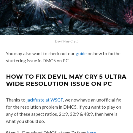
Devil May Cry 5
You may also want to check out our
guide
on how to fix the
stuttering issue in DMC5 on PC.
HOW TO FIX DEVIL MAY CRY 5 ULTRA
WIDE RESOLUTION ISSUE ON PC
Thanks to
jackfuste at WSGF
, we now have an unofficial fix
for the resolution problem in DMC5. If you want to play on
any of these aspect ratios, 21:9, 32:9 & 48:9, then here is
what you should do.
Step 1-
Download DMC5_steam.7z from
here
.