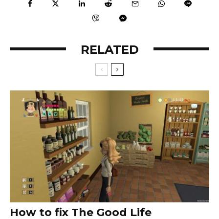
RELATED
How to fix The Good Life