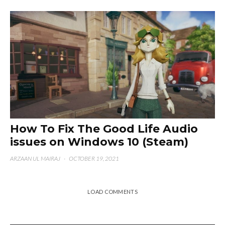
How To Fix The Good Life Audio
issues on Windows 10 (Steam)
ARZAAN UL MAIRAJ
·
OCTOBER 19, 2021
LOAD COMMENTS