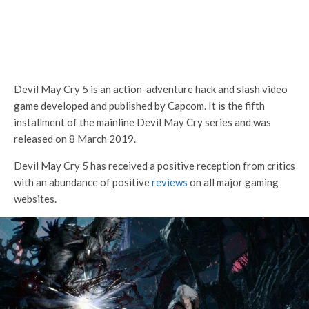
Devil May Cry 5
is an action-adventure hack and slash video
game developed and published by Capcom. It is the fifth
installment of the mainline Devil May Cry series and was
released on 8 March 2019.
Devil May Cry 5 has received a positive reception from critics
with an abundance of positive
reviews
on all major gaming
websites.