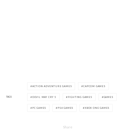
ACTION ADVENTURE GAMES
CAPCOM GAMES
TAGS
DEVIL MAY CRY 5
FIGHTING GAMES
GAMES
PC GAMES
PS4 GAMES
XBOX ONE GAMES
Share