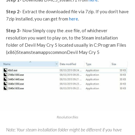
Step 2-
Extract the downloaded file via 7zip. If you don’t have
7zip installed, you can get from
here
.
Step 3-
Now Simply copy the .exe file, of whichever
resolution you want to play on, to the Steam installation
folder of Devil May Cry 5 located usually in C:Program Files
(x86)SteamsteamappscommonDevil May Cry 5
Resolution files
Note: Your steam installation folder might be different if you have