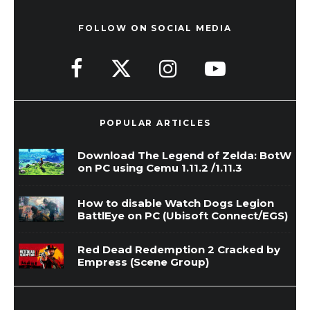
FOLLOW ON SOCIAL MEDIA
POPULAR ARTICLES
Download The Legend of Zelda: BotW
on PC using Cemu 1.11.2 /1.11.3
How to disable Watch Dogs Legion
BattlEye on PC (Ubisoft Connect/EGS)
Red Dead Redemption 2 Cracked by
Empress (Scene Group)