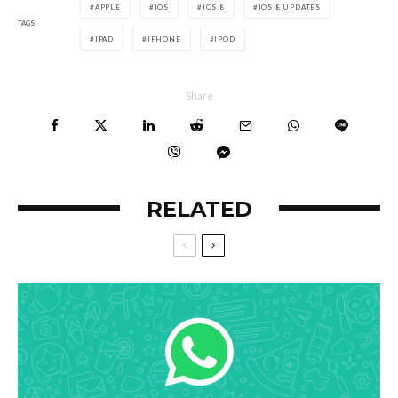
APPLE
IOS
IOS 8
IOS 8 UPDATES
TAGS
IPAD
IPHONE
IPOD
Share
RELATED