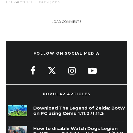
UZAIR AHMAD CH
·
JULY 23, 2019
LOAD COMMENTS
FOLLOW ON SOCIAL MEDIA
POPULAR ARTICLES
Download The Legend of Zelda: BotW
on PC using Cemu 1.11.2 /1.11.3
How to disable Watch Dogs Legion