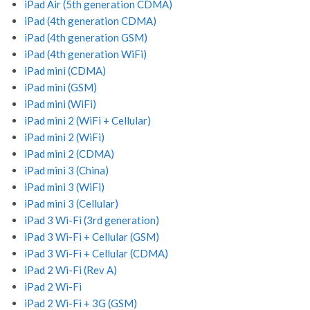
iPad Air (5th generation CDMA)
iPad (4th generation CDMA)
iPad (4th generation GSM)
iPad (4th generation WiFi)
iPad mini (CDMA)
iPad mini (GSM)
iPad mini (WiFi)
iPad mini 2 (WiFi + Cellular)
iPad mini 2 (WiFi)
iPad mini 2 (CDMA)
iPad mini 3 (China)
iPad mini 3 (WiFi)
iPad mini 3 (Cellular)
iPad 3 Wi-Fi (3rd generation)
iPad 3 Wi-Fi + Cellular (GSM)
iPad 3 Wi-Fi + Cellular (CDMA)
iPad 2 Wi-Fi (Rev A)
iPad 2 Wi-Fi
iPad 2 Wi-Fi + 3G (GSM)