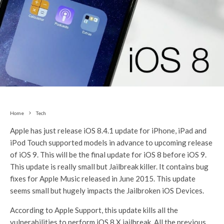
Home
Tech
Apple has just release iOS 8.4.1 update for iPhone, iPad and
iPod Touch supported models in advance to upcoming release
of iOS 9. This will be the final update for iOS 8 before iOS 9.
This update is really small but Jailbreak killer. It contains bug
fixes for Apple Music released in June 2015. This update
seems small but hugely impacts the Jailbroken iOS Devices.
According to Apple Support, this update kills all the
vulnerabilities to perform iOS 8.X jailbreak. All the previous