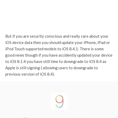
But if you are security conscious and really care about your
iOS device data then you should update your iPhone, iPad or
iPod Touch supported models to iOS 8.4.1. There is some
good news though if you have accidently updated your device
to iOS 8.1.4 you have still time to downgrade to iOS 8.4 as
Apple is still signing ( allowing users to downgrade to
previous version of iOS 8.4).