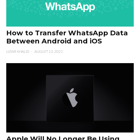
How to Transfer WhatsApp Data
Between Android and iOS
UZAIR KHALID
·
AUGUST 13, 2021
Apple Will No Longer Be Using