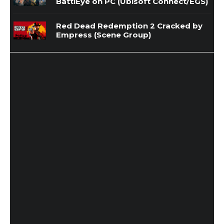
BattlEye on PC (Ubisoft Connect/EGS)
Red Dead Redemption 2 Cracked by
Empress (Scene Group)