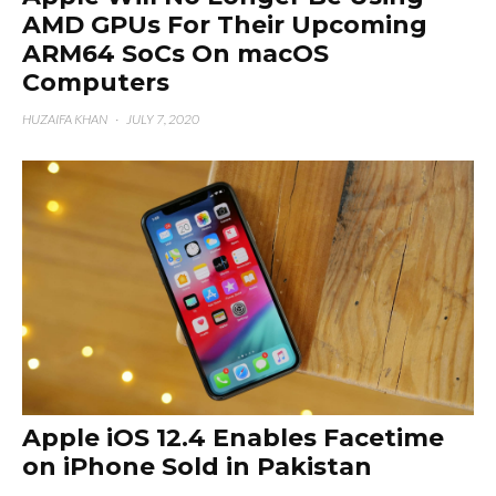
AMD GPUs For Their Upcoming
ARM64 SoCs On macOS
Computers
HUZAIFA KHAN
·
JULY 7, 2020
Apple iOS 12.4 Enables Facetime
on iPhone Sold in Pakistan