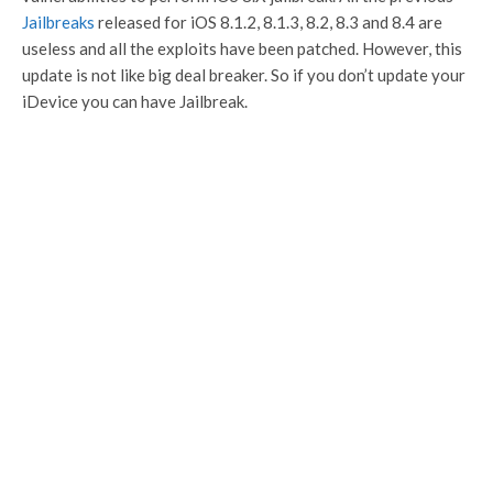
Jailbreaks
released for iOS 8.1.2, 8.1.3, 8.2, 8.3 and 8.4 are
useless and all the exploits have been patched. However, this
update is not like big deal breaker. So if you don’t update your
iDevice you can have Jailbreak.