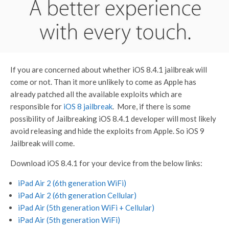
If you are concerned about whether iOS 8.4.1 jailbreak will
come or not. Than it more unlikely to come as Apple has
already patched all the available exploits which are
responsible for
iOS 8 jailbreak
. More, if there is some
possibility of Jailbreaking iOS 8.4.1 developer will most likely
avoid releasing and hide the exploits from Apple. So iOS 9
Jailbreak will come.
Download iOS 8.4.1 for your device from the below links:
iPad Air 2 (6th generation WiFi)
iPad Air 2 (6th generation Cellular)
iPad Air (5th generation WiFi + Cellular)
iPad Air (5th generation WiFi)