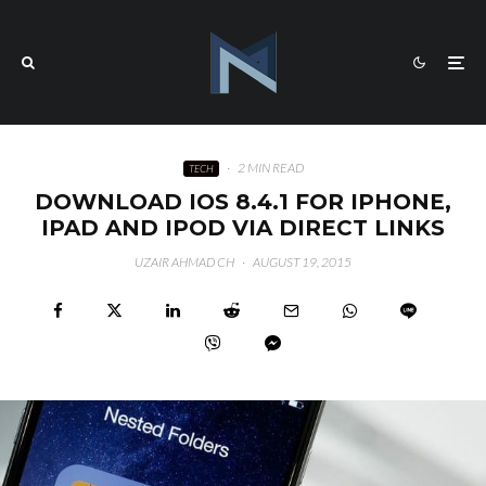
·
2 MIN READ
TECH
DOWNLOAD IOS 8.4.1 FOR IPHONE,
IPAD AND IPOD VIA DIRECT LINKS
UZAIR AHMAD CH
·
AUGUST 19, 2015