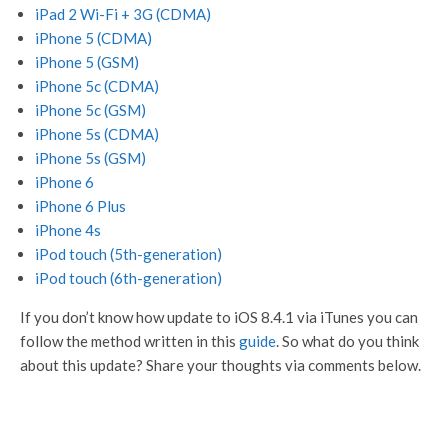
iPad 2 Wi-Fi + 3G (CDMA)
iPhone 5 (CDMA)
iPhone 5 (GSM)
iPhone 5c (CDMA)
iPhone 5c (GSM)
iPhone 5s (CDMA)
iPhone 5s (GSM)
iPhone 6
iPhone 6 Plus
iPhone 4s
iPod touch (5th-generation)
iPod touch (6th-generation)
If you don’t know how update to iOS 8.4.1 via iTunes you can
follow the method written in this
guide
. So what do you think
about this update? Share your thoughts via comments below.