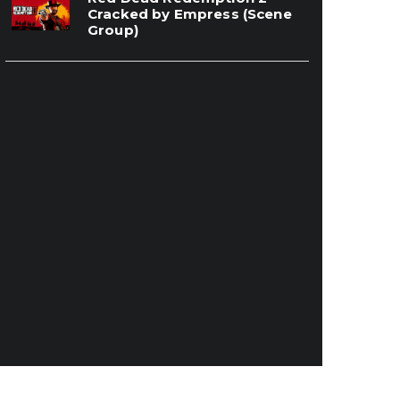
Cracked by Empress (Scene
Group)