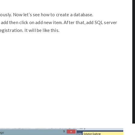
usly. Now let’s see how to create a database.
t add then click on add new item. After that, add SQL server
stration. It will be like this.