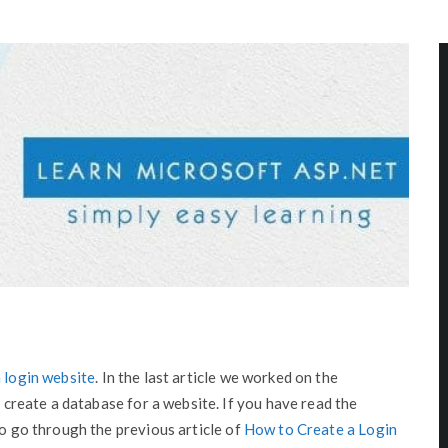
 login website
. In the last article we worked on the
o create a database for a website. If you have read the
to go through the previous article of
How to Create a Login