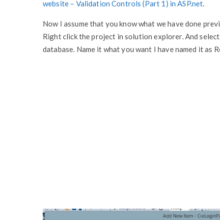
website – Validation Controls (Part 1) in ASP.net
.
Now I assume that you know what we have done previo
Right click the project in solution explorer. And selec
database. Name it what you want I have named it as Regi