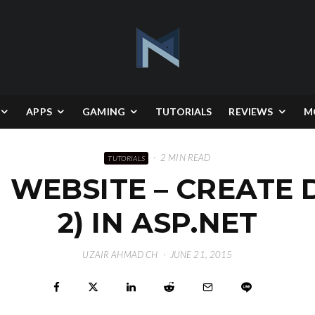
APPS
GAMING
TUTORIALS
REVIEWS
M
·
2 MIN READ
TUTORIALS
 WEBSITE – CREATE
2) IN ASP.NET
UZAIR AHMAD CH
·
JUNE 21, 2015