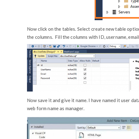
Now click on the tables. Select create new table optio
the columns. Fill the columns with ID, username, emai
Now save it and give it name. I have named it user dat
web form name as manager.