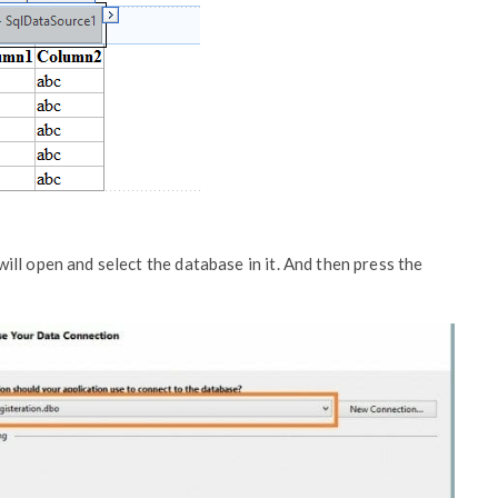
ll open and select the database in it. And then press the