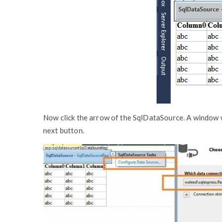
Now click the arrow of the SqlDataSource. A window wi
next button.