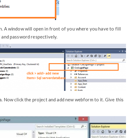
n. A window will open in front of you where you have to fill
l and password respectively.
a. Now click the project and add new webform to it. Give this