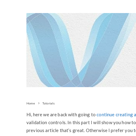
Home
Tutorials
Hi, here we are back with going to
continue creating a
validation controls. In this part I will show you how t
previous article that’s great. Otherwise I prefer you 