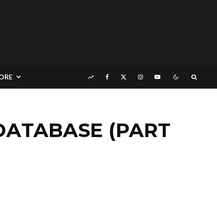
ORE
 DATABASE (PART