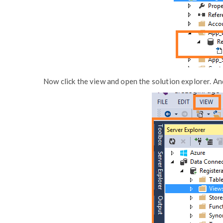
Now click the view and open the solution explorer. And i