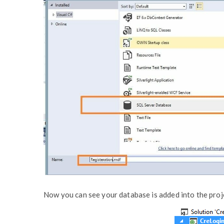
Now you can see your database is added into the proj