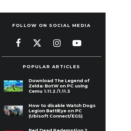
FOLLOW ON SOCIAL MEDIA
POPULAR ARTICLES
Download The Legend of
Zelda: BotW on PC using
Cemu 1.11.2 /1.11.3
How to disable Watch Dogs
Legion BattlEye on PC
(Ubisoft Connect/EGS)
Red Dead Redemption 2