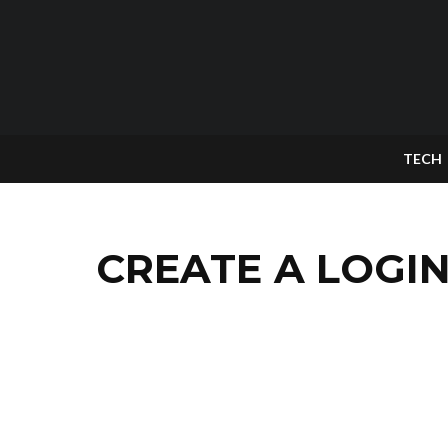
TECH
CREATE A LOGIN