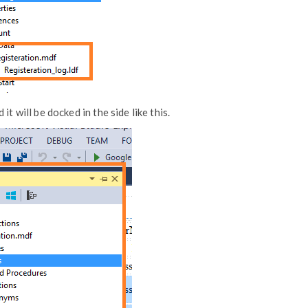
t will be docked in the side like this.