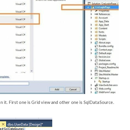
it. First one is Grid view and other one is SqlDataSource.