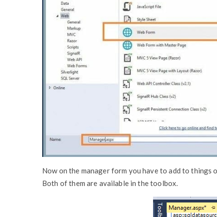
Now on the manager form you have to add to things on 
Both of them are available in the toolbox.