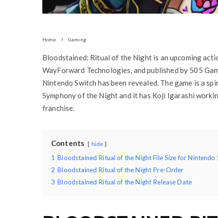
Home
Gaming
Bloodstained: Ritual of the Night is an upcoming ac
WayForward Technologies, and published by 505 Games
Nintendo Switch has been revealed. The game is a spir
Symphony of the Night and it has Koji Igarashi worki
franchise.
Contents
hide
1
Bloodstained Ritual of the Night File Size for Nintendo
2
Bloodstained Ritual of the Night Pre-Order
3
Bloodstained Ritual of the Night Release Date