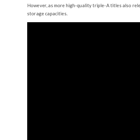
However, as more high-quality triple-A titles also re
storage capacities.