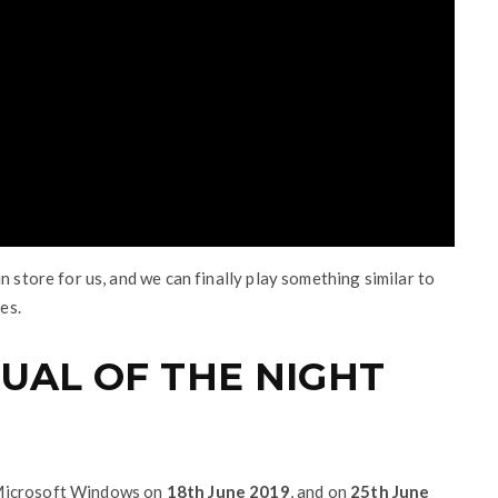
n store for us, and we can finally play something similar to
es.
UAL OF THE NIGHT
 Microsoft Windows on
18th June 2019
, and on
25th June