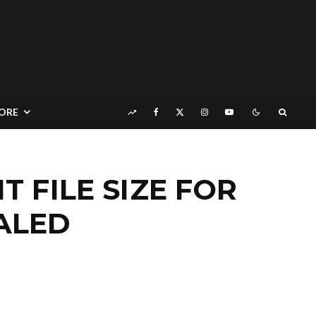
ORE
 FILE SIZE FOR
ALED