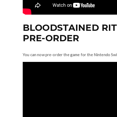
BLOODSTAINED RIT
PRE-ORDER
You can now pre-order the game for the Nintendo Sw