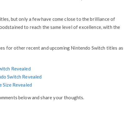
les, but only a few have come close to the brilliance of
odstained to reach the same level of excellence, with the
izes for other recent and upcoming Nintendo Switch titles as
Switch Revealed
endo Switch Revealed
le Size Revealed
comments below and share your thoughts.