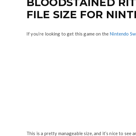
BLOODSTAINED RIT
FILE SIZE FOR NI
If you’re looking to get this game on the
Nintendo Sw
This is a pretty manageable size, and it’s nice to see 