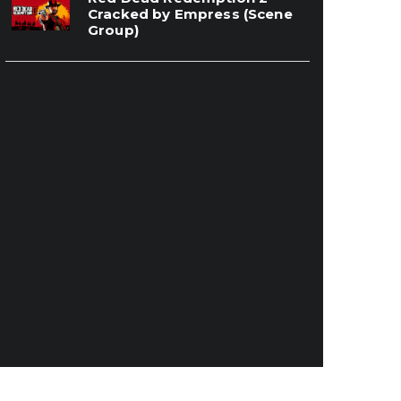
Cracked by Empress (Scene
Group)