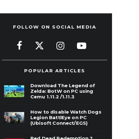
FOLLOW ON SOCIAL MEDIA
POPULAR ARTICLES
Download The Legend of
Zelda: BotW on PC using
Cemu 1.11.2 /1.11.3
How to disable Watch Dogs
Legion BattlEye on PC
(Ubisoft Connect/EGS)
Red Dead Redemption 2