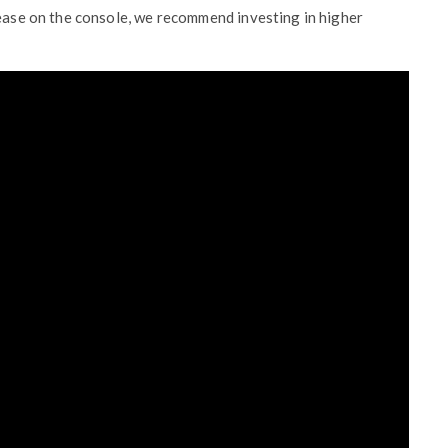
lease on the console, we recommend investing in higher