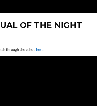
UAL OF THE NIGHT
itch through the eshop
here
.