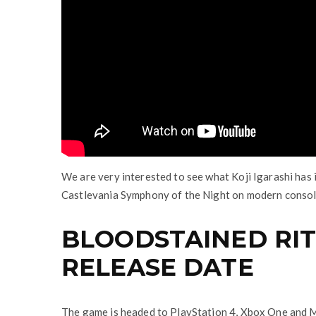
We are very interested to see what Koji Igarashi has i
Castlevania Symphony of the Night on modern consol
BLOODSTAINED RIT
RELEASE DATE
The game is headed to PlayStation 4, Xbox One and