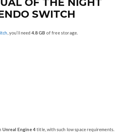
UAL OF THE NIGHT
NTENDO SWITCH
itch
, you’ll need
4.8 GB
of free storage.
an
Unreal Engine 4
title, with such low space requirements.