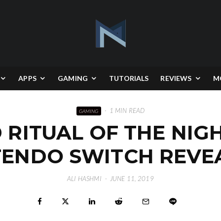
APPS
GAMING
TUTORIALS
REVIEWS
M
·
1 MIN READ
GAMING
RITUAL OF THE NIGHT
TENDO SWITCH REVE
ALI HASHMI
·
JUNE 11, 2019