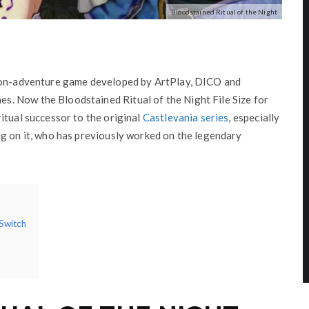
Bloodstained Ritual of the Night
tion-adventure game developed by ArtPlay, DICO and
. Now the Bloodstained Ritual of the Night File Size for
itual successor to the original
Castlevania series
, especially
ng on it, who has previously worked on the legendary
 Switch