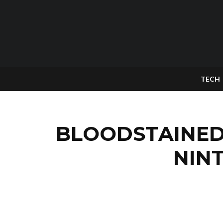
TECH
BLOODSTAINED 
NIN