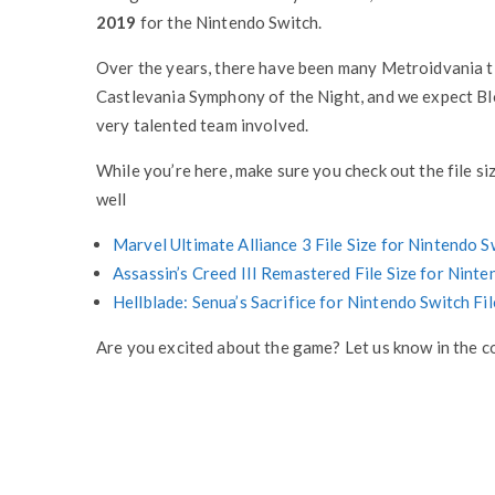
2019
for the Nintendo Switch.
Over the years, there have been many Metroidvania tit
Castlevania Symphony of the Night, and we expect Blo
very talented team involved.
While you’re here, make sure you check out the file s
well
Marvel Ultimate Alliance 3 File Size for Nintendo 
Assassin’s Creed III Remastered File Size for Nint
Hellblade: Senua’s Sacrifice for Nintendo Switch Fi
Are you excited about the game? Let us know in the 