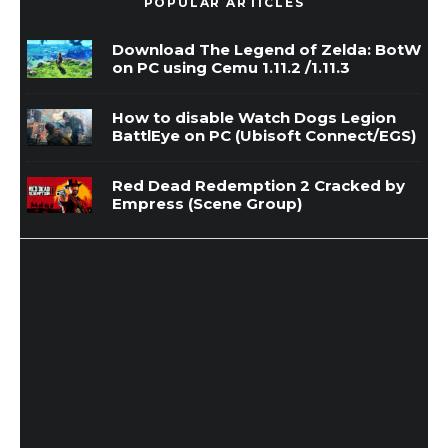
POPULAR ARTICLES
Download The Legend of Zelda: BotW
on PC using Cemu 1.11.2 /1.11.3
How to disable Watch Dogs Legion
BattlEye on PC (Ubisoft Connect/EGS)
Red Dead Redemption 2 Cracked by
Empress (Scene Group)