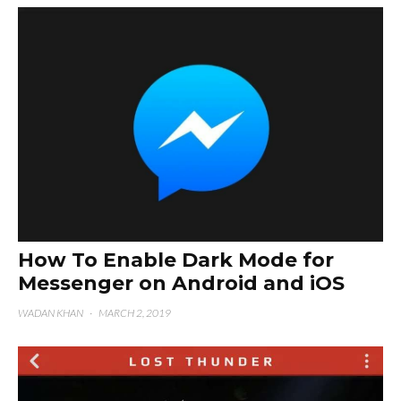
How To Enable Dark Mode for
Messenger on Android and iOS
WADAN KHAN
·
MARCH 2, 2019