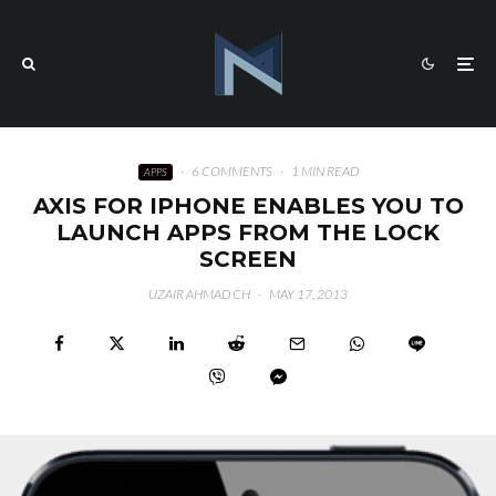
·
6 COMMENTS
·
1 MIN READ
APPS
AXIS FOR IPHONE ENABLES YOU TO
LAUNCH APPS FROM THE LOCK
SCREEN
UZAIR AHMAD CH
·
MAY 17, 2013