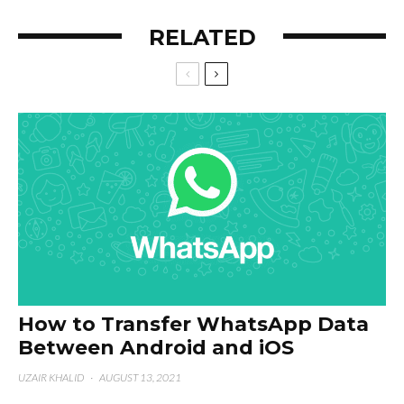
RELATED
How to Transfer WhatsApp Data
Between Android and iOS
UZAIR KHALID
·
AUGUST 13, 2021