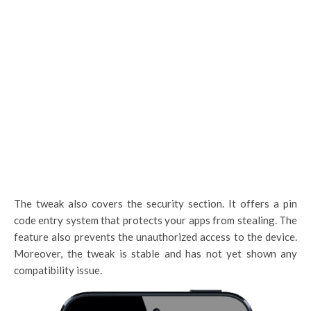
The tweak also covers the security section. It offers a pin
code entry system that protects your apps from stealing. The
feature also prevents the unauthorized access to the device.
Moreover, the tweak is stable and has not yet shown any
compatibility issue.