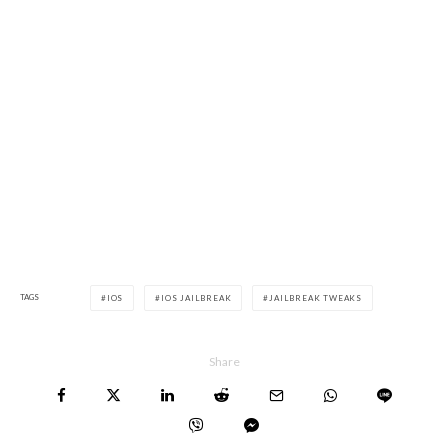
TAGS
IOS
IOS JAILBREAK
JAILBREAK TWEAKS
Share