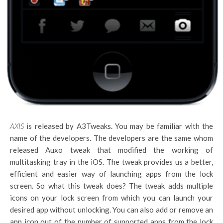
AXIS
is released by A3Tweaks. You may be familiar with the
name of the developers. The developers are the same whom
released Auxo tweak that modified the working of
multitasking tray in the iOS. The tweak provides us a better,
efficient and easier way of launching apps from the lock
screen. So what this tweak does? The tweak adds multiple
icons on your lock screen from which you can launch your
desired app without unlocking. You can also add or remove an
app icon out of the number of supported apps from the lock