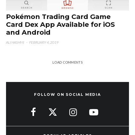
Pokémon Trading Card Game
Card Dex App Available for iOS
and Android
ALI HASHMI
·
FEBRUARY 4, 2019
LOAD COMMENTS
FOLLOW ON SOCIAL MEDIA