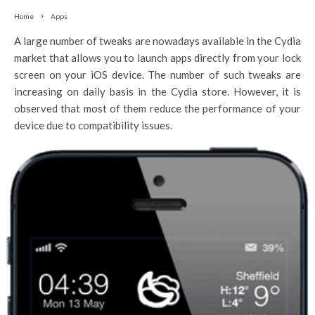
Home
Apps
A large number of tweaks are nowadays available in the Cydia
market that allows you to launch apps directly from your lock
screen on your iOS device. The number of such tweaks are
increasing on daily basis in the Cydia store. However, it is
observed that most of them reduce the performance of your
device due to compatibility issues.