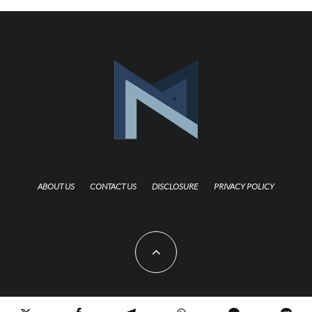
ABOUT US
CONTACT US
DISCLOSURE
PRIVACY POLICY
Copyright 2021 TheNerdMag. All Rights Reserved