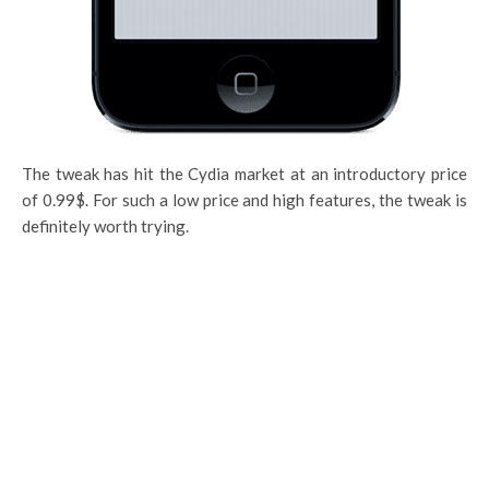
The tweak has hit the Cydia market at an introductory price
of 0.99$. For such a low price and high features, the tweak is
definitely worth trying.