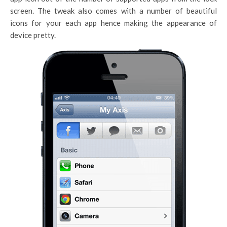
screen. The tweak also comes with a number of beautiful
icons for your each app hence making the appearance of
device pretty.