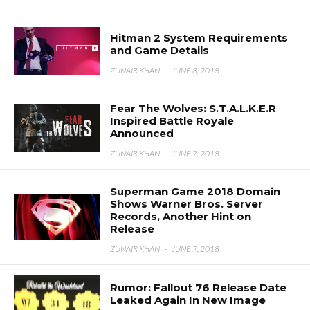
Hitman 2 System Requirements
and Game Details
ZUNAIR KHAN
·
JUNE 8, 2018
Fear The Wolves: S.T.A.L.K.E.R
Inspired Battle Royale
Announced
ZUNAIR KHAN
·
JUNE 7, 2018
Superman Game 2018 Domain
Shows Warner Bros. Server
Records, Another Hint on
Release
ZUNAIR KHAN
·
JUNE 7, 2018
Rumor: Fallout 76 Release Date
Leaked Again In New Image