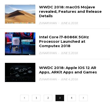
WWDC 2018: macOS Mojave
revealed, Features and Release
Details
ZUNAIR KHAN
·
JUNE 6, 2018
Intel Core i7-8086K 5GHz
Processor Launched at
Computex 2018
ZUNAIR KHAN
·
JUNE 5, 2018
WWDC 2018: Apple iOS 12 AR
Apps, ARKit Apps and Games
ZUNAIR KHAN
·
JUNE 4, 2018
1
2
3
4