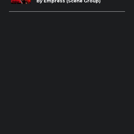
by Empress (Scene Group)