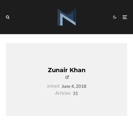
Zunair Khan
Joined
June 4, 2018
Articles
31