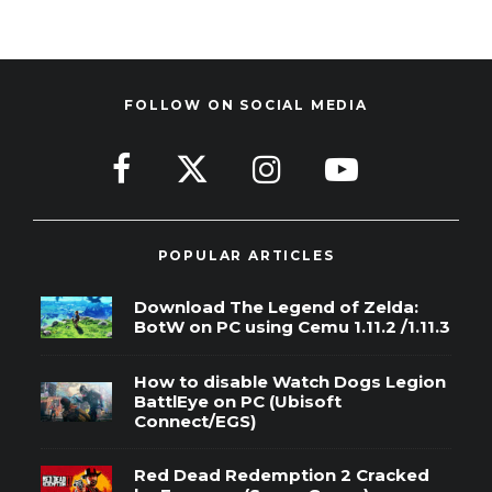
FOLLOW ON SOCIAL MEDIA
POPULAR ARTICLES
Download The Legend of Zelda:
BotW on PC using Cemu 1.11.2 /1.11.3
How to disable Watch Dogs Legion
BattlEye on PC (Ubisoft
Connect/EGS)
Red Dead Redemption 2 Cracked