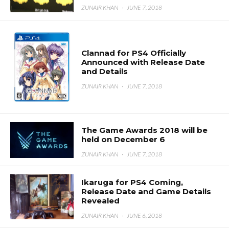
ZUNAIR KHAN
·
JUNE 7, 2018
Clannad for PS4 Officially
Announced with Release Date
and Details
ZUNAIR KHAN
·
JUNE 7, 2018
The Game Awards 2018 will be
held on December 6
ZUNAIR KHAN
·
JUNE 7, 2018
Ikaruga for PS4 Coming,
Release Date and Game Details
Revealed
ZUNAIR KHAN
·
JUNE 6, 2018