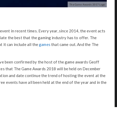
The Game Awards 2017 Logo
vent in recent times. Every year, since 2014, the event acts
ate the best that the gaming industry has to offer. The
t it can include all the
games
that came out. And the The
ve been confirmed by the host of the game awards Geoff
states that The Game Awards 2018 will be held on December
cation and date continue the trend of hosting the event at the
ree events have all been held at the end of the year and in the