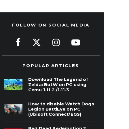
FOLLOW ON SOCIAL MEDIA
POPULAR ARTICLES
Download The Legend of
Zelda: BotW on PC using
Cemu 1.11.2 /1.11.3
How to disable Watch Dogs
Legion BattlEye on PC
(Ubisoft Connect/EGS)
Red Dead Redemption 2