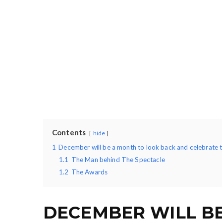
Contents
hide
1
December will be a month to look back and celebrate 
1.1
The Man behind The Spectacle
1.2
The Awards
DECEMBER WILL B