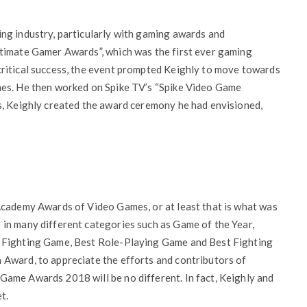
ng industry, particularly with gaming awards and
timate Gamer Awards”, which was the first ever gaming
ritical success, the event prompted Keighly to move towards
mes. He then worked on Spike TV’s “Spike Video Game
s, Keighly created the award ceremony he had envisioned,
Academy Awards of Video Games, or at least that is what was
in many different categories such as Game of the Year,
t Fighting Game, Best Role-Playing Game and Best Fighting
Award, to appreciate the efforts and contributors of
ame Awards 2018 will be no different. In fact, Keighly and
t.