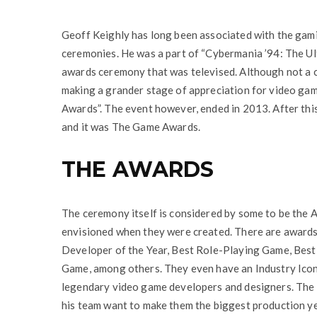
Geoff Keighly has long been associated with the gami
ceremonies. He was a part of “Cybermania ’94: The Ul
awards ceremony that was televised. Although not a c
making a grander stage of appreciation for video ga
Awards”. The event however, ended in 2013. After thi
and it was The Game Awards.
THE AWARDS
The ceremony itself is considered by some to be the 
envisioned when they were created. There are awards 
Developer of the Year, Best Role-Playing Game, Bes
Game, among others. They even have an Industry Icon 
legendary video game developers and designers. The G
his team want to make them the biggest production ye