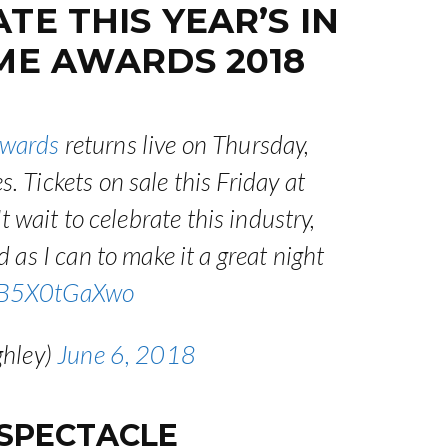
E THIS YEAR’S IN
ME AWARDS 2018
wards
returns live on Thursday,
 Tickets on sale this Friday at
t wait to celebrate this industry,
 as I can to make it a great night
m/B5X0tGaXwo
ghley)
June 6, 2018
 SPECTACLE