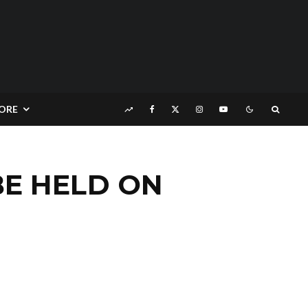
ORE
BE HELD ON