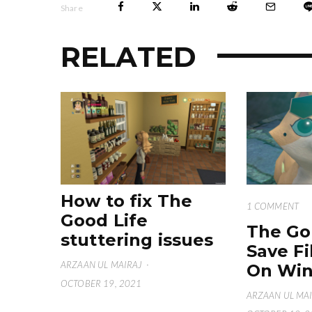
Share
RELATED
How to fix The
1 COMMENT
Good Life
The Go
stuttering issues
Save Fi
ARZAAN UL MAIRAJ
·
On Win
OCTOBER 19, 2021
ARZAAN UL MA