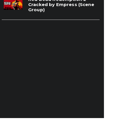
Cracked by Empress (Scene
Group)