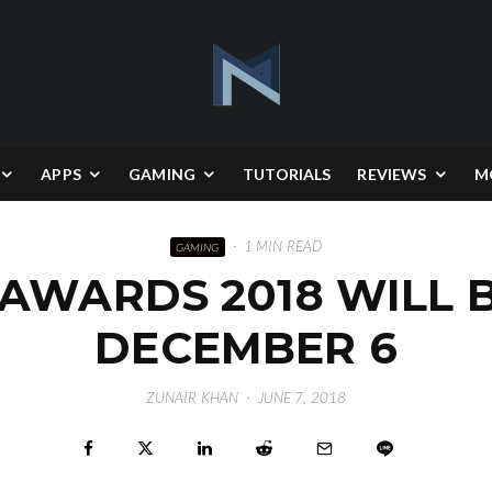
APPS
GAMING
TUTORIALS
REVIEWS
M
·
1 MIN READ
GAMING
AWARDS 2018 WILL 
DECEMBER 6
ZUNAIR KHAN
·
JUNE 7, 2018