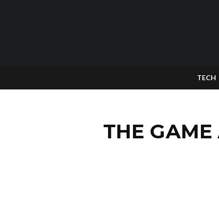
TECH
THE GAME 