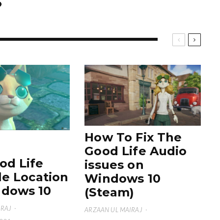
How To Fix The
Good Life Audio
od Life
issues on
le Location
Windows 10
dows 10
(Steam)
IRAJ
·
ARZAAN UL MAIRAJ
·