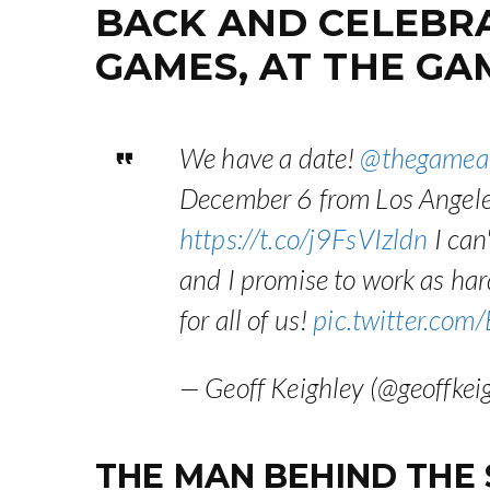
BACK AND CELEBRAT
GAMES, AT THE GA
We have a date!
@thegamea
December 6 from Los Angeles.
https://t.co/j9FsVIzldn
I can'
and I promise to work as hard
for all of us!
pic.twitter.co
— Geoff Keighley (@geoffkei
THE MAN BEHIND THE