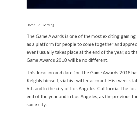
Home
Gaming
The Game Awards is one of the most exciting gaming e
as a platform for people to come together and appreci
event usually takes place at the end of the year, so tha
Game Awards 2018 will be no different.
This location and date for The Game Awards 2018 ha
Keighly himself, via his twitter account. His tweet 
6th and in the city of Los Angeles, California. The lo
end of the year and in Los Angeles, as the previous th
same city.