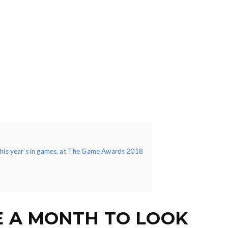
this year’s in games, at The Game Awards 2018
E A MONTH TO LOOK