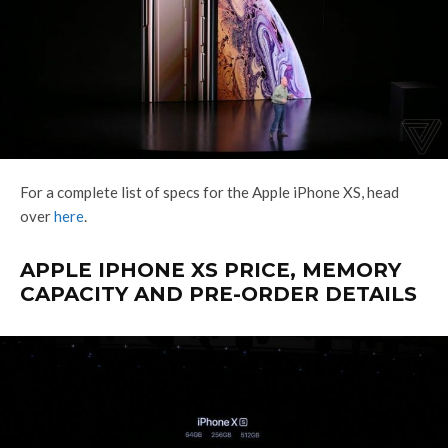
For a complete list of specs for the Apple iPhone XS, head
over
here
.
APPLE IPHONE XS PRICE, MEMORY
CAPACITY AND PRE-ORDER DETAILS