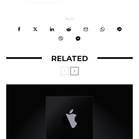
Share
RELATED