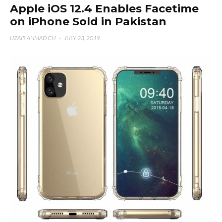
Apple iOS 12.4 Enables Facetime
on iPhone Sold in Pakistan
UZAIR AHMAD CH
·
JULY 23, 2019