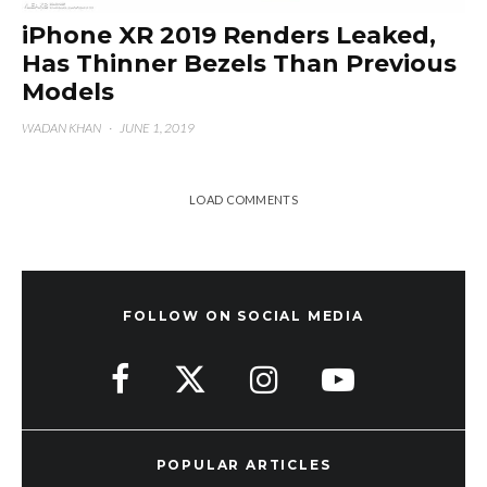
iPhone XR 2019 Renders Leaked,
Has Thinner Bezels Than Previous
Models
WADAN KHAN
·
JUNE 1, 2019
LOAD COMMENTS
FOLLOW ON SOCIAL MEDIA
POPULAR ARTICLES