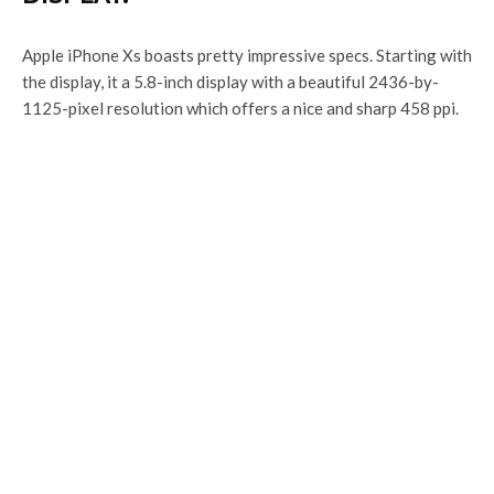
Apple iPhone Xs boasts pretty impressive specs. Starting with
the display, it a 5.8-inch display with a beautiful 2436-by-
1125-pixel resolution which offers a nice and sharp 458 ppi.