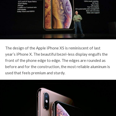
The design of the Apple iPhone XS is reminiscent of last
year’s iPhone X. The beautiful bezel-less display engulfs the
front of the phone edge to edge. The edges are rounded as
before and for the construction, the most reliable aluminum is
used that feels premium and sturdy.