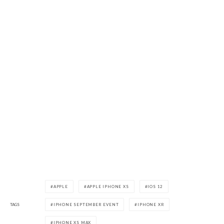
APPLE
APPLE IPHONE XS
IOS 12
TAGS
IPHONE SEPTEMBER EVENT
IPHONE XR
IPHONE XS MAX