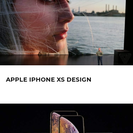
APPLE IPHONE XS DESIGN