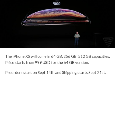
The iPhone XS will come in 64 GB, 256 GB, 512 GB capacities.
Price starts from 999 USD for the 64 GB version.
Preorders start on Sept 14th and Shipping starts Sept 21st.