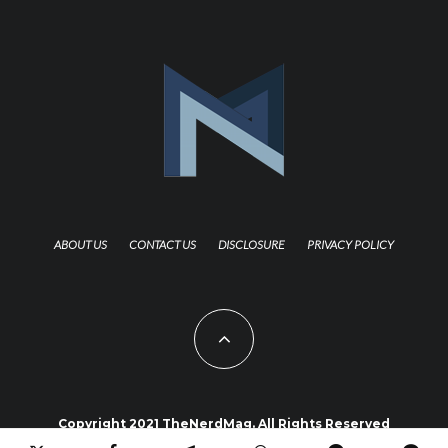
ABOUT US
CONTACT US
DISCLOSURE
PRIVACY POLICY
Copyright 2021 TheNerdMag. All Rights Reserved