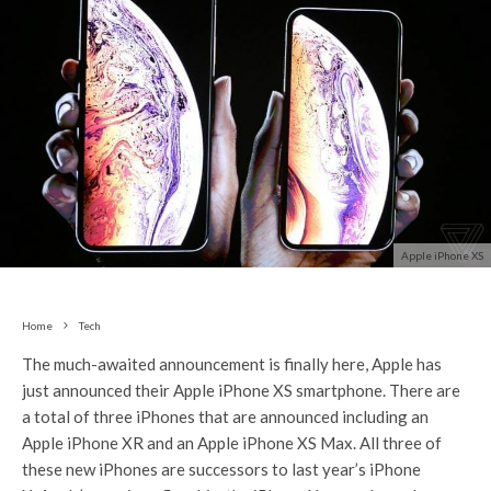
Apple iPhone XS
Home
Tech
The much-awaited announcement is finally here, Apple has
just announced their Apple iPhone XS smartphone. There are
a total of three iPhones that are announced including an
Apple iPhone XR and an Apple iPhone XS Max. All three of
these new iPhones are successors to last year’s iPhone