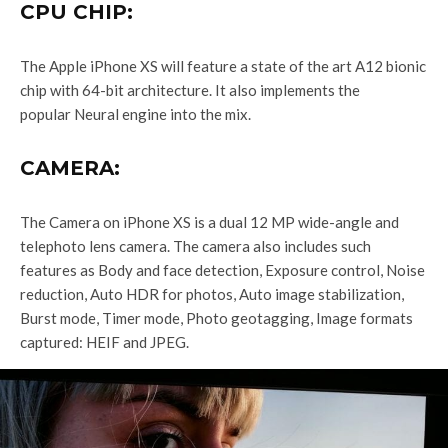
CPU CHIP:
The Apple iPhone XS will feature a state of the art A12 bionic
chip with 64-bit architecture. It also implements the
popular Neural engine into the mix.
CAMERA:
The Camera on iPhone XS is a dual 12 MP wide-angle and
telephoto lens camera. The camera also includes such
features as Body and face detection, Exposure control, Noise
reduction, Auto HDR for photos, Auto image stabilization,
Burst mode, Timer mode, Photo geotagging, Image formats
captured: HEIF and JPEG.