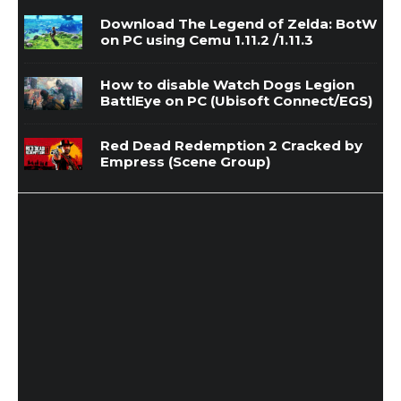
Download The Legend of Zelda: BotW
on PC using Cemu 1.11.2 /1.11.3
How to disable Watch Dogs Legion
BattlEye on PC (Ubisoft Connect/EGS)
Red Dead Redemption 2 Cracked by
Empress (Scene Group)