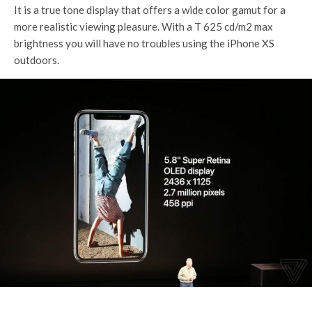
It is a true tone display that offers a wide color gamut for a
more realistic viewing pleasure. With a T 625 cd/m2 max
brightness you will have no troubles using the iPhone XS
outdoors.