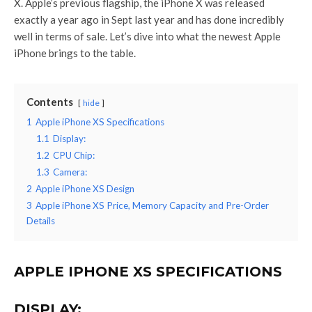
X. Apple’s previous flagship, the iPhone X was released
exactly a year ago in Sept last year and has done incredibly
well in terms of sale. Let’s dive into what the newest Apple
iPhone brings to the table.
Contents
hide
1
Apple iPhone XS Specifications
1.1
Display:
1.2
CPU Chip:
1.3
Camera:
2
Apple iPhone XS Design
3
Apple iPhone XS Price, Memory Capacity and Pre-Order
Details
APPLE IPHONE XS SPECIFICATIONS
DISPLAY: