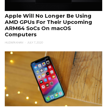
Apple Will No Longer Be Using
AMD GPUs For Their Upcoming
ARM64 SoCs On macOS
Computers
HUZAIFA KHAN
·
JULY 7, 2020