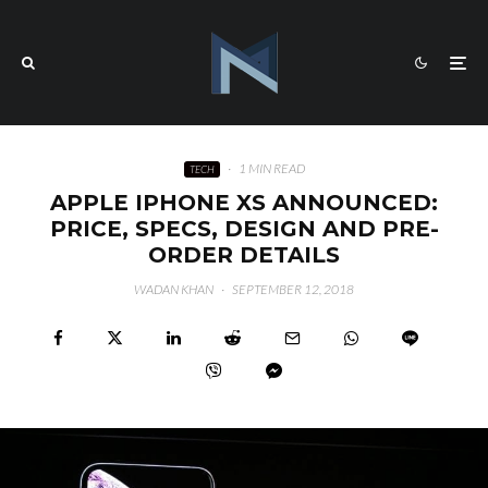
·
1 MIN READ
TECH
APPLE IPHONE XS ANNOUNCED:
PRICE, SPECS, DESIGN AND PRE-
ORDER DETAILS
WADAN KHAN
·
SEPTEMBER 12, 2018