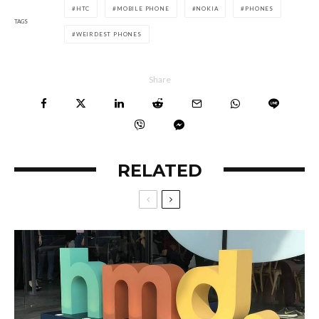
HTC
MOBILE PHONE
NOKIA
PHONES
TAGS
WEIRDEST PHONES
Share
RELATED