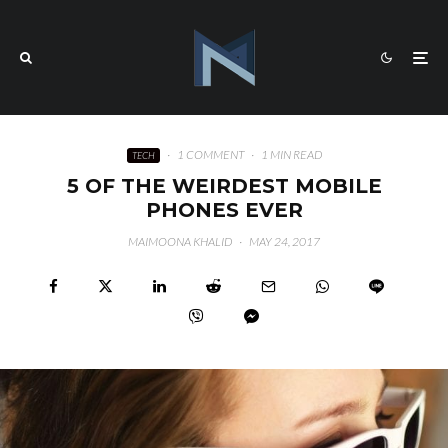
·
1 COMMENT
·
1 MIN READ
TECH
5 OF THE WEIRDEST MOBILE
PHONES EVER
MAIMOONA KHALID
·
MAY 24, 2017