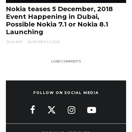
Nokia teases 5 December, 2018
Event Happening in Dubai,
Possible Nokia 7.1 or Nokia 8.1
Launching
TALAL RAFI
·
NOVEMBER 15, 2018
LOAD COMMENTS
FOLLOW ON SOCIAL MEDIA