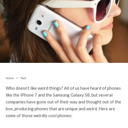
Home
Tech
Who doesn’t like weird things? All of us have heard of phones
like the iPhone 7 and the Samsung Galaxy S8, but several
companies have gone out of their way and thought out of the
box, producing phones that are unique and weird. Here are
some of those weirdly cool phones: