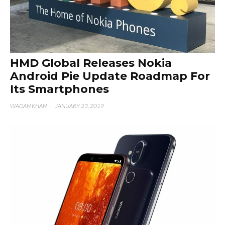
HMD Global Releases Nokia
Android Pie Update Roadmap For
Its Smartphones
WADAN KHAN
·
JANUARY 23, 2019