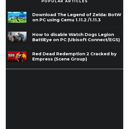
POPULAR ARTICLES
Download The Legend of Zelda: BotW
on PC using Cemu 1.11.2 /1.11.3
How to disable Watch Dogs Legion
BattlEye on PC (Ubisoft Connect/EGS)
Red Dead Redemption 2 Cracked by
Empress (Scene Group)