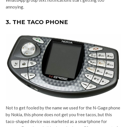
WhatsApp group text notifications start getting too
annoying.
3. THE TACO PHONE
Not to get fooled by the name we used for the N-Gage phone
by Nokia, this phone does not get you free tacos, but this
taco-shaped device was marketed as a smartphone for