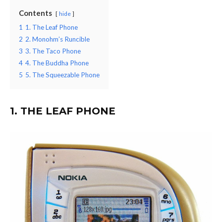
Contents
hide
1
1. The Leaf Phone
2
2. Monohm’s Runcible
3
3. The Taco Phone
4
4. The Buddha Phone
5
5. The Squeezable Phone
1. THE LEAF PHONE