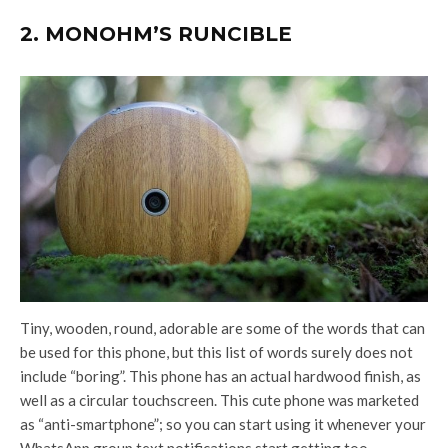
2. MONOHM’S RUNCIBLE
Tiny, wooden, round, adorable are some of the words that can
be used for this phone, but this list of words surely does not
include “boring”. This phone has an actual hardwood finish, as
well as a circular touchscreen. This cute phone was marketed
as “anti-smartphone”; so you can start using it whenever your