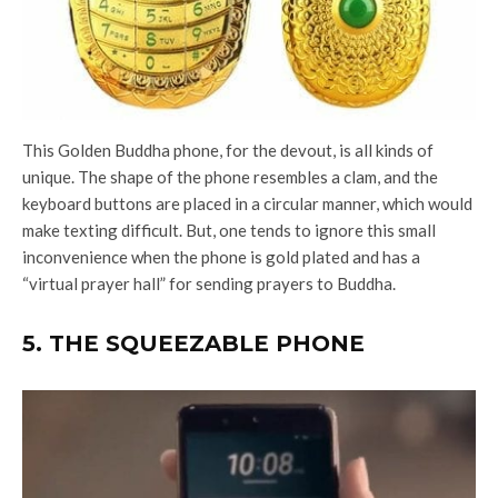
This Golden Buddha phone, for the devout, is all kinds of
unique. The shape of the phone resembles a clam, and the
keyboard buttons are placed in a circular manner, which would
make texting difficult. But, one tends to ignore this small
inconvenience when the phone is gold plated and has a
“virtual prayer hall” for sending prayers to Buddha.
5. THE SQUEEZABLE PHONE