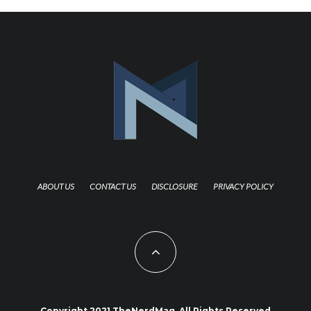
ABOUT US
CONTACT US
DISCLOSURE
PRIVACY POLICY
Copyright 2021 TheNerdMag. All Rights Reserved