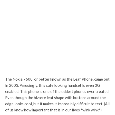
The Nokia 7600, or better known as the Leaf Phone, came out
in 2003. Amusingly, this cute looking handset is even 3G
enabled. This phone is one of the oddest phones ever created.
Even though the bizarre leaf shape with buttons around the
edge looks cool, but it makes it impossibly difficult to text. (All
of us know how important that is in our lives *wink wink*)