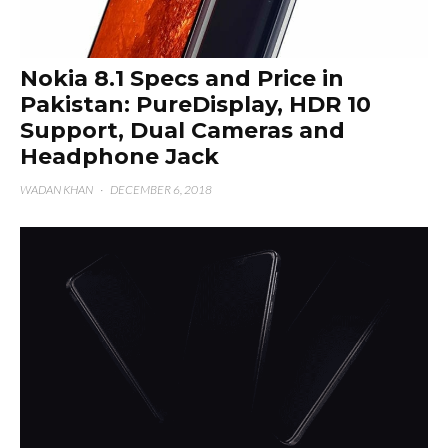
Nokia 8.1 Specs and Price in
Pakistan: PureDisplay, HDR 10
Support, Dual Cameras and
Headphone Jack
WADAN KHAN
·
DECEMBER 6, 2018