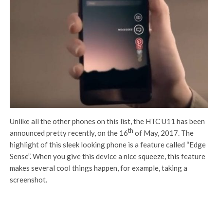
Unlike all the other phones on this list, the HTC U11 has been
th
announced pretty recently, on the 16
of May, 2017. The
highlight of this sleek looking phone is a feature called “Edge
Sense”. When you give this device a nice squeeze, this feature
makes several cool things happen, for example, taking a
screenshot.