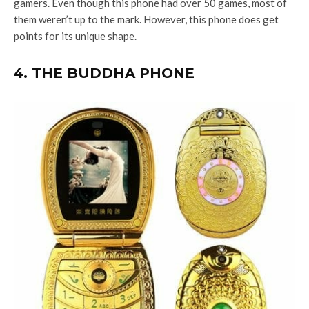
gamers. Even though this phone had over 50 games, most of
them weren’t up to the mark. However, this phone does get
points for its unique shape.
4. THE BUDDHA PHONE