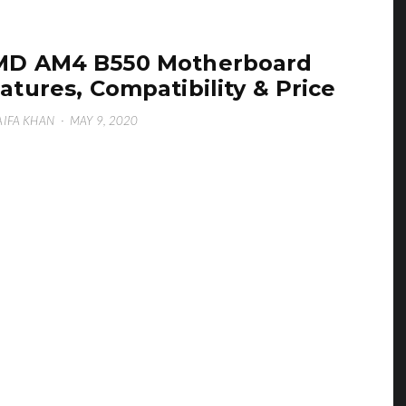
MD AM4 B550 Motherboard
atures, Compatibility & Price
IFA KHAN
·
MAY 9, 2020