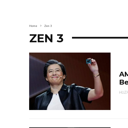
Home
Zen 3
ZEN 3
AM
Be
HUZA