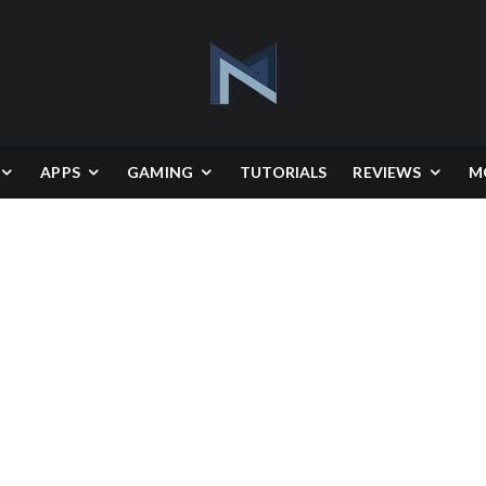
APPS
GAMING
TUTORIALS
REVIEWS
M