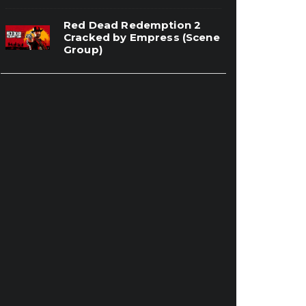
Red Dead Redemption 2
Cracked by Empress (Scene
Group)