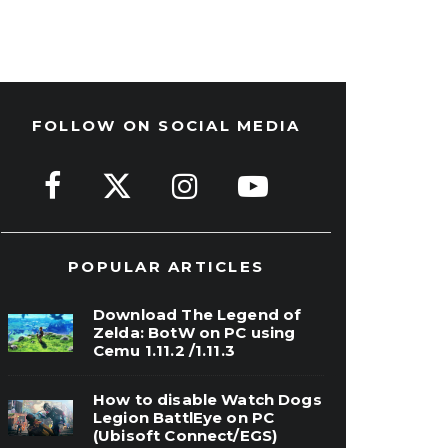
FOLLOW ON SOCIAL MEDIA
POPULAR ARTICLES
Download The Legend of
Zelda: BotW on PC using
Cemu 1.11.2 /1.11.3
How to disable Watch Dogs
Legion BattlEye on PC
(Ubisoft Connect/EGS)