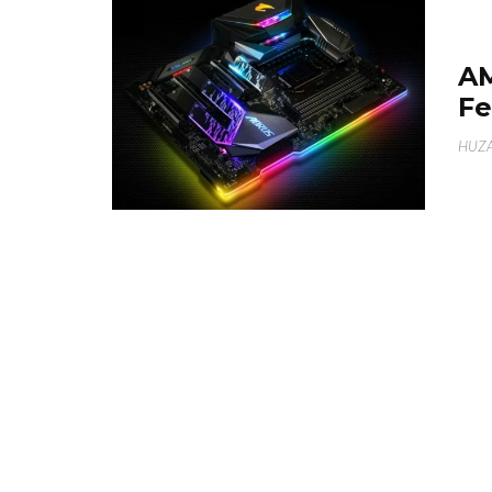
A
Fe
HUZA