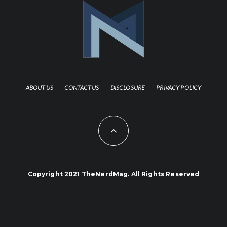
ABOUT US
CONTACT US
DISCLOSURE
PRIVACY POLICY
Copyright 2021 TheNerdMag. All Rights Reserved