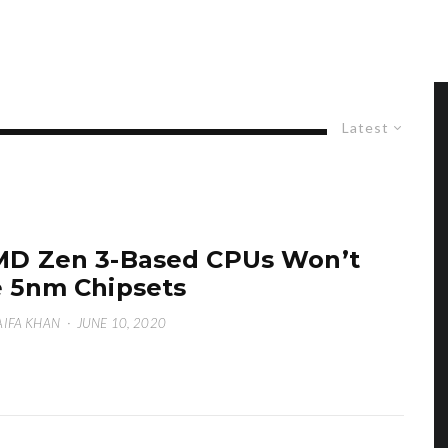
Latest
D Zen 3-Based CPUs Won’t
 5nm Chipsets
IFA KHAN
·
JUNE 10, 2020