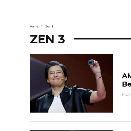
Home
Zen 3
ZEN 3
AM
Be
HUZA