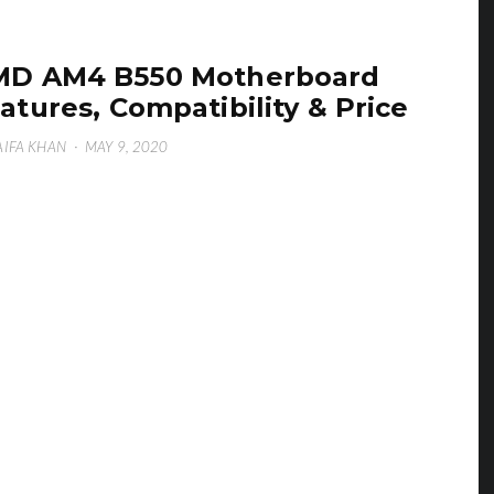
MD AM4 B550 Motherboard
atures, Compatibility & Price
IFA KHAN
·
MAY 9, 2020