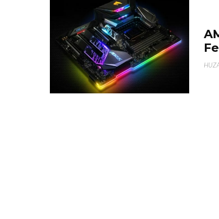
A
Fe
HUZA