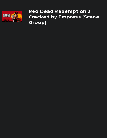
Red Dead Redemption 2
Cracked by Empress (Scene
Group)