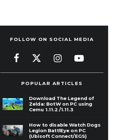
FOLLOW ON SOCIAL MEDIA
POPULAR ARTICLES
Download The Legend of
Zelda: BotW on PC using
Cemu 1.11.2 /1.11.3
How to disable Watch Dogs
Legion BattlEye on PC
(Ubisoft Connect/EGS)