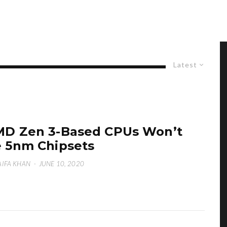
Latest
D Zen 3-Based CPUs Won’t
 5nm Chipsets
IFA KHAN
·
JUNE 10, 2020