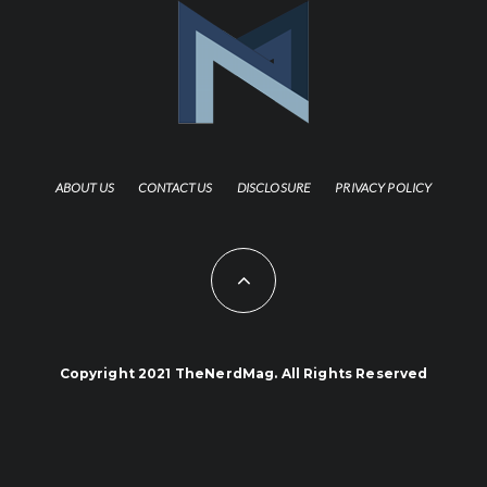
ABOUT US
CONTACT US
DISCLOSURE
PRIVACY POLICY
Copyright 2021 TheNerdMag. All Rights Reserved