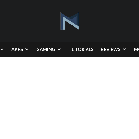
APPS
GAMING
TUTORIALS
REVIEWS
M