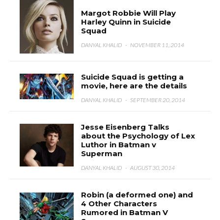
Margot Robbie Will Play
Harley Quinn in Suicide
Squad
DANYAL KHALID
·
NOVEMBER 11, 2014
Suicide Squad is getting a
movie, here are the details
DANYAL KHALID
·
SEPTEMBER 20, 2014
Jesse Eisenberg Talks
about the Psychology of Lex
Luthor in Batman v
Superman
DANYAL KHALID
·
AUGUST 30, 2014
Robin (a deformed one) and
4 Other Characters
Rumored in Batman V