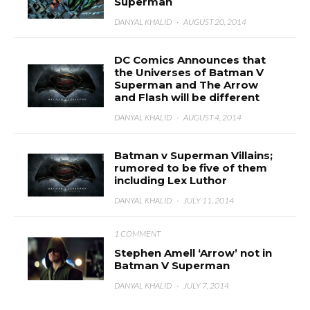
Superman
DANYAL KHALID
·
AUGUST 20, 2014
DC Comics Announces that
the Universes of Batman V
Superman and The Arrow
and Flash will be different
DANYAL KHALID
·
AUGUST 4, 2014
Batman v Superman Villains;
rumored to be five of them
including Lex Luthor
DANYAL KHALID
·
JULY 11, 2014
1 COMMENT
Stephen Amell ‘Arrow’ not in
Batman V Superman
DANYAL KHALID
·
JULY 7, 2014