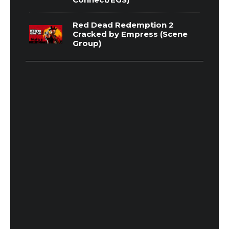
Red Dead Redemption 2
Cracked by Empress (Scene
Group)