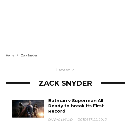
Home
Zack Snyder
Latest
ZACK SNYDER
Batman v Superman All
Ready to break its First
Record
DANYAL KHALID
·
OCTOBER 22, 2015