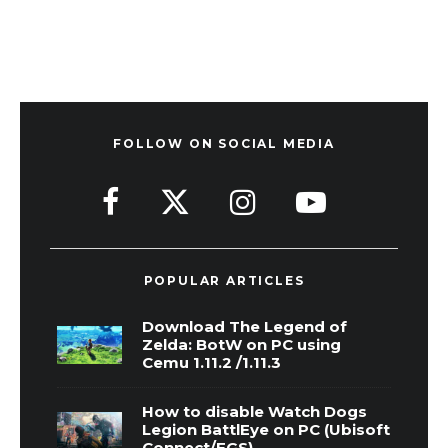
FOLLOW ON SOCIAL MEDIA
POPULAR ARTICLES
Download The Legend of
Zelda: BotW on PC using
Cemu 1.11.2 /1.11.3
How to disable Watch Dogs
Legion BattlEye on PC (Ubisoft
Connect/EGS)