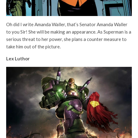
Oh did I write Amanda Waller, that’s Senator Amanda Waller
to you Sir! She will be making an appearance. As Superman is a
serious threat to her power, she plans a counter measure to
take him out of the picture.
Lex Luthor