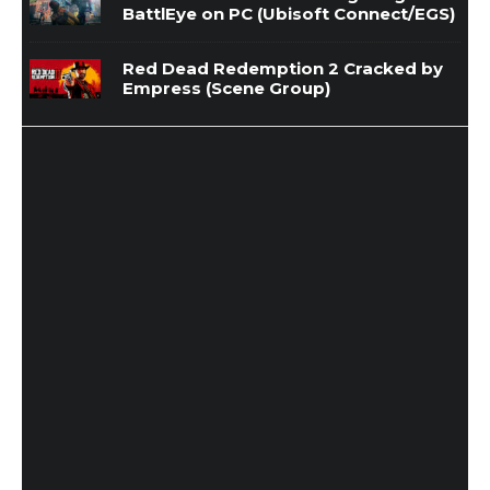
BattlEye on PC (Ubisoft Connect/EGS)
Red Dead Redemption 2 Cracked by
Empress (Scene Group)