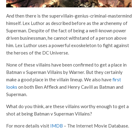
And then there is the supervillain-genius-criminal-mastermind
himself. Lex Luthor as described before as the archenemy of
Superman. Despite of the fact of being a well-known power
driven businessman, he cannot withstand of a person above
him. Lex Luthor uses a powerful exoskeleton to fight against
the heroes of the DC Universe.
None of these villains have been confirmed to get a place in
Batman v Superman Villains by Warner. But they certainly
make a good place in the villain lineup. We also have
first
looks
on both Ben Affleck and Henry Cavill as Batman and
Superman.
What do you think, are these villains worthy enough to get a
shot at being Batman v Superman Villains?
For more details visit
IMDB
– The Internet Movie Database.