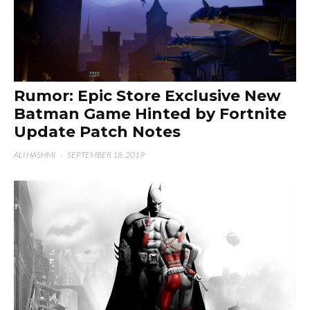
Rumor: Epic Store Exclusive New
Batman Game Hinted by Fortnite
Update Patch Notes
ALI HASHMI
·
SEPTEMBER 18, 2019