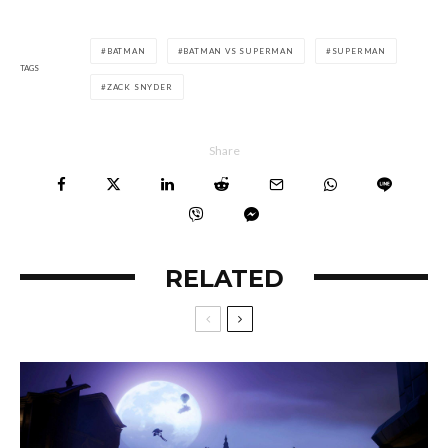
BATMAN
BATMAN VS SUPERMAN
SUPERMAN
TAGS
ZACK SNYDER
Share
RELATED