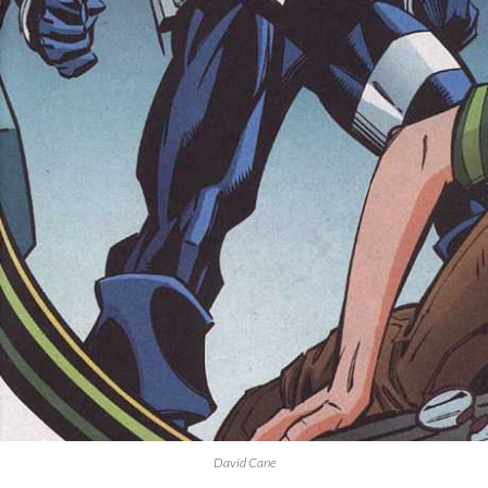
David Cane