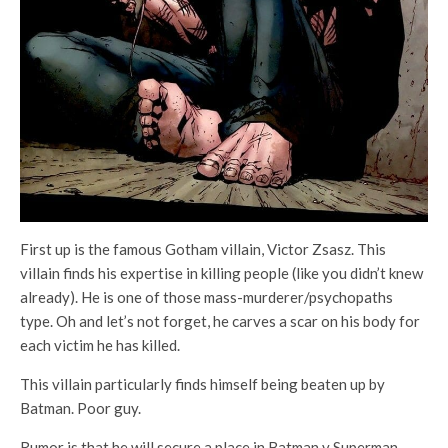
First up is the famous Gotham villain, Victor Zsasz. This
villain finds his expertise in killing people (like you didn’t knew
already). He is one of those mass-murderer/psychopaths
type. Oh and let’s not forget, he carves a scar on his body for
each victim he has killed.
This villain particularly finds himself being beaten up by
Batman. Poor guy.
Rumor is that he will secure a place in Batman v Superman