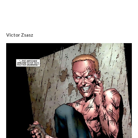
Victor Zsasz