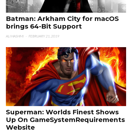
Batman: Arkham City for macOS
brings 64-Bit Support
ALI HASHMI
·
FEBRUARY 21, 2019
Superman: Worlds Finest Shows
Up On GameSystemRequirements
Website