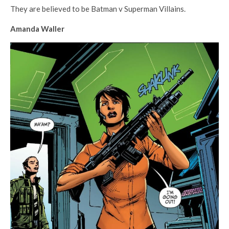
They are believed to be Batman v Superman Villains.
Amanda Waller