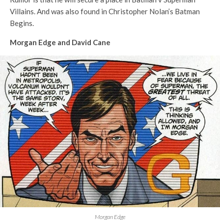
Villains. And was also found in Christopher Nolan’s Batman
Begins.
Morgan Edge and David Cane
Morgan Edge