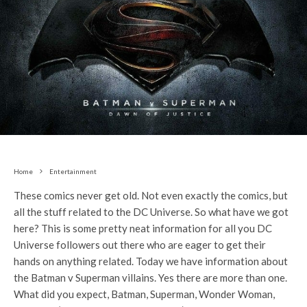
Home
Entertainment
These comics never get old. Not even exactly the comics, but
all the stuff related to the DC Universe. So what have we got
here? This is some pretty neat information for all you DC
Universe followers out there who are eager to get their
hands on anything related. Today we have information about
the Batman v Superman villains. Yes there are more than one.
What did you expect, Batman, Superman, Wonder Woman,