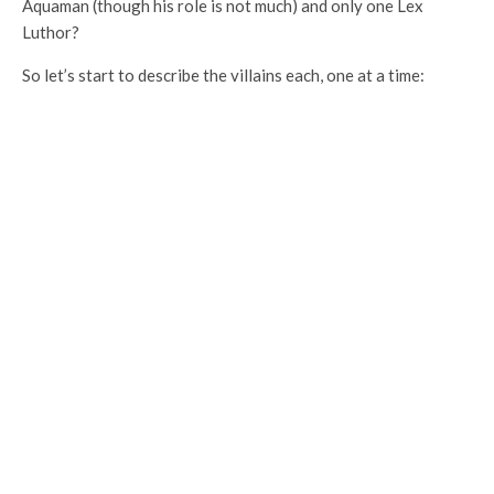
Aquaman (though his role is not much) and only one Lex
Luthor?
So let’s start to describe the villains each, one at a time: