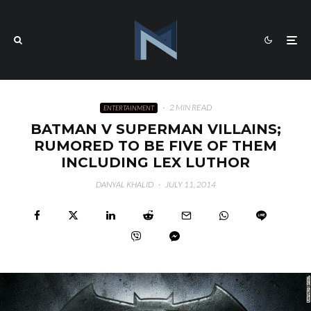
·
2 MIN READ
ENTERTAINMENT
BATMAN V SUPERMAN VILLAINS;
RUMORED TO BE FIVE OF THEM
INCLUDING LEX LUTHOR
DANYAL KHALID
·
JULY 11, 2014