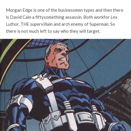
Morgan Edge is one of the businessmen types and then there
is David Cain a fiftysomething assassin. Both workfor Lex
Luthor, THE supervillain and arch enemy of Superman. So
there is not much left to say who they will target.