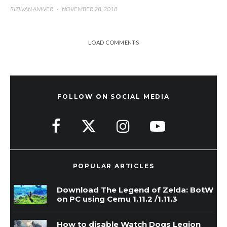
RIZWAN ANWER
·
NOVEMBER 28, 2018
LOAD COMMENTS
FOLLOW ON SOCIAL MEDIA
POPULAR ARTICLES
Download The Legend of Zelda: BotW
on PC using Cemu 1.11.2 /1.11.3
How to disable Watch Dogs Legion