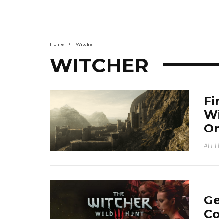
Home
Witcher
WITCHER
Fi
Wi
On
ALI 
Ge
Co