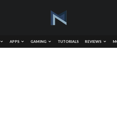
APPS
GAMING
TUTORIALS
REVIEWS
M