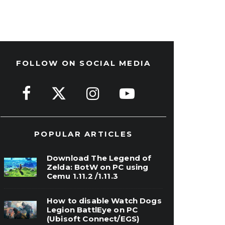
FOLLOW ON SOCIAL MEDIA
POPULAR ARTICLES
Download The Legend of
Zelda: BotW on PC using
Cemu 1.11.2 /1.11.3
How to disable Watch Dogs
Legion BattlEye on PC
(Ubisoft Connect/EGS)