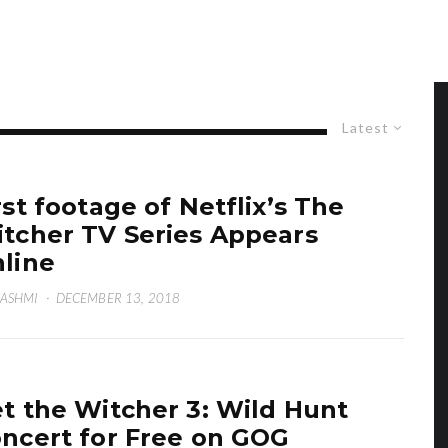
Latest
rst footage of Netflix’s The
tcher TV Series Appears
line
HASHMI
·
DECEMBER 13, 2018
t the Witcher 3: Wild Hunt
ncert for Free on GOG