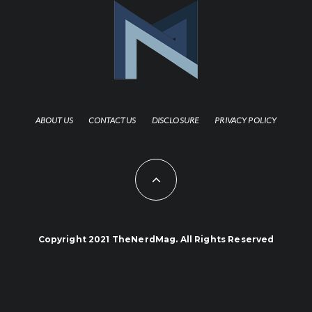
ABOUT US
CONTACT US
DISCLOSURE
PRIVACY POLICY
Copyright 2021 TheNerdMag. All Rights Reserved