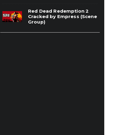
Red Dead Redemption 2
Cracked by Empress (Scene
Group)