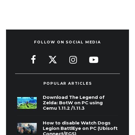
FOLLOW ON SOCIAL MEDIA
POPULAR ARTICLES
Download The Legend of
Zelda: BotW on PC using
Cemu 1.11.2 /1.11.3
How to disable Watch Dogs
Legion BattlEye on PC (Ubisoft
Connect/EGS)