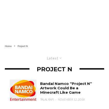
Home
Project N
Latest
PROJECT N
Bandai Namco “Project N”
Artwork Could Be a
Minecraft Like Game
TALAL RAFI
·
NOVEMBER 12, 2018