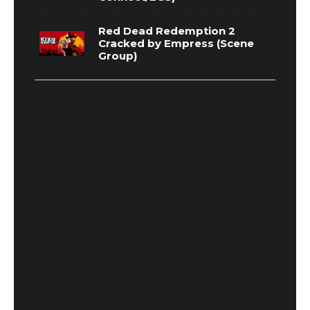
Red Dead Redemption 2
Cracked by Empress (Scene
Group)