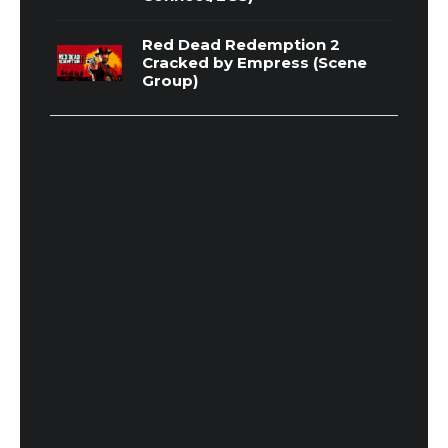
Red Dead Redemption 2
Cracked by Empress (Scene
Group)