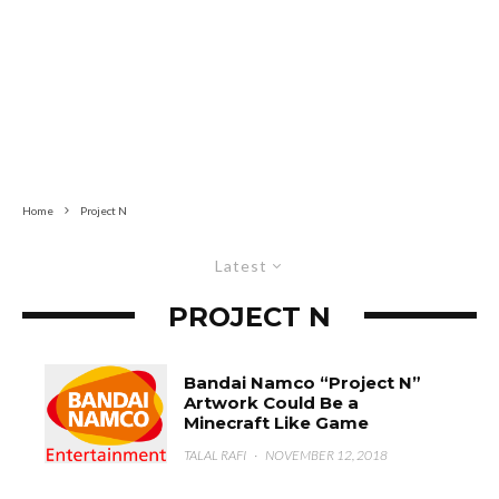
Home
Project N
Latest
PROJECT N
Bandai Namco “Project N”
Artwork Could Be a
Minecraft Like Game
TALAL RAFI
·
NOVEMBER 12, 2018