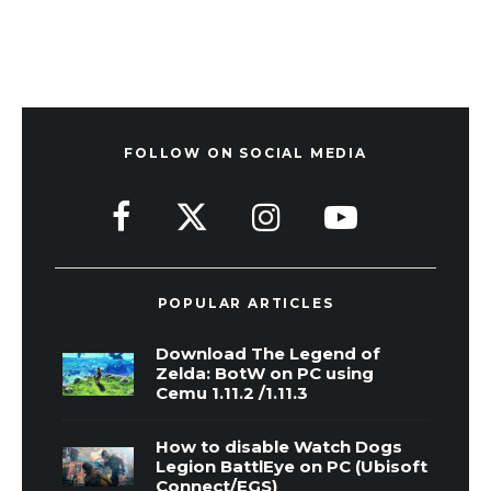
FOLLOW ON SOCIAL MEDIA
POPULAR ARTICLES
Download The Legend of
Zelda: BotW on PC using
Cemu 1.11.2 /1.11.3
How to disable Watch Dogs
Legion BattlEye on PC (Ubisoft
Connect/EGS)